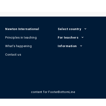
Newton International
Select country
Principles in teaching
For teachers
What's happening
Information
Contact us
content for FooterBottomLine