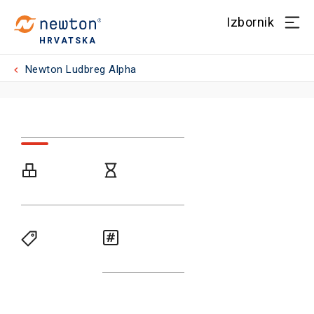
Izbornik
HRVATSKA
Newton Ludbreg Alpha