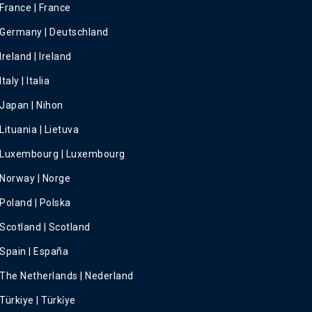
France | France
Germany | Deutschland
Ireland | Ireland
Italy | Italia
Japan | Nihon
Lituania | Lietuva
Luxembourg | Luxembourg
Norway | Norge
Poland | Polska
Scotland | Scotland
Spain | España
The Netherlands | Nederland
Türkiye | Türki̇ye