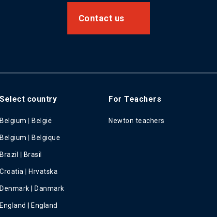
Contact us
Select country
For Teachers
Belgium | België
Newton teachers
Belgium | Belgique
Brazil | Brasil
Croatia | Hrvatska
Denmark | Danmark
England | England