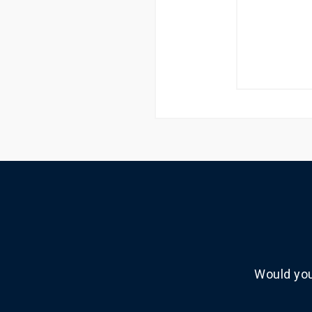
Would you