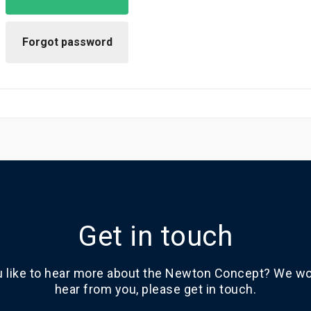
Get in touch
 like to hear more about the Newton Concept? We wou
hear from you, please get in touch.