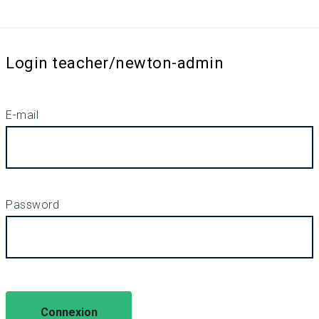
Login teacher/newton-admin
E-mail
Password