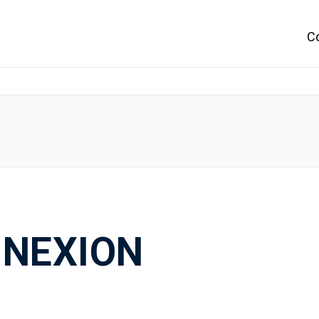
C
NEXION