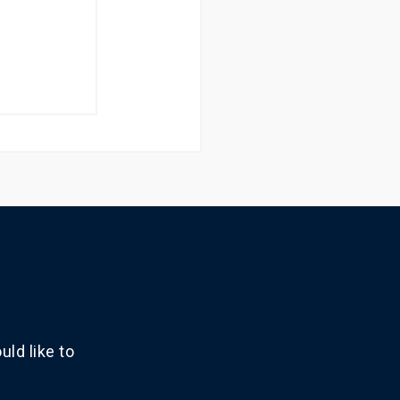
ld like to