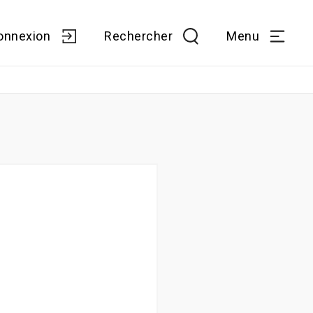
onnexion
Rechercher
Menu