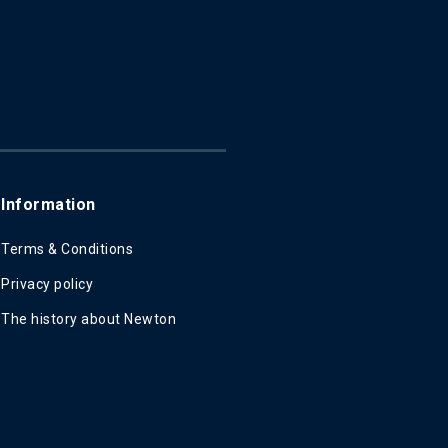
Information
Terms & Conditions
Privacy policy
The history about Newton