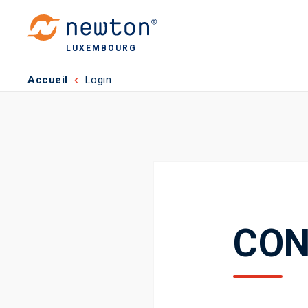
LUXEMBOURG
Accueil
Login
CON