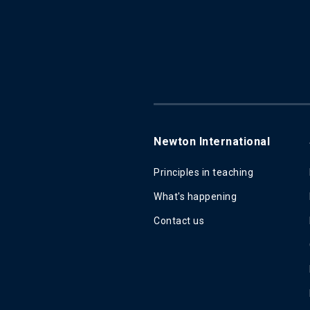
Newton International
Principles in teaching
What's happening
Contact us