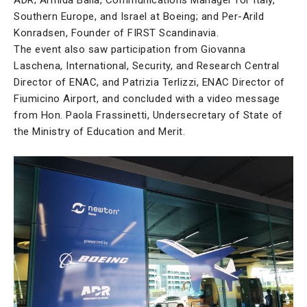
Southern Europe, and Israel at Boeing; and Per-Arild
Konradsen, Founder of FIRST Scandinavia.
The event also saw participation from Giovanna
Laschena, International, Security, and Research Central
Director of ENAC, and Patrizia Terlizzi, ENAC Director of
Fiumicino Airport, and concluded with a video message
from Hon. Paola Frassinetti, Undersecretary of State of
the Ministry of Education and Merit.