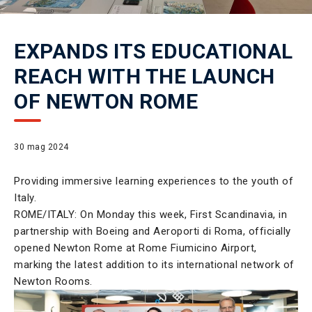
EXPANDS ITS EDUCATIONAL
REACH WITH THE LAUNCH
OF NEWTON ROME
30 mag 2024
Providing immersive learning experiences to the youth of
Italy.
ROME/ITALY: On Monday this week, First Scandinavia, in
partnership with Boeing and Aeroporti di Roma, officially
opened Newton Rome at Rome Fiumicino Airport,
marking the latest addition to its international network of
Newton Rooms.