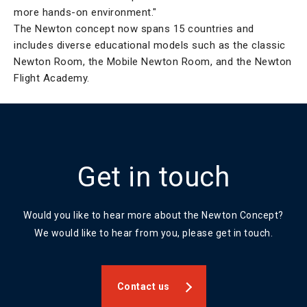
more hands-on environment."
The Newton concept now spans 15 countries and
includes diverse educational models such as the classic
Newton Room, the Mobile Newton Room, and the Newton
Flight Academy.
Get in touch
Would you like to hear more about the Newton Concept?
We would like to hear from you, please get in touch.
Contact us