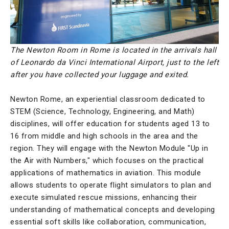
The Newton Room in Rome is located in the arrivals hall
of Leonardo da Vinci International Airport, just to the left
after you have collected your luggage and exited.
Newton Rome, an experiential classroom dedicated to
STEM (Science, Technology, Engineering, and Math)
disciplines, will offer education for students aged 13 to
16 from middle and high schools in the area and the
region. They will engage with the Newton Module "Up in
the Air with Numbers," which focuses on the practical
applications of mathematics in aviation. This module
allows students to operate flight simulators to plan and
execute simulated rescue missions, enhancing their
understanding of mathematical concepts and developing
essential soft skills like collaboration, communication,