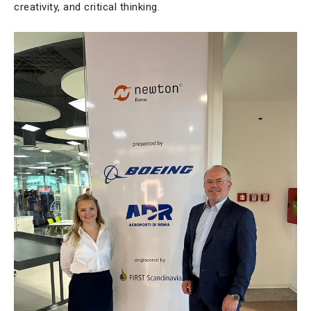
creativity, and critical thinking.