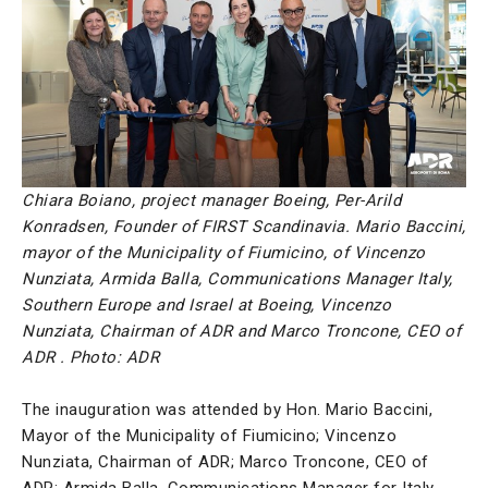
Chiara Boiano, project manager Boeing, Per-Arild
Konradsen, Founder of FIRST Scandinavia. Mario Baccini,
mayor of the Municipality of Fiumicino, of Vincenzo
Nunziata, Armida Balla, Communications Manager Italy,
Southern Europe and Israel at Boeing, Vincenzo
Nunziata, Chairman of ADR and Marco Troncone, CEO of
ADR . Photo: ADR
The inauguration was attended by Hon. Mario Baccini,
Mayor of the Municipality of Fiumicino; Vincenzo
Nunziata, Chairman of ADR; Marco Troncone, CEO of
ADR; Armida Balla, Communications Manager for Italy,