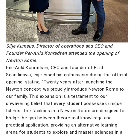
Silje Kumeus, Director of operations and CEO and
Founder Per-Arild Konradsen attended the opening of
Newton Rome.
Per-Arild Konradsen, CEO and founder of First
Scandinavia, expressed his enthusiasm during the official
opening, stating, "Twenty years after launching the
Newton concept, we proudly introduce Newton Rome to
our family. This expansion is a testament to our
unwavering belief that every student possesses unique
talents. The facilities in a Newton Room are designed to
bridge the gap between theoretical knowledge and
practical application, providing an alternative learning
arena for students to explore and master sciences in a