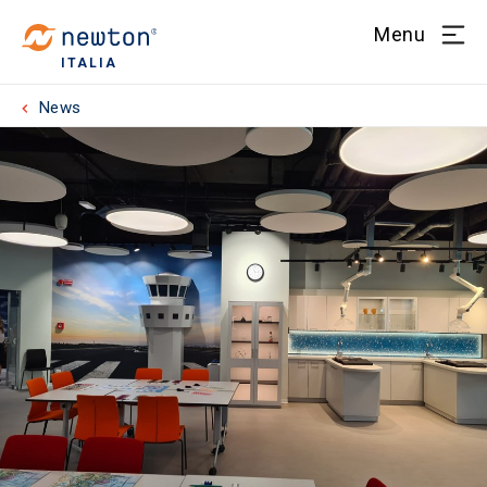
Menu
ITALIA
News