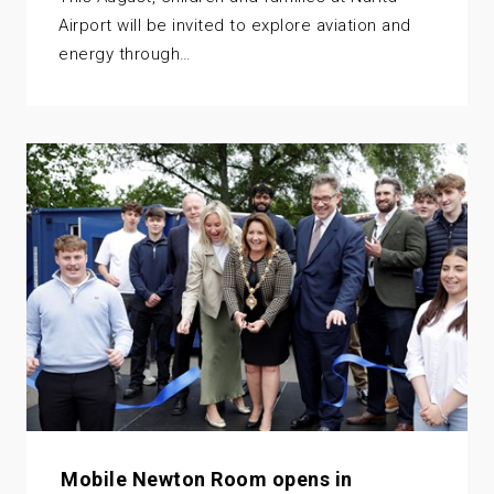
Airport will be invited to explore aviation and
energy through…
Mobile Newton Room opens in