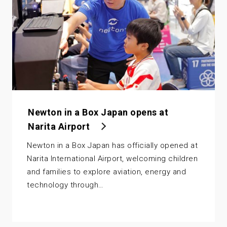
Newton in a Box Japan opens at
Narita Airport
Newton in a Box Japan has officially opened at
Narita International Airport, welcoming children
and families to explore aviation, energy and
technology through…