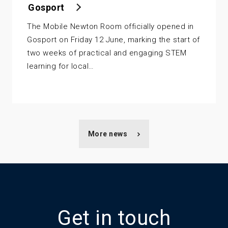
Gosport
The Mobile Newton Room officially opened in
Gosport on Friday 12 June, marking the start of
two weeks of practical and engaging STEM
learning for local…
More news
Get in touch