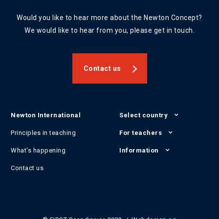
Would you like to hear more about the Newton Concept?
We would like to hear from you, please get in touch.
Contact us
Newton International
Select country
Principles in teaching
For teachers
What's happening
Information
Contact us