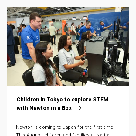
Children in Tokyo to explore STEM
with Newton in a Box
Newton is coming to Japan for the first time.
This August, children and families at Narita