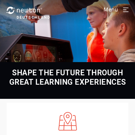
Menu
DEUTSCHLAND
SHAPE THE FUTURE THROUGH
GREAT LEARNING EXPERIENCES