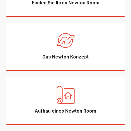
Finden Sie Ihren Newton Room
Das Newton Konzept
Aufbau eines Newton Room