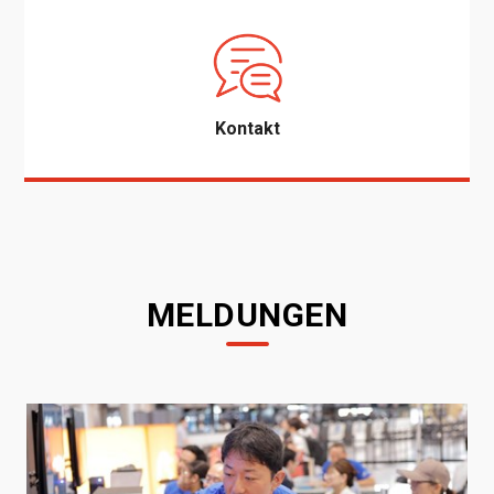
Kontakt
MELDUNGEN