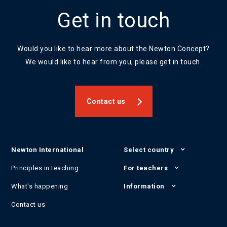
Get in touch
Would you like to hear more about the Newton Concept?
We would like to hear from you, please get in touch.
Contact us
Newton International
Select country
Principles in teaching
For teachers
What's happening
Information
Contact us