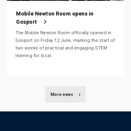
Mobile Newton Room opens in
Gosport
The Mobile Newton Room officially opened in
Gosport on Friday 12 June, marking the start of
two weeks of practical and engaging STEM
learning for local…
More news