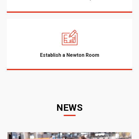
Establish a Newton Room
NEWS