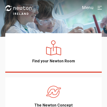
Menu
IRELAND
Find your Newton Room
The Newton Concept