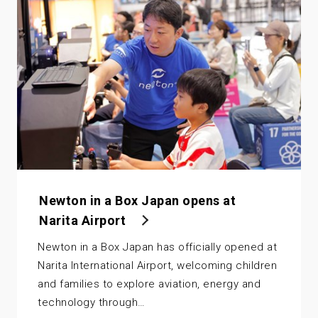
Newton in a Box Japan opens at
Narita Airport
Newton in a Box Japan has officially opened at
Narita International Airport, welcoming children
and families to explore aviation, energy and
technology through…