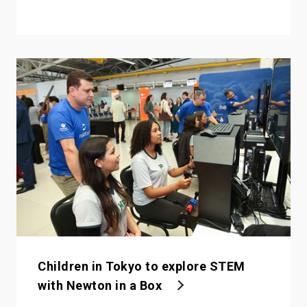
Children in Tokyo to explore STEM
with Newton in a Box