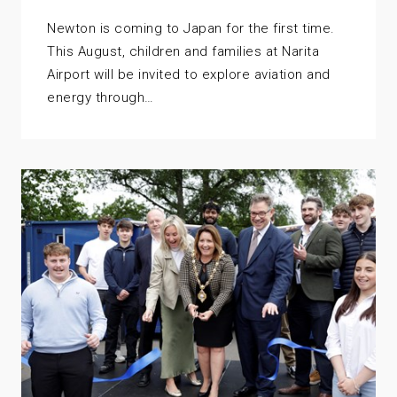
Newton is coming to Japan for the first time.
This August, children and families at Narita
Airport will be invited to explore aviation and
energy through…