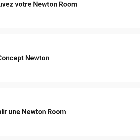
uvez votre Newton Room
Concept Newton
blir une Newton Room