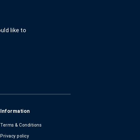
ld like to
Information
Terms & Conditions
Privacy policy