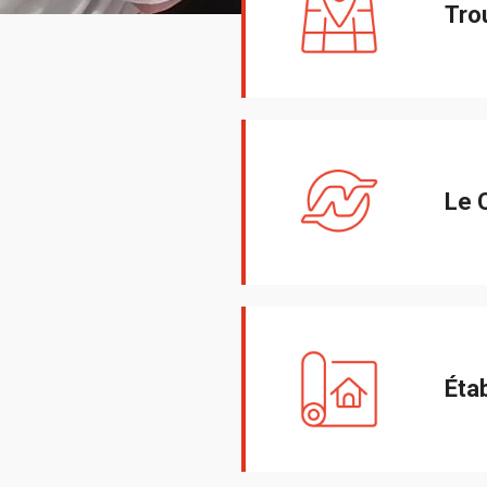
Tro
Le 
Éta