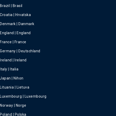
Brazil | Brasil
Croatia | Hrvatska
Denmark | Danmark
England | England
France | France
Germany | Deutschland
Ireland | Ireland
Italy | Italia
Japan | Nihon
Lituania | Lietuva
Luxembourg | Luxembourg
Norway | Norge
Poland | Polska