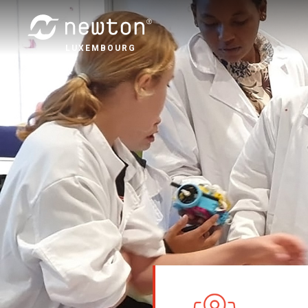
LUXEMBOURG