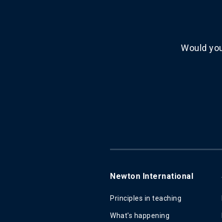
Would you
Newton International
Principles in teaching
What's happening