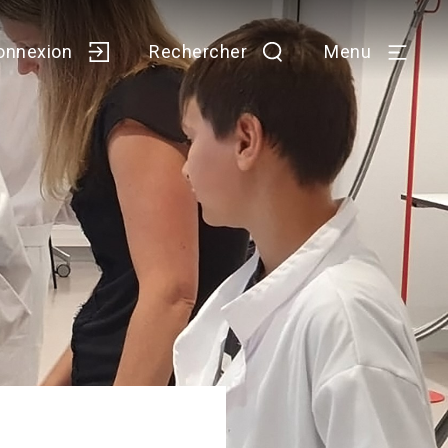
onnexion
Rechercher
Menu