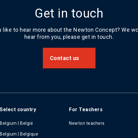
Get in touch
 like to hear more about the Newton Concept? We wou
hear from you, please get in touch.
Contact us
Select country
For Teachers
Belgium | België
Newton teachers
Belgium | Belgique