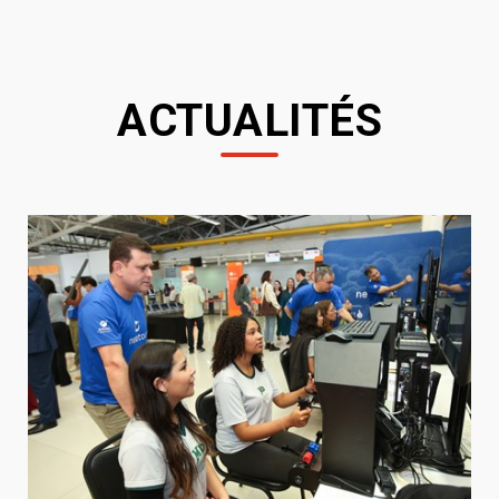
ACTUALITÉS