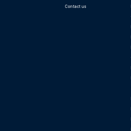
Contact us