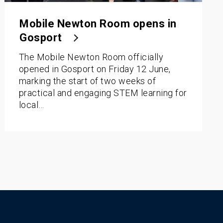
Mobile Newton Room opens in
Gosport
The Mobile Newton Room officially
opened in Gosport on Friday 12 June,
marking the start of two weeks of
practical and engaging STEM learning for
local…