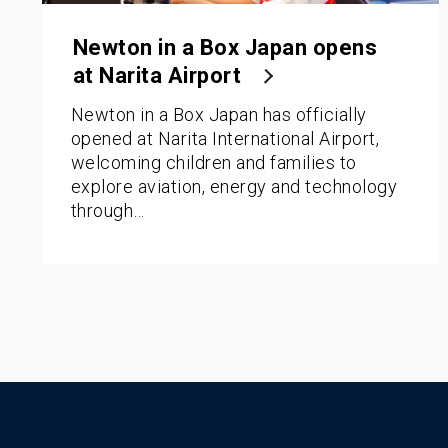
Newton in a Box Japan opens
at Narita Airport
Newton in a Box Japan has officially
opened at Narita International Airport,
welcoming children and families to
explore aviation, energy and technology
through…