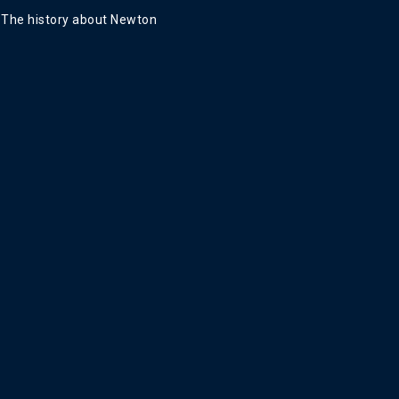
The history about Newton