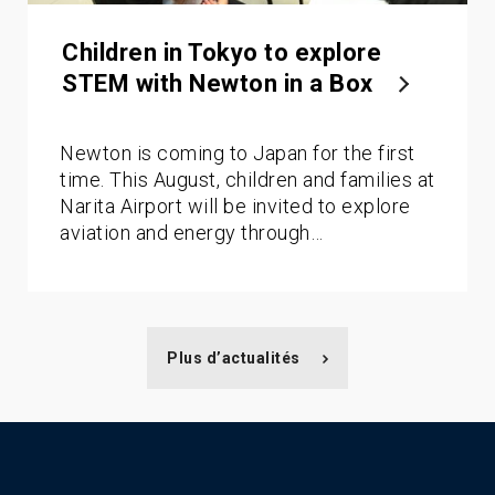
Children in Tokyo to explore
STEM with Newton in a Box
Newton is coming to Japan for the first
time. This August, children and families at
Narita Airport will be invited to explore
aviation and energy through…
Plus d’actualités