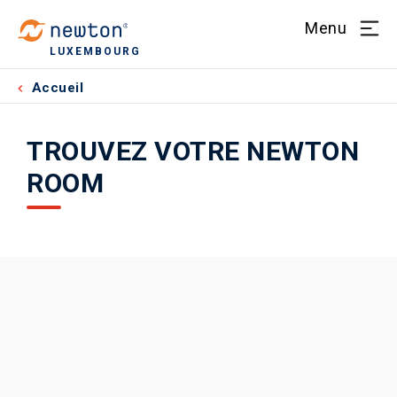
Menu
LUXEMBOURG
Accueil
TROUVEZ VOTRE NEWTON
ROOM