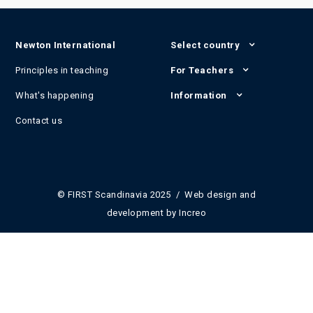
Newton International
Select country
Principles in teaching
For Teachers
What's happening
Information
Contact us
© FIRST Scandinavia 2025 / Web design and
development by
Increo