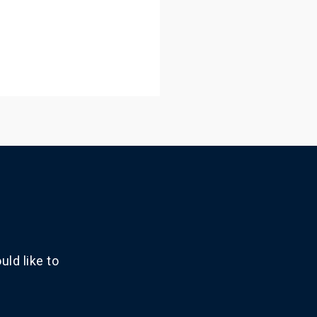
ld like to