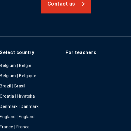
Contact us
Select country
For teachers
Belgium | België
Belgium | Belgique
Brazil | Brasil
Croatia | Hrvatska
Denmark | Danmark
England | England
France | France