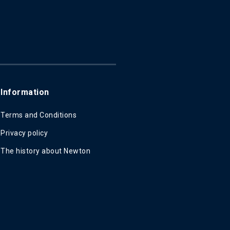
Information
Terms and Conditions
Privacy policy
The history about Newton