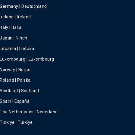
Germany | Deutschland
Ireland | Ireland
Italy | Italia
Japan | Nihon
Lituania | Lietuva
Luxembourg | Luxembourg
Norway | Norge
Poland | Polska
Scotland | Scotland
Spain | España
The Netherlands | Nederland
Türkiye | Türki̇ye