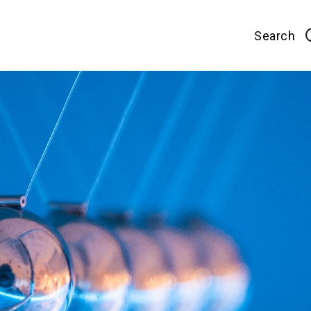
Search