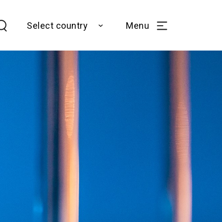
Select country
Menu