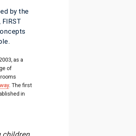
ed by the
, FIRST
concepts
ple.
2003, as a
ge of
t rooms
rway
. The first
blished in
 children