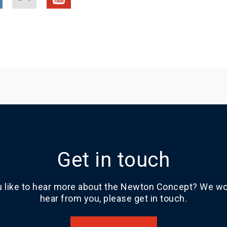
Get in touch
 like to hear more about the Newton Concept? We wou
hear from you, please get in touch.