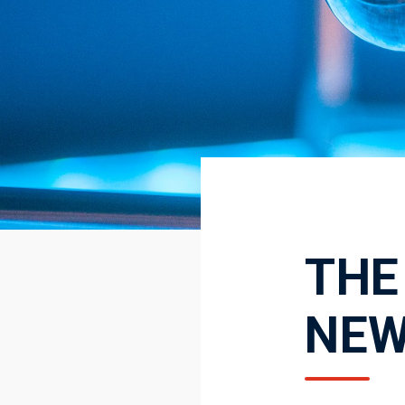
THE
NE