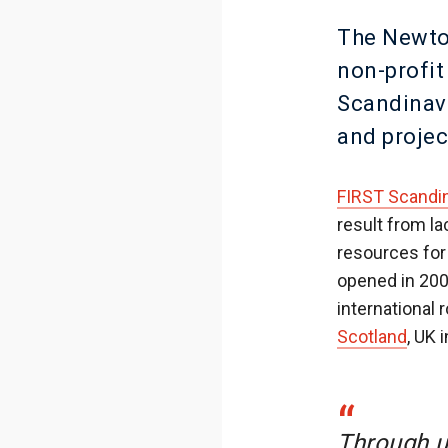
The Newto
non-profi
Scandinav
and projec
FIRST Scandi
result from l
resources for
opened in 200
international
Scotland
, UK 
“
Through u