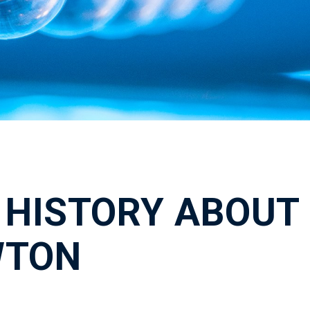
 HISTORY ABOUT
WTON