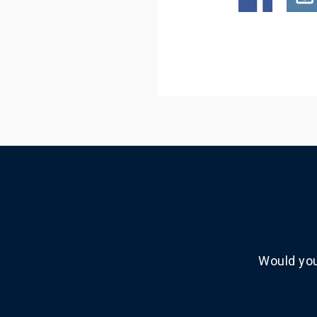
Would you