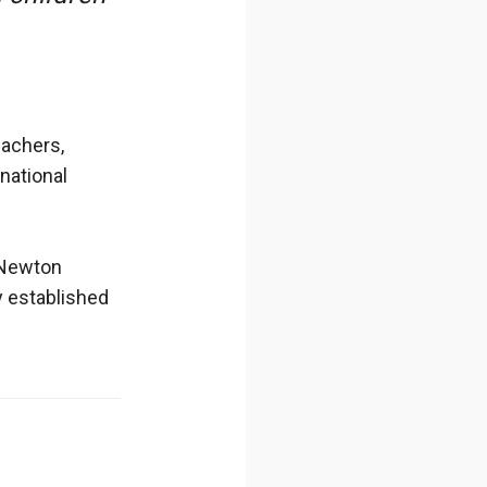
eachers,
rnational
 Newton
y established