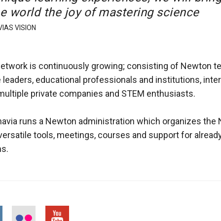
he world the joy of mastering science
IAS VISION
twork is continuously growing; consisting of Newton t
 leaders, educational professionals and institutions, inte
 multiple private companies and STEM enthusiasts.
avia runs a Newton administration which organizes the
versatile tools, meetings, courses and support for alread
s.