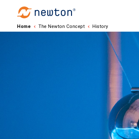
Home
The Newton Concept
History