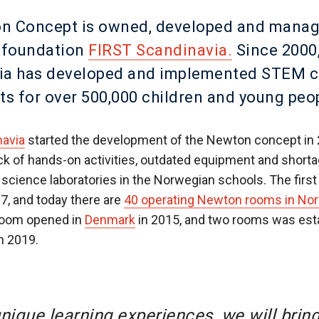
n Concept is owned, developed and manag
t foundation
FIRST Scandinavia.
Since 2000
ia has developed and implemented STEM 
ts for over 500,000 children and young peo
navia
started the development of the Newton concept in 
ack of hands-on activities, outdated equipment and shorta
 science laboratories in the Norwegian schools. The firs
7, and today there are
40 operating Newton rooms in No
 room opened in
Denmark
in 2015, and two rooms was esta
in 2019.
nique learning experiences, we will bring