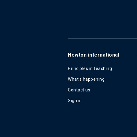
Newton international
Principles in teaching
What's happening
Contact us
Sign in