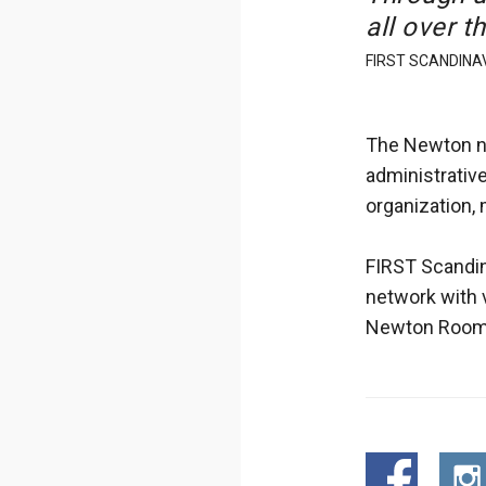
all over t
FIRST SCANDINAV
The Newton ne
administrative
organization,
FIRST Scandin
network with 
Newton Room