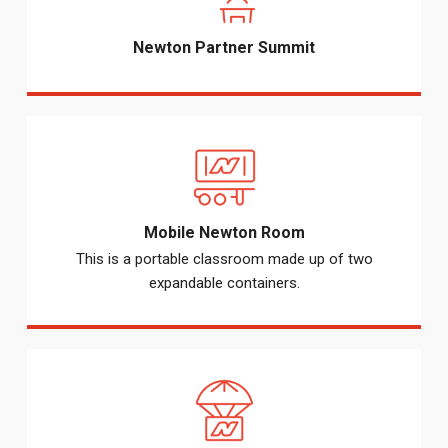
Newton Partner Summit
Mobile Newton Room
This is a portable classroom made up of two
expandable containers.