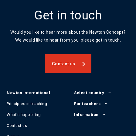
Get in touch
Would you like to hear more about the Newton Concept?
We would like to hear from you, please get in touch.
Contact us
Newton international
Select country
Principles in teaching
For teachers
What's happening
Information
Contact us