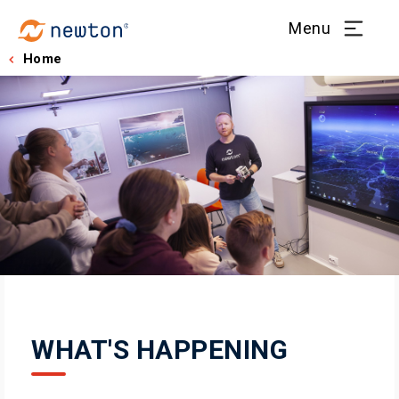
Menu
Home
WHAT'S HAPPENING