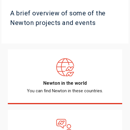
A brief overview of some of the
Newton projects and events
Newton in the world
You can find Newton in these countries.