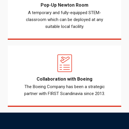
Pop-Up Newton Room
A temporary and fully-equipped STEM-
classroom which can be deployed at any
suitable local facility.
Collaboration with Boeing
The Boeing Company has been a strategic
partner with FIRST Scandinavia since 2013.