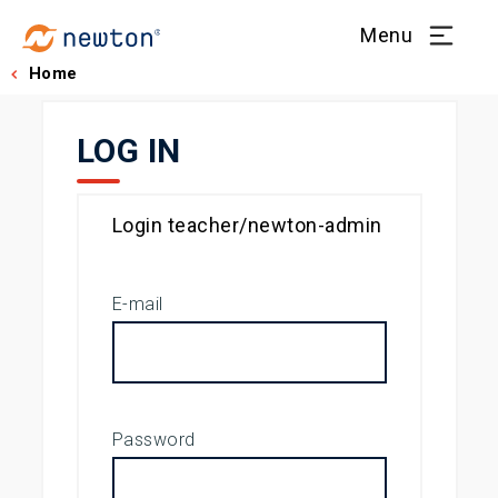
Menu
Home
LOG IN
Login teacher/newton-admin
E-mail
Password