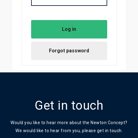
Get in touch
Would you like to hear more about the Newton Concept?
We would like to hear from you, please get in touch.