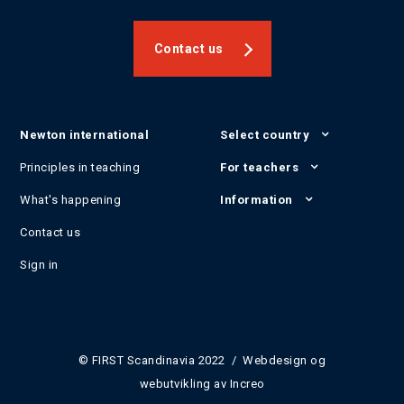
Contact us
Newton international
Select country
Principles in teaching
For teachers
What's happening
Information
Contact us
Sign in
© FIRST Scandinavia 2022 / Webdesign og
webutvikling av
Increo