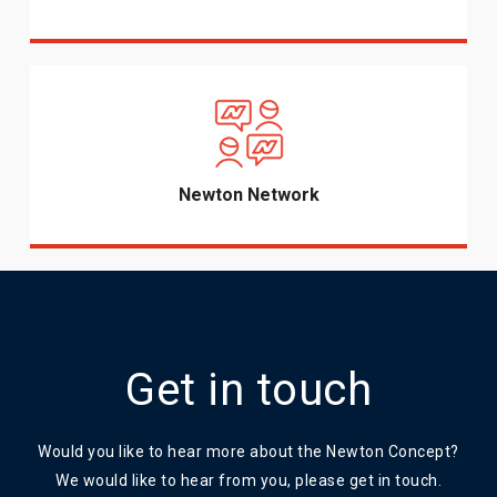
Newton Network
Get in touch
Would you like to hear more about the Newton Concept?
We would like to hear from you, please get in touch.