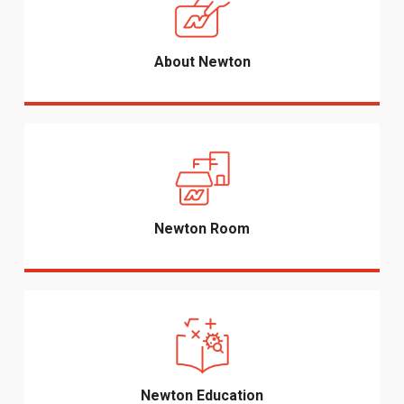
About Newton
Newton Room
Newton Education