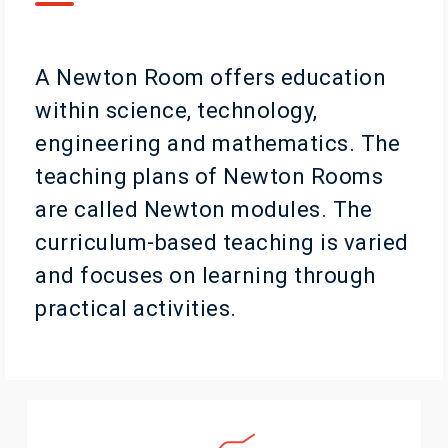
A Newton Room offers education
within science, technology,
engineering and mathematics. The
teaching plans of Newton Rooms
are called Newton modules. The
curriculum-based teaching is varied
and focuses on learning through
practical activities.