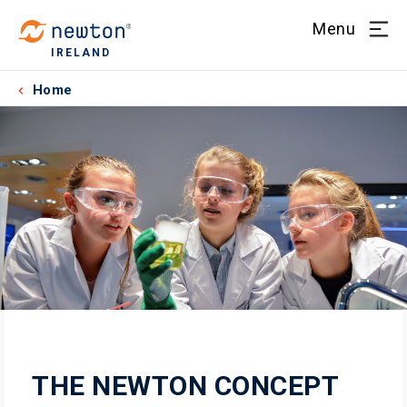
Menu
IRELAND
Home
THE NEWTON CONCEPT