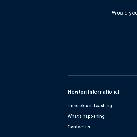
Would you
Newton International
Principles in teaching
What's happening
Contact us