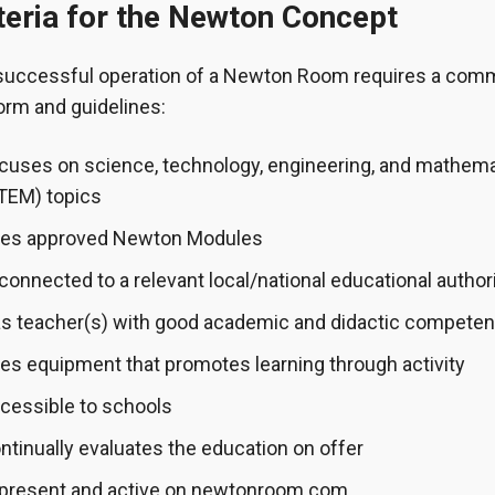
teria for the Newton Concept
successful operation of a Newton Room requires a co
orm and guidelines:
cuses on science, technology, engineering, and mathem
TEM) topics
es approved Newton Modules
 connected to a relevant local/national educational author
s teacher(s) with good academic and didactic compete
es equipment that promotes learning through activity
cessible to schools
ntinually evaluates the education on offer
 present and active on newtonroom.com