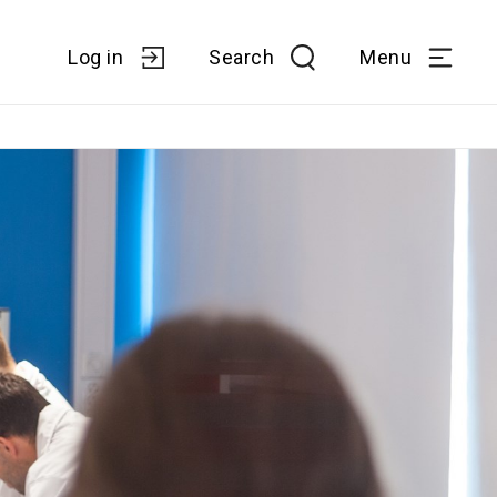
Log in
Search
Menu