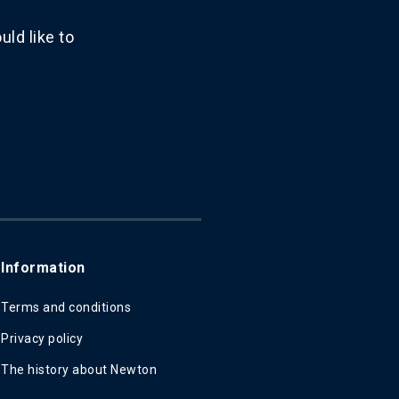
ld like to
Information
Terms and conditions
Privacy policy
The history about Newton