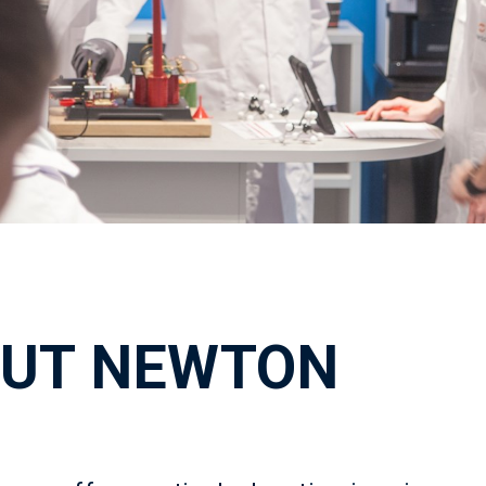
UT NEWTON