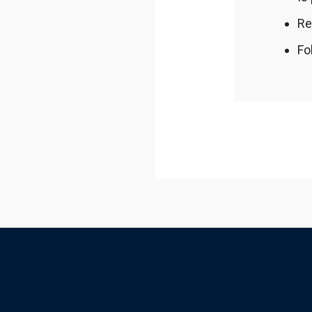
Re
Fo