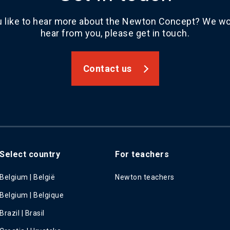
 like to hear more about the Newton Concept? We wou
hear from you, please get in touch.
Contact us
Select country
For teachers
Belgium | België
Newton teachers
Belgium | Belgique
Brazil | Brasil