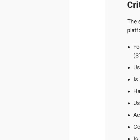
Cri
The 
platf
Fo
(S
Us
Is
Ha
Us
Ac
Co
Is