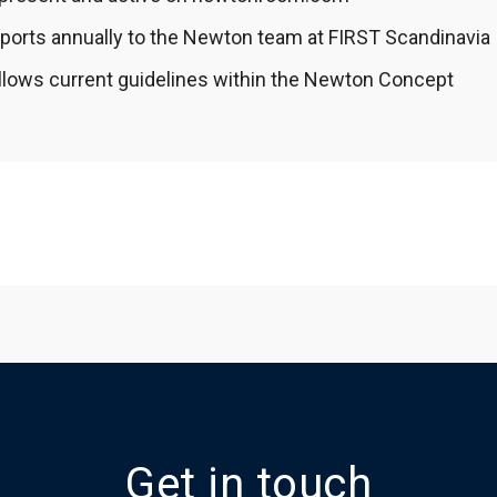
ports annually to the Newton team at FIRST Scandinavia
llows current guidelines within the Newton Concept
Get in touch