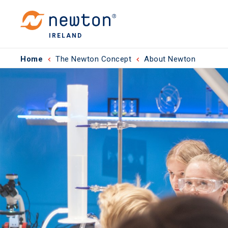
IRELAND
Home
The Newton Concept
About Newton