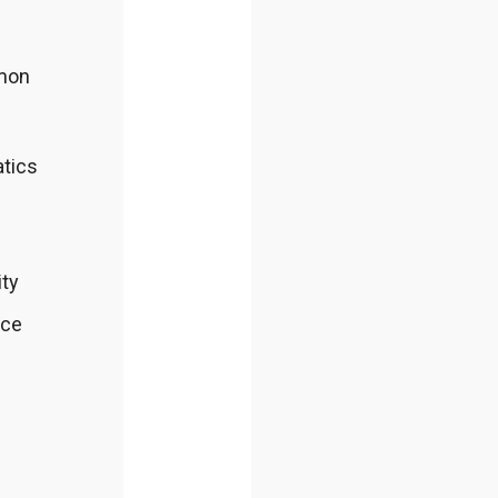
mmon
atics
ity
nce