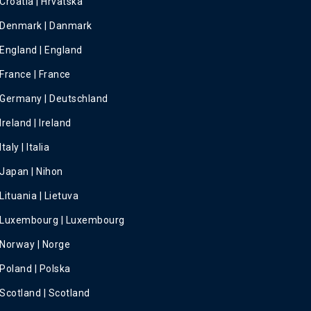
Croatia | Hrvatska
Denmark | Danmark
England | England
France | France
Germany | Deutschland
Ireland | Ireland
Italy | Italia
Japan | Nihon
Lituania | Lietuva
Luxembourg | Luxembourg
Norway | Norge
Poland | Polska
Scotland | Scotland