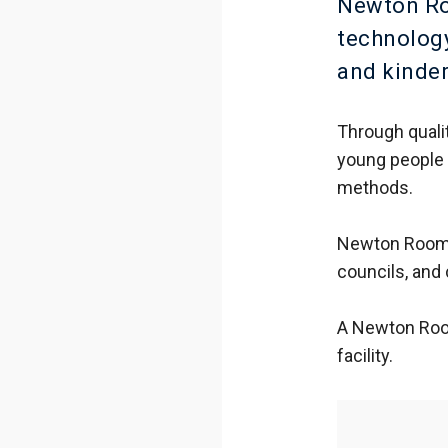
Newton Roo
technology
and kinde
Through quali
young people 
methods.
Newton Rooms 
councils, and
A Newton Room
facility.