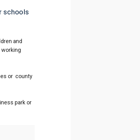
r schools
ldren and
e working
ies or county
iness park or