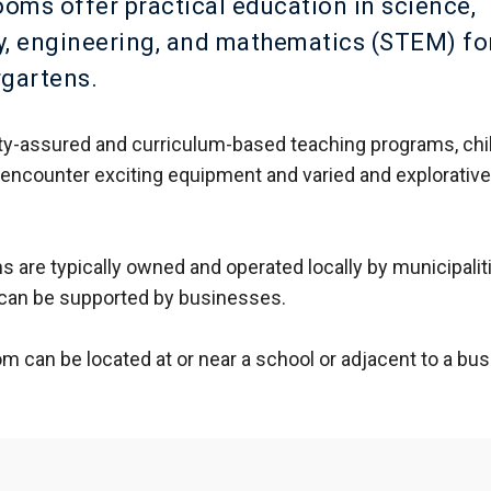
ms offer practical education in science,
, engineering, and mathematics (STEM) fo
rgartens.
ty-assured and curriculum-based teaching programs, chi
encounter exciting equipment and varied and explorativ
are typically owned and operated locally by municipalit
 can be supported by businesses.
 can be located at or near a school or adjacent to a bus