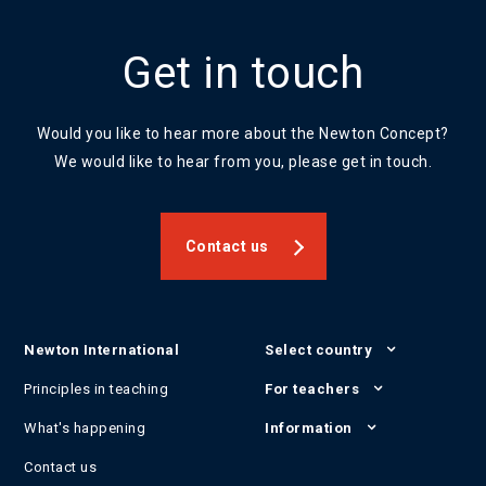
Get in touch
Would you like to hear more about the Newton Concept?
We would like to hear from you, please get in touch.
Contact us
Newton International
Select country
Principles in teaching
For teachers
What's happening
Information
Contact us