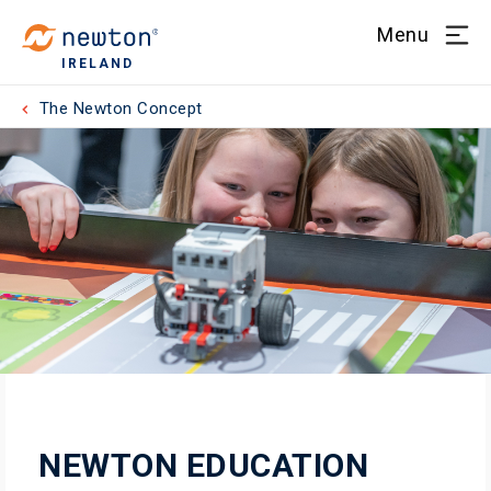
Menu
IRELAND
The Newton Concept
NEWTON EDUCATION