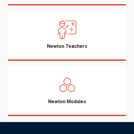
Newton Teachers
Newton Modules