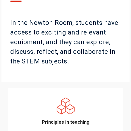
In the Newton Room, students have
access to exciting and relevant
equipment, and they can explore,
discuss, reflect, and collaborate in
the STEM subjects.
Principles in teaching