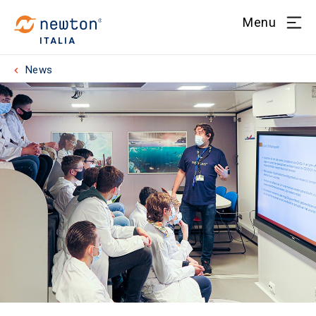
Menu
ITALIA
News