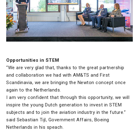
Opportunities in STEM
“We are very glad that, thanks to the great partnership
and collaboration we had with AM&TS and First
Scandinavia, we are bringing the Newton concept once
again to the Netherlands.
I am very confident that through this opportunity, we will
inspire the young Dutch generation to invest in STEM
subjects and to join the aviation industry in the future.”
said Sebastian Tijl, Government Affairs, Boeing
Netherlands in his speach.