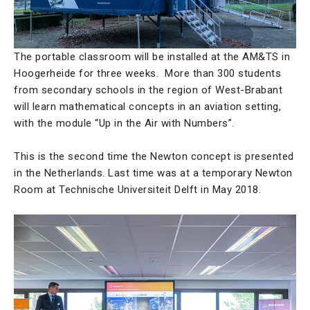
The portable classroom will be installed at the AM&TS in
Hoogerheide for three weeks. More than 300 students
from secondary schools in the region of West-Brabant
will learn mathematical concepts in an aviation setting,
with the module “Up in the Air with Numbers”.
This is the second time the Newton concept is presented
in the Netherlands. Last time was at a temporary Newton
Room at Technische Universiteit Delft in May 2018.