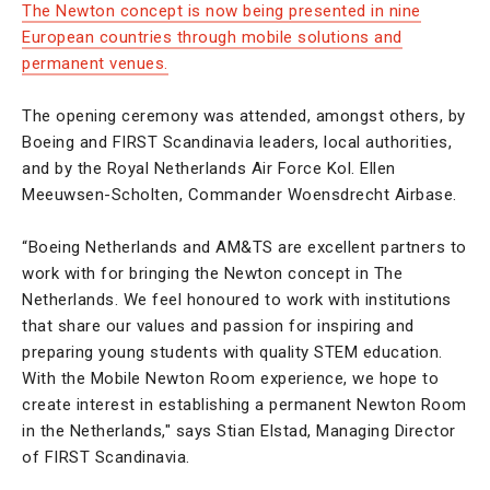
The Newton concept is now being presented in nine
European countries through mobile solutions and
permanent venues.
The opening ceremony was attended, amongst others, by
Boeing and FIRST Scandinavia leaders, local authorities,
and by the Royal Netherlands Air Force Kol. Ellen
Meeuwsen-Scholten, Commander Woensdrecht Airbase.
“Boeing Netherlands and AM&TS are excellent partners to
work with for bringing the Newton concept in The
Netherlands. We feel honoured to work with institutions
that share our values and passion for inspiring and
preparing young students with quality STEM education.
With the Mobile Newton Room experience, we hope to
create interest in establishing a permanent Newton Room
in the Netherlands," says Stian Elstad, Managing Director
of FIRST Scandinavia.