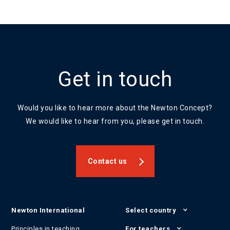
Get in touch
Would you like to hear more about the Newton Concept?
We would like to hear from you, please get in touch.
Contact us
Newton International
Select country
Principles in teaching
For teachers