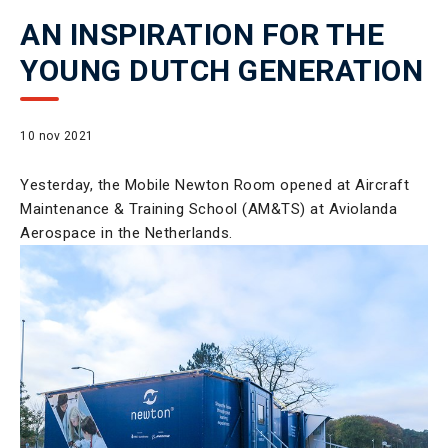
AN INSPIRATION FOR THE
YOUNG DUTCH GENERATION
10 nov 2021
Yesterday, the Mobile Newton Room opened at Aircraft
Maintenance & Training School (AM&TS) at Aviolanda
Aerospace in the Netherlands.