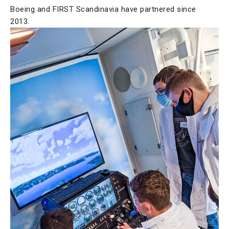
Boeing and FIRST Scandinavia have partnered since
2013.