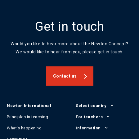
Get in touch
Would you like to hear more about the Newton Concept?
We would like to hear from you, please get in touch.
Contact us
Newton International
Select country
Principles in teaching
For teachers
What's happening
Information