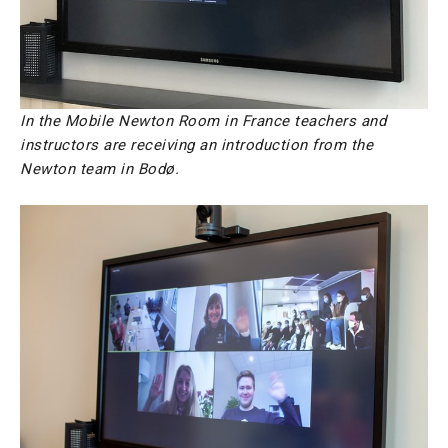
In the Mobile Newton Room in France teachers and
instructors are receiving an introduction from the
Newton team in Bodø.