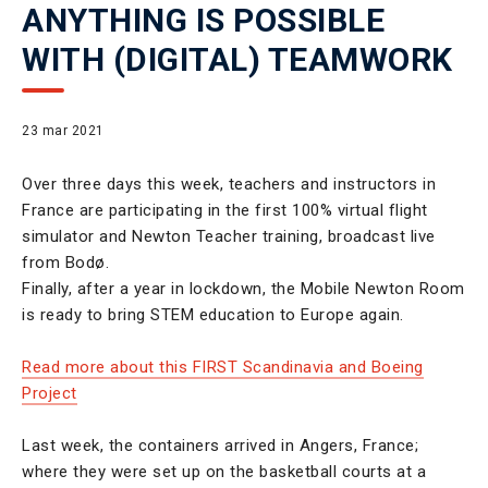
ANYTHING IS POSSIBLE
WITH (DIGITAL) TEAMWORK
23 mar 2021
Over three days this week, teachers and instructors in
France are participating in the first 100% virtual flight
simulator and Newton Teacher training, broadcast live
from Bodø.
Finally, after a year in lockdown, the Mobile Newton Room
is ready to bring STEM education to Europe again.
Read more about this FIRST Scandinavia and Boeing
Project
Last week, the containers arrived in Angers, France;
where they were set up on the basketball courts at a