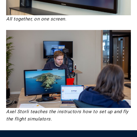
All together, on one screen.
Axel Storli teaches the instructors how to set up and fly
the flight simulators.