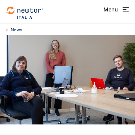
Menu
ITALIA
News