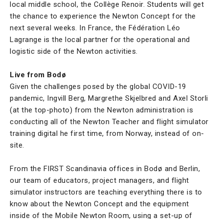
local middle school, the Collège Renoir. Students will get
the chance to experience the Newton Concept for the
next several weeks. In France, the Fédération Léo
Lagrange is the local partner for the operational and
logistic side of the Newton activities.
Live from Bodø
Given the challenges posed by the global COVID-19
pandemic, Ingvill Berg, Margrethe Skjelbred and Axel Storli
(at the top-photo) from the Newton administration is
conducting all of the Newton Teacher and flight simulator
training digital he first time, from Norway, instead of on-
site.
From the FIRST Scandinavia offices in Bodø and Berlin,
our team of educators, project managers, and flight
simulator instructors are teaching everything there is to
know about the Newton Concept and the equipment
inside of the Mobile Newton Room, using a set-up of