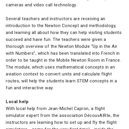
cameras and video call technology.
Several teachers and instructors are receiving an
introduction to the Newton Concept and methodology,
and learning all about how they can help visiting students
succeed and have fun. The teachers were given a
thorough overview of the Newton Module “Up in the Air
with Numbers”, which has been translated into French in
order to be taught in the Mobile Newton Room in France.
The module, which uses mathematical concepts in an
aviation context to convert units and calculate flight
routes, will help the students learn STEM concepts in a
fun and interactive way.
Local help
With local help from Jean-Michel Capron, a flight
simulator expert from the association DécouvAIRte, the
instructors are learning how to set up and fly the flight