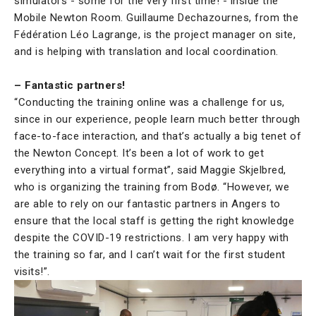
simulators - some for the very first time! - inside the
Mobile Newton Room. Guillaume Dechazournes, from the
Fédération Léo Lagrange, is the project manager on site,
and is helping with translation and local coordination.
– Fantastic partners!
“Conducting the training online was a challenge for us,
since in our experience, people learn much better through
face-to-face interaction, and that’s actually a big tenet of
the Newton Concept. It’s been a lot of work to get
everything into a virtual format”, said Maggie Skjelbred,
who is organizing the training from Bodø. “However, we
are able to rely on our fantastic partners in Angers to
ensure that the local staff is getting the right knowledge
despite the COVID-19 restrictions. I am very happy with
the training so far, and I can’t wait for the first student
visits!”.