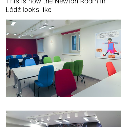
This is how the Newton Room in
Łódź looks like