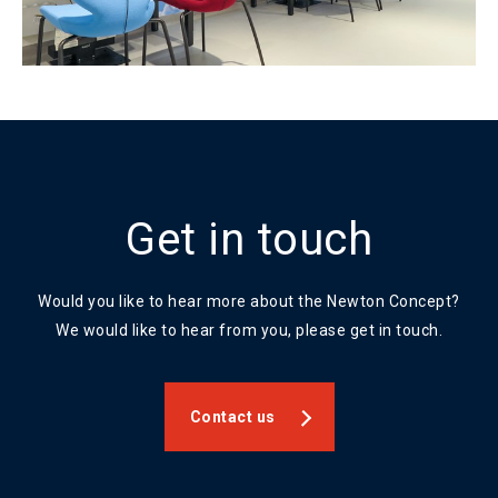
Get in touch
Would you like to hear more about the Newton Concept?
We would like to hear from you, please get in touch.
Contact us