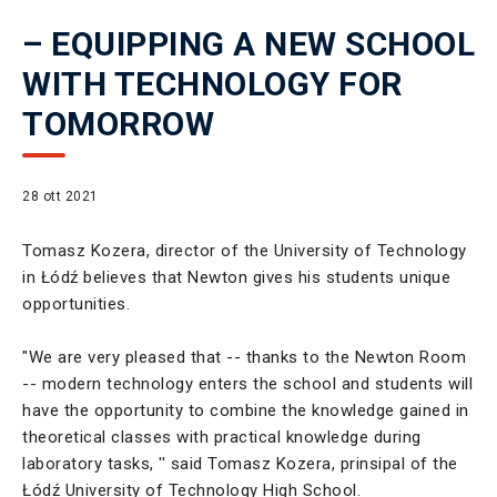
– EQUIPPING A NEW SCHOOL
WITH TECHNOLOGY FOR
TOMORROW
28 ott 2021
Tomasz Kozera, director of the University of Technology
in Łódź believes that Newton gives his students unique
opportunities.
"We are very pleased that -- thanks to the Newton Room
-- modern technology enters the school and students will
have the opportunity to combine the knowledge gained in
theoretical classes with practical knowledge during
laboratory tasks, '' said Tomasz Kozera, prinsipal of the
Łódź University of Technology High School.