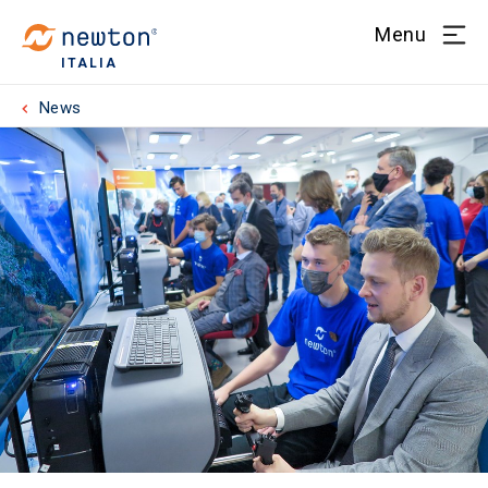
Menu
ITALIA
News