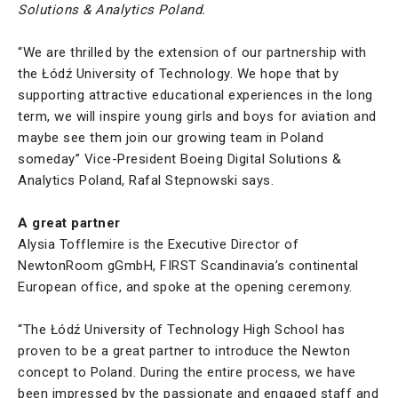
Solutions & Analytics Poland.
“We are thrilled by the extension of our partnership with
the Łódź University of Technology. We hope that by
supporting attractive educational experiences in the long
term, we will inspire young girls and boys for aviation and
maybe see them join our growing team in Poland
someday” Vice-President Boeing Digital Solutions &
Analytics Poland, Rafal Stepnowski says.
A great partner
Alysia Tofflemire is the Executive Director of
NewtonRoom gGmbH, FIRST Scandinavia’s continental
European office, and spoke at the opening ceremony.
“The Łódź University of Technology High School has
proven to be a great partner to introduce the Newton
concept to Poland. During the entire process, we have
been impressed by the passionate and engaged staff and