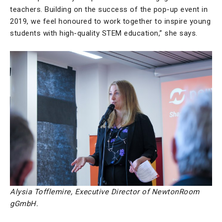
teachers. Building on the success of the pop-up event in
2019, we feel honoured to work together to inspire young
students with high-quality STEM education,” she says.
Alysia Tofflemire, Executive Director of NewtonRoom
gGmbH.