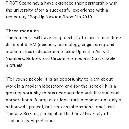
FIRST Scandinavia have extended their partnership with
the university after a successful experience with a
temporary “Pop-Up Newton Room'' in 2019
Three modules
The students will have the possibility to experience three
different STEM (science, technology, engineering, and
mathematics) education modules: Up in the Air with
Numbers, Robots and Circumference, and Sustainable
Biofuels.
“For young people, it is an opportunity to learn about
work in a modern laboratory, and for the school, it is a
great opportunity to start cooperation with international
corporations. A project of local rank becomes not only a
nationwide project, but also an international one” said
Tomasz Kozera, prinsipal of the Łódź University of
Technology High School.