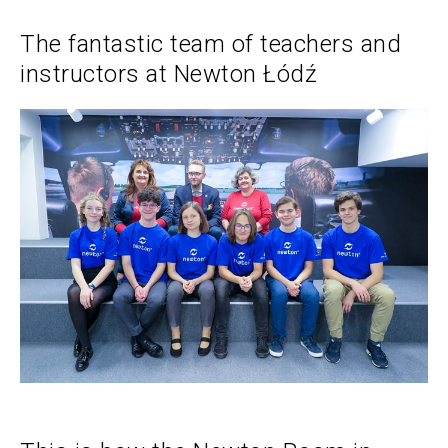
The fantastic team of teachers and
instructors at Newton Łódź