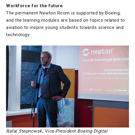
Workforce for the future
The permanent Newton Room is supported by Boeing,
and the learning modules are based on topics related to
aviation to inspire young students towards science and
technology.
Rafal Stepnowsk, Vice-President Boeing Digital