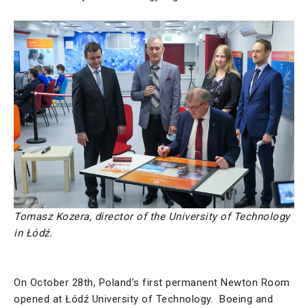
Tomasz Kozera, director of the University of Technology
in Łódź.
On October 28th, Poland’s first permanent Newton Room
opened at Łódź University of Technology. Boeing and