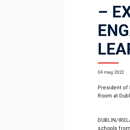
– E
ENG
LEA
04 mag 2022
President of 
Room at Dubli
DUBLIN/IRELA
schools from