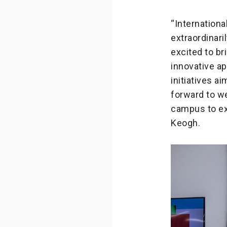
“Internation
extraordinar
excited to br
innovative a
initiatives a
forward to w
campus to ex
Keogh.