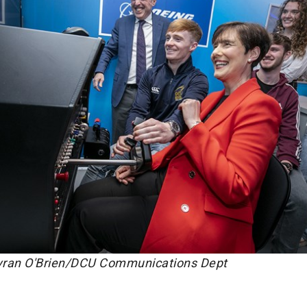
Kyran O'Brien/DCU Communications Dept