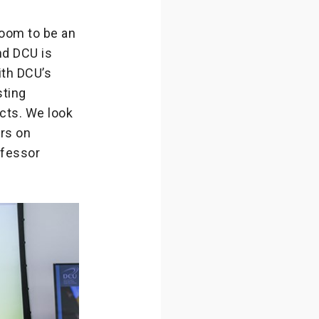
oom to be an
nd DCU is
ith DCU’s
sting
ects. We look
rs on
ofessor