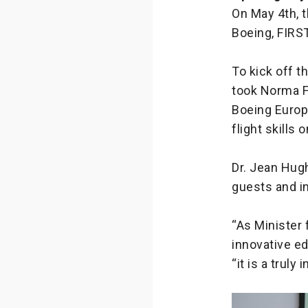
On May 4th, 
Boeing, FIRST
To kick off t
took Norma Fo
Boeing Europ
flight skills 
Dr. Jean Hugh
guests and i
“As Minister 
innovative ed
“it is a trul