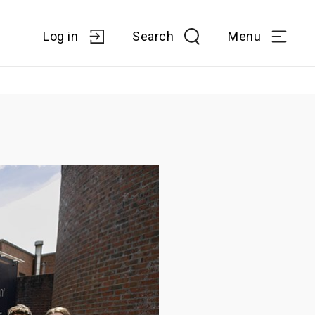
Log in
Search
Menu