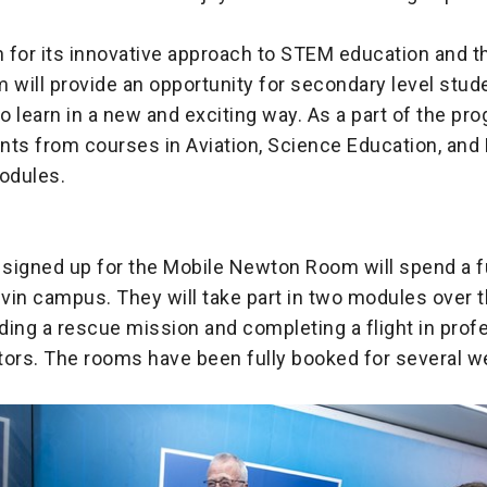
 for its innovative approach to STEM education and t
ill provide an opportunity for secondary level stude
 learn in a new and exciting way. As a part of the pro
ts from courses in Aviation, Science Education, and 
modules.
d
signed up for the Mobile Newton Room will spend a fu
vin campus. They will take part in two modules over 
uding a rescue mission and completing a flight in prof
tors. The rooms have been fully booked for several w