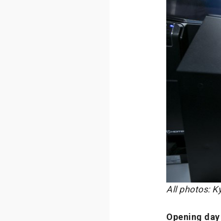
All photos: 
Opening day