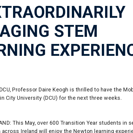
XTRAORDINARILY
AGING STEM
RNING EXPERIEN
DCU, Professor Daire Keogh is thrilled to have the M
n City University (DCU) for the next three weeks.
ND: This May, over 600 Transition Year students in 
 across Ireland will enjoy the Newton learning exper