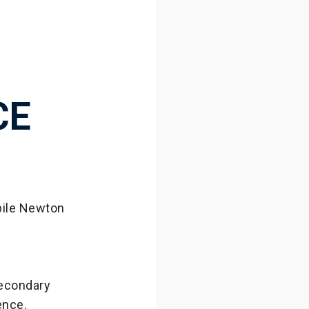
CE
obile Newton
secondary
ience.