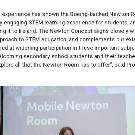
al experience has shown the Boeing-backed Newton R
ily engaging STEM learning experience for students, a
ing it to Ireland. The Newton Concept aligns closely w
pproach to STEM education, and complements our exi
imed at widening participation in these important subj
elcoming secondary school students and their teache
plore all that the Newton Room has to offer”, said Pr