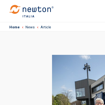
ITALIA
Home
News
Article