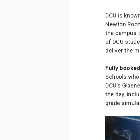
DCU is known
Newton Room w
the campus to
of DCU studen
deliver the 
Fully booke
Schools who 
DCU's Glasne
the day, incl
grade simula