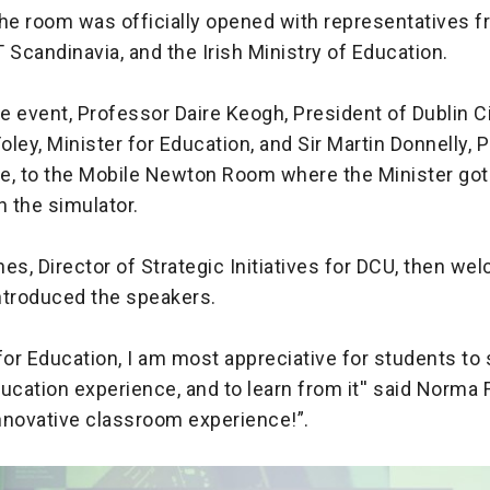
the room was officially opened with representatives 
 Scandinavia, and the Irish Ministry of Education.
he event, Professor Daire Keogh, President of Dublin Ci
ley, Minister for Education, and Sir Martin Donnelly, 
e, to the Mobile Newton Room where the Minister got 
on the simulator.
es, Director of Strategic Initiatives for DCU, then wel
ntroduced the speakers.
for Education, I am most appreciative for students to 
ucation experience, and to learn from it'' said Norma 
y innovative classroom experience!”.