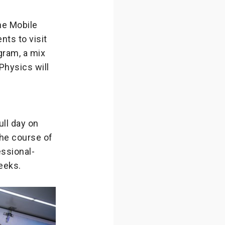
he Mobile
nts to visit
gram, a mix
Physics will
ll day on
the course of
essional-
eeks.