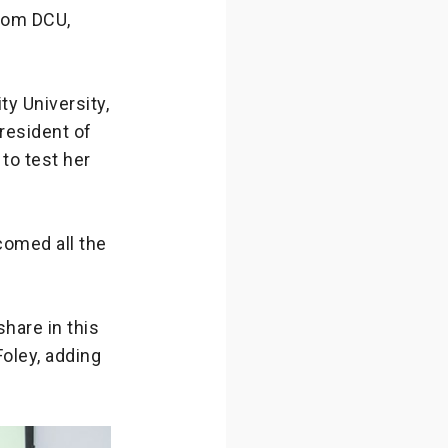
from DCU,
ty University,
President of
to test her
comed all the
share in this
Foley, adding