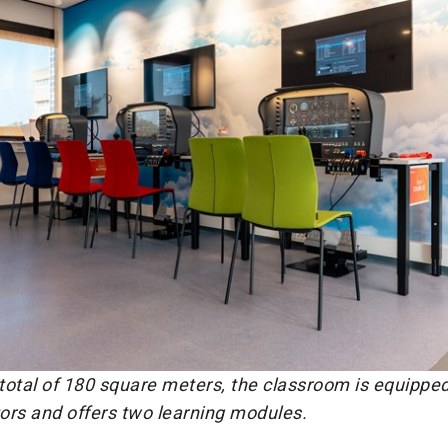
total of 180 square meters, the classroom is equipped
tors and offers two learning modules.