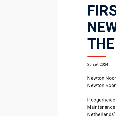
FIR
NEW
THE
20 set 2024
Newton Noord
Newton Roo
Hoogerheide,
Maintenance 
Netherlands'