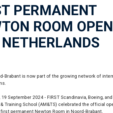
ST PERMANENT
TON ROOM OPEN
 NETHERLANDS
-Brabant is now part of the growing network of inter
ms.
 19 September 2024 - FIRST Scandinavia, Boeing, and 
& Training School (AM&TS) celebrated the official op
 first permanent Newton Room in Noord-Brabant.