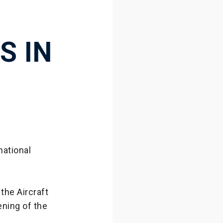
S IN
national
the Aircraft
ening of the