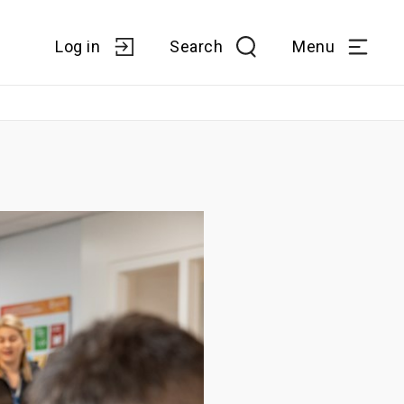
Log in
Search
Menu