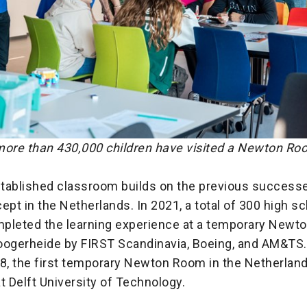
more than 430,000 children have visited a Newton Roo
tablished classroom builds on the previous successe
t in the Netherlands. In 2021, a total of 300 high s
pleted the learning experience at a temporary New
oogerheide by FIRST Scandinavia, Boeing, and AM&TS.
018, the first temporary Newton Room in the Netherla
t Delft University of Technology.