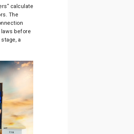
rs" calculate
ors. The
onnection
l laws before
 stage, a