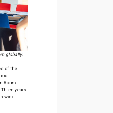
m globally.
s of the
chool
ton Room
 Three years
nds was