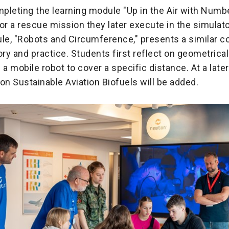
pleting the learning module "Up in the Air with Numbe
 for a rescue mission they later execute in the simulat
e, "Robots and Circumference," presents a similar c
y and practice. Students first reflect on geometrica
 mobile robot to cover a specific distance. At a later
on Sustainable Aviation Biofuels will be added.