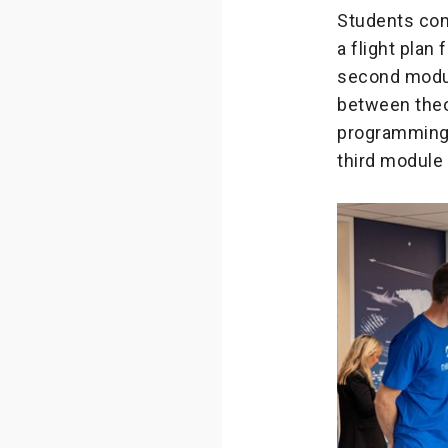
Students com
a flight plan
second modul
between theor
programming a
third module 