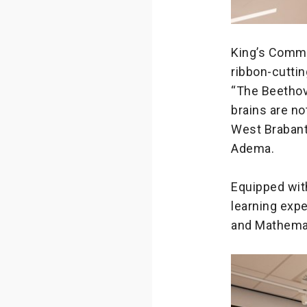
King’s Commi
ribbon-cuttin
“The Beethove
brains are no
West Brabant 
Adema.
Equipped with
learning expe
and Mathema