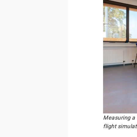
Measuring a 
flight simula