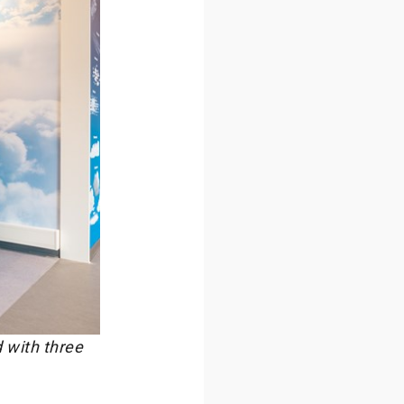
 with three