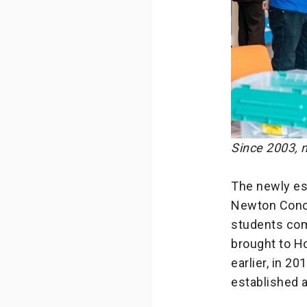
Since 2003, 
The newly es
Newton Concep
students com
brought to H
earlier, in 2
established a