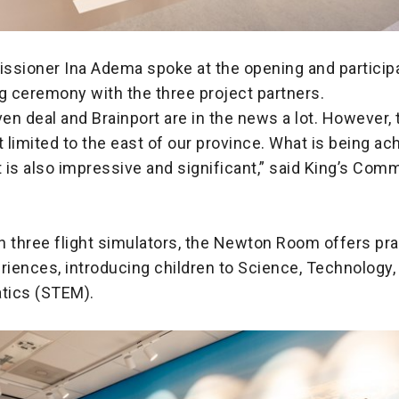
ssioner Ina Adema spoke at the opening and participa
g ceremony with the three project partners.
n deal and Brainport are in the news a lot. However, 
t limited to the east of our province. What is being ac
is also impressive and significant,” said King’s Com
 three flight simulators, the Newton Room offers pra
riences, introducing children to Science, Technology,
tics (STEM).