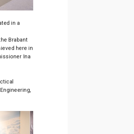
ted in a
the Brabant
hieved here in
missioner Ina
ctical
 Engineering,