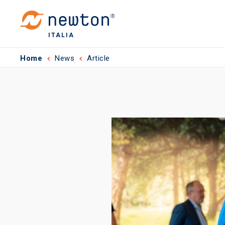
ITALIA
Home
News
Article