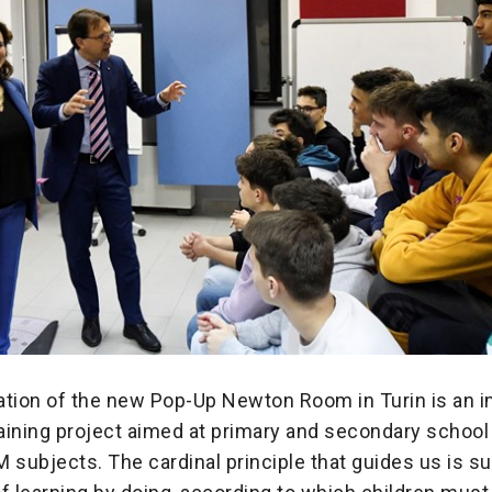
ation of the new Pop-Up Newton Room in Turin is an 
raining project aimed at primary and secondary school
 subjects. The cardinal principle that guides us is 