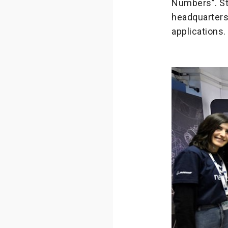
Numbers”. Stu
headquarters 
applications.