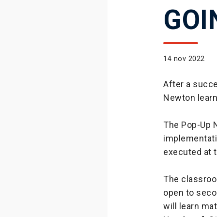
GOI
14 nov 2022
After a succe
Newton learn
The Pop-Up N
implementati
executed at t
The classroom
open to seco
will learn ma