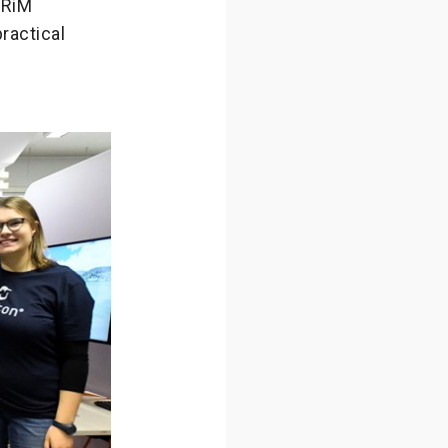
NRiM
ractical