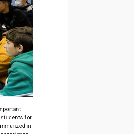
important
 students for
summarized in