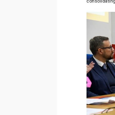
consolidating