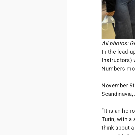
All photos: G
In the lead-u
Instructors) 
Numbers mod
November 9th
Scandinavia, 
“It is an hon
Turin, with a
think about a