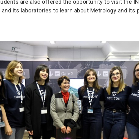
dents are also offered the opportunity to visit the I
and its laboratories to learn about Metrology and its p