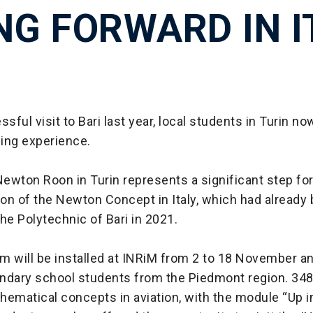
NG FORWARD IN I
ssful visit to Bari last year, local students in Turin n
ing experience.
ewton Roon in Turin represents a significant step for
on of the Newton Concept in Italy, which had already
he Polytechnic of Bari in 2021.
 will be installed at INRiM from 2 to 18 November an
ndary school students from the Piedmont region. 34
thematical concepts in aviation, with the module “Up in