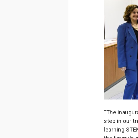
“The inaugur
step in our t
learning STEM