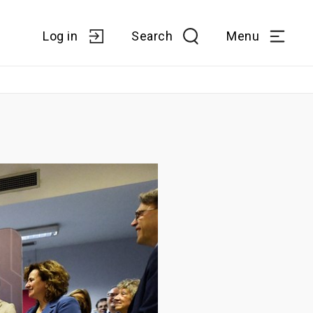
Log in
Search
Menu