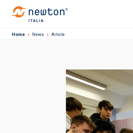
ITALIA
Home
News
Article