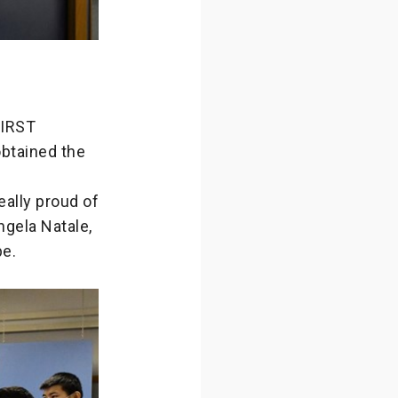
FIRST
obtained the
eally proud of
gela Natale,
pe.