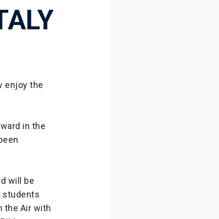
TALY
ow enjoy the
ward in the
 been
d will be
8 students
 the Air with