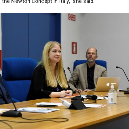
 the Newton Concept in Italy,” she said.