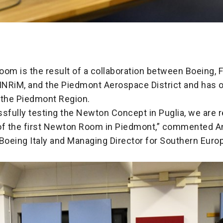
oom is the result of a collaboration between Boeing, 
 INRiM, and the Piedmont Aerospace District and has 
 the Piedmont Region.
sfully testing the Newton Concept in Puglia, we are r
of the first Newton Room in Piedmont,” commented An
 Boeing Italy and Managing Director for Southern Euro