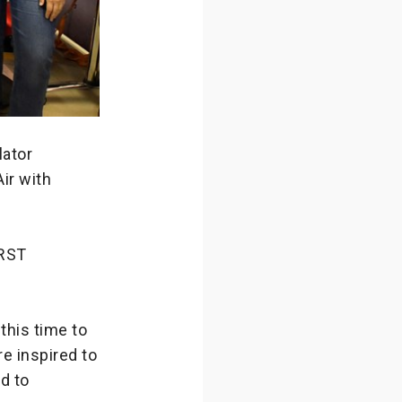
lator
ir with
IRST
this time to
re inspired to
rd to