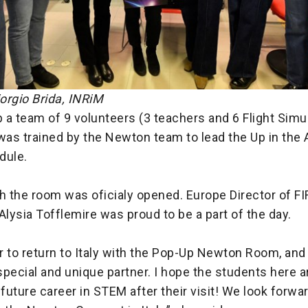
iorgio Brida, INRiM
p a team of 9 volunteers (3 teachers and 6 Flight Simu
was trained by the Newton team to lead the Up in the A
ule.
 the room was oficialy opened. Europe Director of F
Alysia Tofflemire was proud to be a part of the day.
or to return to Italy with the Pop-Up Newton Room, and 
 special and unique partner. I hope the students here a
 future career in STEM after their visit! We look forwa