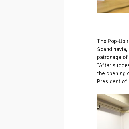
The Pop-Up r
Scandinavia,
patronage of
“After succes
the opening 
President of