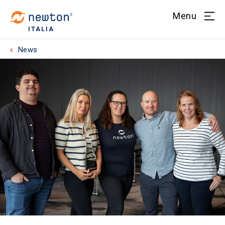
Menu
ITALIA
News