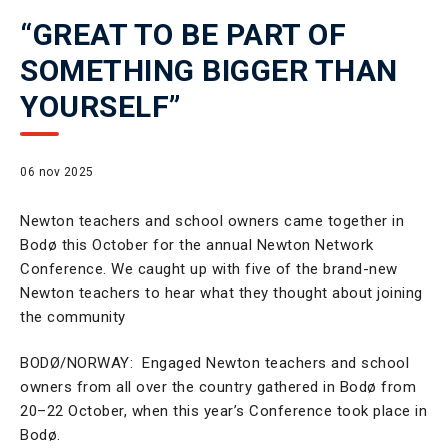
“GREAT TO BE PART OF
SOMETHING BIGGER THAN
YOURSELF”
06 nov 2025
Newton teachers and school owners came together in
Bodø this October for the annual Newton Network
Conference.
We caught up with five of the brand-new
Newton teachers to hear what they thought about joining
the community
BODØ/NORWAY: Engaged Newton teachers and school
owners from all over the country gathered in Bodø from
20–22 October, when this year’s Conference took place in
Bodø.