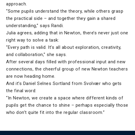
approach.
“Some pupils understand the theory, while others grasp
the practical side – and together they gain a shared
understanding,” says Randi.
Julia agrees, adding that in Newton, there’s never just one
right way to solve a task:
“Every path is valid. It’s all about exploration, creativity,
and collaboration,” she says.
After several days filled with professional input and new
connections, the cheerful group of new Newton teachers
are now heading home.
And it’s Daniel Selnes Sortland from Svolvær who gets
the final word:
“In Newton, we create a space where different kinds of
pupils get the chance to shine – perhaps especially those
who don’t quite fit into the regular classroom.”