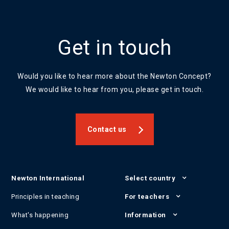
Get in touch
Would you like to hear more about the Newton Concept?
We would like to hear from you, please get in touch.
Contact us
Newton International
Select country
Principles in teaching
For teachers
What's happening
Information