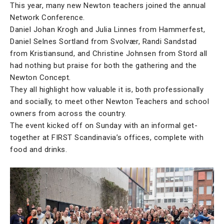
This year, many new Newton teachers joined the annual
Network Conference.
Daniel Johan Krogh and Julia Linnes from Hammerfest,
Daniel Selnes Sortland from Svolvær, Randi Sandstad
from Kristiansund, and Christine Johnsen from Stord all
had nothing but praise for both the gathering and the
Newton Concept.
They all highlight how valuable it is, both professionally
and socially, to meet other Newton Teachers and school
owners from across the country.
The event kicked off on Sunday with an informal get-
together at FIRST Scandinavia’s offices, complete with
food and drinks.