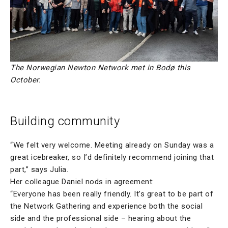
The Norwegian Newton Network met in Bodø this
October.
Building community
“We felt very welcome. Meeting already on Sunday was a
great icebreaker, so I’d definitely recommend joining that
part,” says Julia.
Her colleague Daniel nods in agreement:
“Everyone has been really friendly. It’s great to be part of
the Network Gathering and experience both the social
side and the professional side – hearing about the