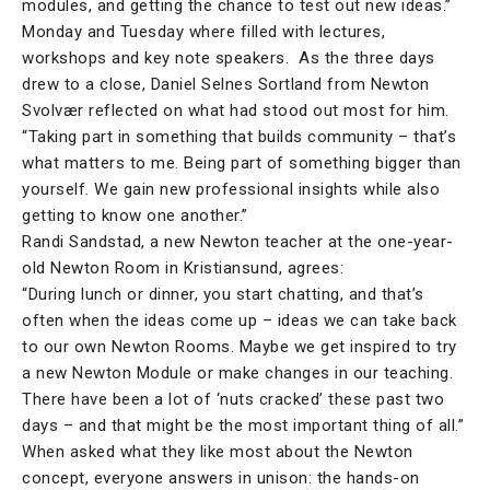
modules, and getting the chance to test out new ideas.”
Monday and Tuesday where filled with lectures,
workshops and key note speakers. As the three days
drew to a close, Daniel Selnes Sortland from Newton
Svolvær reflected on what had stood out most for him.
“Taking part in something that builds community – that’s
what matters to me. Being part of something bigger than
yourself. We gain new professional insights while also
getting to know one another.”
Randi Sandstad, a new Newton teacher at the one-year-
old Newton Room in Kristiansund, agrees:
“During lunch or dinner, you start chatting, and that’s
often when the ideas come up – ideas we can take back
to our own Newton Rooms. Maybe we get inspired to try
a new Newton Module or make changes in our teaching.
There have been a lot of ‘nuts cracked’ these past two
days – and that might be the most important thing of all.”
When asked what they like most about the Newton
concept, everyone answers in unison: the hands-on