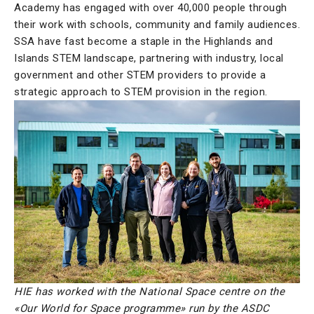
Academy has engaged with over 40,000 people through
their work with schools, community and family audiences.
SSA have fast become a staple in the Highlands and
Islands STEM landscape, partnering with industry, local
government and other STEM providers to provide a
strategic approach to STEM provision in the region.
HIE has worked with the National Space centre on the
«Our World for Space programme» run by the ASDC