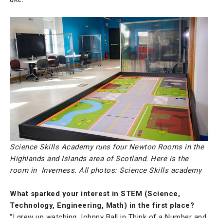
Science Skills Academy runs four Newton Rooms in the
Highlands and Islands area of Scotland. Here is the
room in Inverness. All photos: Science Skills academy
What sparked your interest in STEM (Science,
Technology, Engineering, Math) in the first place?
“I grew up watching Johnny Ball in Think of a Number and