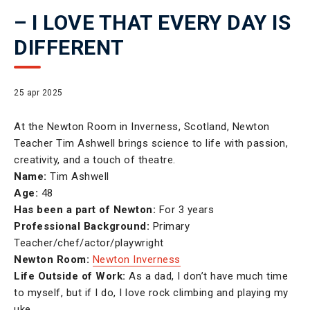
– I LOVE THAT EVERY DAY IS
DIFFERENT
25 apr 2025
At the Newton Room in Inverness, Scotland, Newton
Teacher Tim Ashwell brings science to life with passion,
creativity, and a touch of theatre.
Name:
Tim Ashwell
Age:
48
Has been a part of Newton:
For 3 years
Professional Background:
Primary
Teacher/chef/actor/playwright
Newton Room:
Newton Inverness
Life Outside of Work:
As a dad, I don’t have much time
to myself, but if I do, I love rock climbing and playing my
uke.