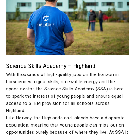
Science Skills Academy – Highland
With thousands of high-quality jobs on the horizon in
biosciences, digital skills, renewable energy and the
space sector, the Science Skills Academy (SSA) is here
to spark the interest of young people and ensure equal
access to STEM provision for all schools across
Highland.
Like Norway, the Highlands and Islands have a disparate
population, meaning that young people can miss out on
opportunities purely because of where they live. At SSA it