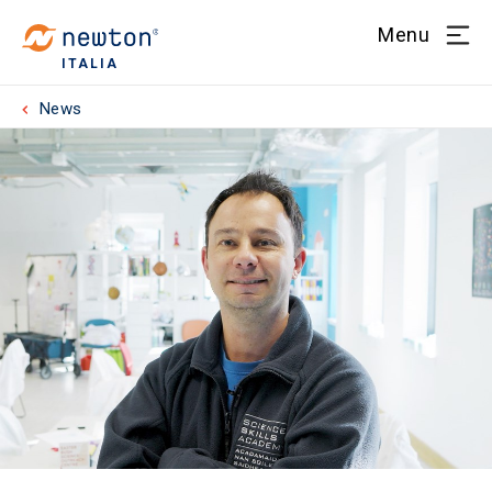
Menu
ITALIA
News