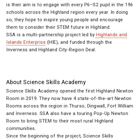
is their aim is to engage with every P6–S2 pupil in the 196
schools across the Highland region every year. In doing
so, they hope to inspire young people and encourage
them to consider their STEM future in Highland.
SSA is a multi-partnership project led by
Highlands and
Islands Enterprise
(HIE), and funded through the
Inverness and Highland City-Region Deal.
About Science Skills Academy
Science Skills Academy opened the first Highland Newton
Room in 2019. They now have 4 state-of-the-art Newton
Rooms across the region in Thurso, Dingwall, Fort William
and Inverness. SSA also have a touring Pop-Up Newton
Room to bring STEM to their most rural Highland
communities.
Since the beginning of the project, Science Skills