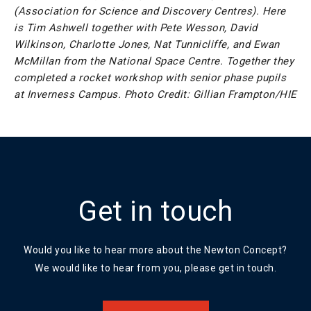
(Association for Science and Discovery Centres). Here
is Tim Ashwell together with Pete Wesson, David
Wilkinson, Charlotte Jones, Nat Tunnicliffe, and Ewan
McMillan from the National Space Centre. Together they
completed a rocket workshop with senior phase pupils
at Inverness Campus. Photo Credit: Gillian Frampton/HIE
Get in touch
Would you like to hear more about the Newton Concept?
We would like to hear from you, please get in touch.