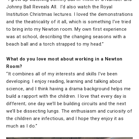
Johnny Ball Reveals All. I’d also watch the Royal
Institution Christmas lectures. I loved the demonstrations
and the theatricality of it all, which is something I’ve tried
to bring into my Newton room. My own first experience
was at school, describing the changing seasons with a
beach ball and a torch strapped to my head.”
What do you love most about working in a Newton
Room?
“It combines all of my interests and skills I’ve been
developing. I enjoy reading, learning and talking about
science, and I think having a drama background helps me
build a rapport with the children. I love that every day is
different; one day we’ll be building circuits and the next
we’ll be dissecting lungs. The enthusiasm and curiosity of
the children are infectious, and I hope they enjoy it as
much as I do.”