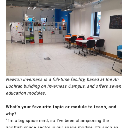
Newton Inverness is a full-time facility, based at the An
Lòchran building on Inverness Campus, and offers seven
education modules.
What’s your favourite topic or module to teach, and
why?
“I’m a big space nerd, so I’ve been championing the
Scottish space sector in our space module. It’s such an