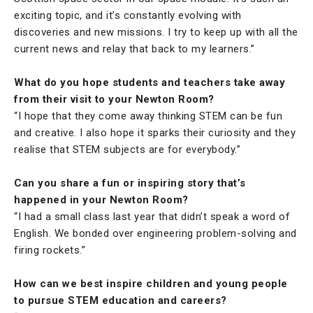
exciting topic, and it’s constantly evolving with
discoveries and new missions. I try to keep up with all the
current news and relay that back to my learners.”
What do you hope students and teachers take away
from their visit to your Newton Room?
“I hope that they come away thinking STEM can be fun
and creative. I also hope it sparks their curiosity and they
realise that STEM subjects are for everybody.”
Can you share a fun or inspiring story that’s
happened in your Newton Room?
“I had a small class last year that didn’t speak a word of
English. We bonded over engineering problem-solving and
firing rockets.”
How can we best inspire children and young people
to pursue STEM education and careers?