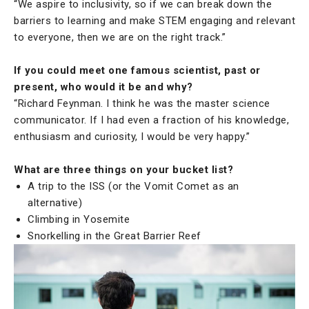
“We aspire to inclusivity, so if we can break down the
barriers to learning and make STEM engaging and relevant
to everyone, then we are on the right track.”
If you could meet one famous scientist, past or
present, who would it be and why?
“Richard Feynman. I think he was the master science
communicator. If I had even a fraction of his knowledge,
enthusiasm and curiosity, I would be very happy.”
What are three things on your bucket list?
A trip to the ISS (or the Vomit Comet as an
alternative)
Climbing in Yosemite
Snorkelling in the Great Barrier Reef