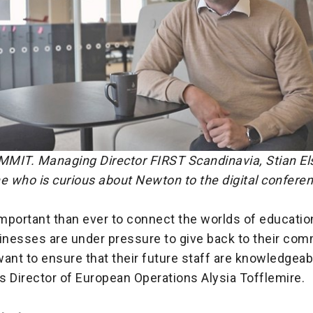
T. Managing Director FIRST Scandinavia, Stian El
e who is curious about Newton to the digital confere
important than ever to connect the worlds of educatio
sinesses are under pressure to give back to their co
 want to ensure that their future staff are knowledgea
s Director of European Operations Alysia Tofflemire.