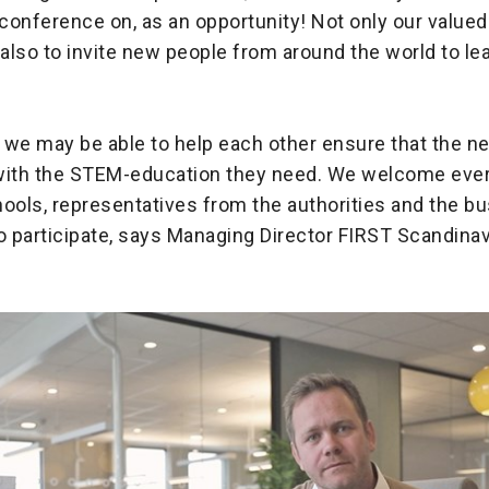
 conference on, as an opportunity! Not only our valu
 also to invite new people from around the world to le
, we may be able to help each other ensure that the n
with the STEM-education they need. We welcome eve
ools, representatives from the authorities and the b
 participate, says Managing Director FIRST Scandinavi