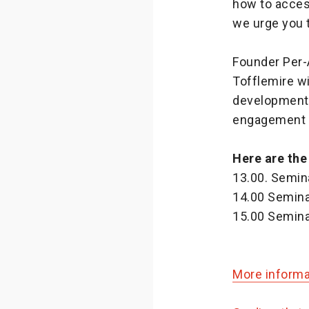
how to acces
we urge you t
Founder Per-
Tofflemire wi
development,
engagement 
Here are th
13.00. Semin
14.00 Semina
15.00 Semina
More inform