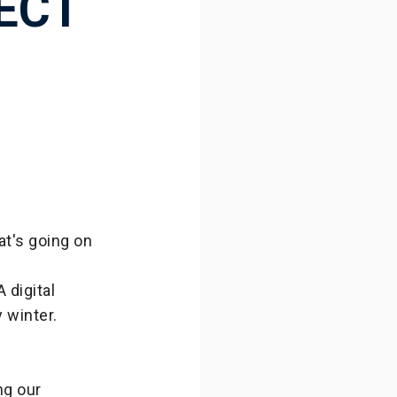
ECT
at's going on
 digital
 winter.
ng our