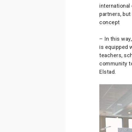
international
partners, but
concept
– In this way
is equipped 
teachers, sch
community to
Elstad.