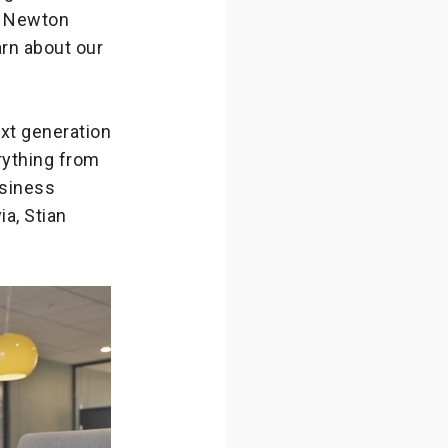
ed Newton
arn about our
ext generation
rything from
usiness
a, Stian