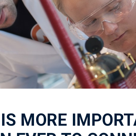
T IS MORE IMPOR