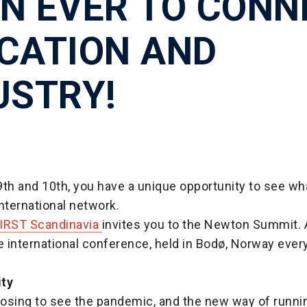
N EVER TO CONN
CATION AND
USTRY!
th and 10th, you have a unique opportunity to see wh
nternational network.
IRST Scandinavia
invites you to the Newton Summit. A
e international conference, held in Bodø, Norway every
ity
osing to see the pandemic, and the new way of runni