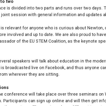
nto two
e is divided into two parts and runs over two days. T
a joint session with general information and updates 
 is relevant for anyone who is curious about Newton,
ore involved and up to date. We are also proud to hav
assador of the EU STEM Coalition, as the keynote spe
several speakers will talk about education in the mode
 is broadcasted live on Facebook, and thus anyone ca
rom wherever they are sitting.
ions
the conference will take place over three seminars o
. Participants can sign up online and will then get in