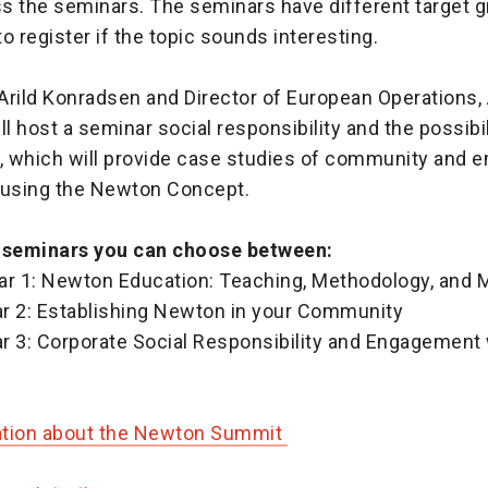
s the seminars. The seminars have different target g
o register if the topic sounds interesting.
Arild Konradsen and Director of European Operations, 
ll host a seminar social responsibility and the possibili
 which will provide case studies of community and 
using the Newton Concept.
e seminars you can choose between:
ar 1: Newton Education: Teaching, Methodology, and 
r 2: Establishing Newton in your Community
r 3: Corporate Social Responsibility and Engagement
ation about the Newton Summit