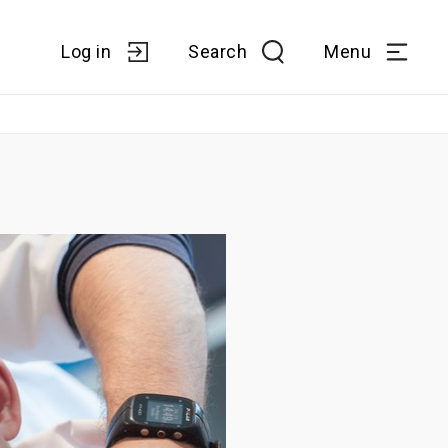
Log in
Search
Menu