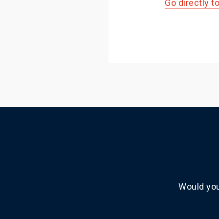
Go directly t
Would you