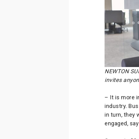
NEWTON SUMMI
invites anyon
– It is more 
industry. Bu
in turn, they
engaged, say