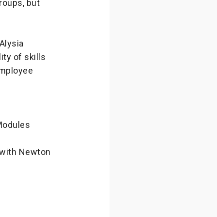
roups, but
Alysia
ty of skills
employee
Modules
 with Newton