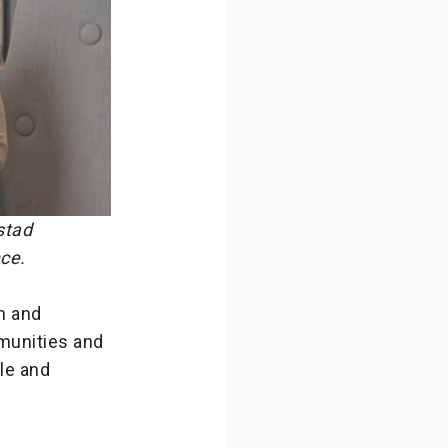
stad
nce.
n and
mmunities and
ble and