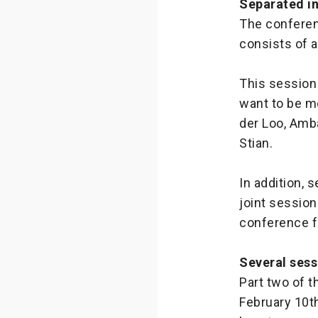
Separated i
The conferenc
consists of 
This session
want to be m
der Loo, Amb
Stian.
In addition, 
joint session
conference f
Several sess
Part two of 
February 10th