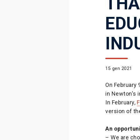
THA
EDU
IND
15 gen 2021
On February 9
in Newton's i
In February,
F
version of th
An opportun
– We are cho