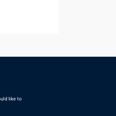
ld like to