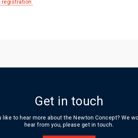
o registration
Get in touch
 like to hear more about the Newton Concept? We wou
hear from you, please get in touch.