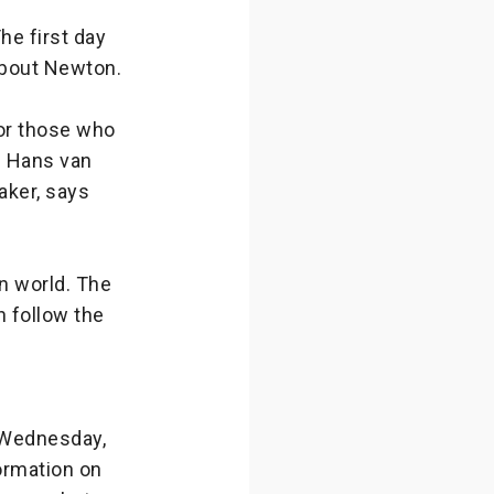
he first day
about Newton.
 or those who
e Hans van
aker, says
rn world. The
n follow the
n Wednesday,
formation on