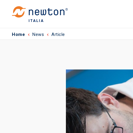
ITALIA
Home
News
Article