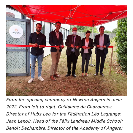
From the opening ceremony of Newton Angers in June
2022. From left to right: Guillaume de Chazournes,
Director of Hubs Leo for the Fédération Léo Lagrange;
Jean Lenoir, Head of the Félix Landreau Middle School;
Benoît Dechambre, Director of the Academy of Angers;