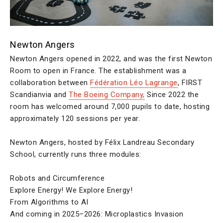
Newton Angers
Newton Angers opened in 2022, and was the first Newton
Room to open in France. The establishment was a
collaboration between
Fédération Léo Lagrange
, FIRST
Scandianvia and
The Boeing Company,
Since 2022 the
room has welcomed around 7,000 pupils to date, hosting
approximately 120 sessions per year.
Newton Angers, hosted by Félix Landreau Secondary
School, currently runs three modules:
Robots and Circumference
Explore Energy! We Explore Energy!
From Algorithms to AI
And coming in 2025–2026: Microplastics Invasion