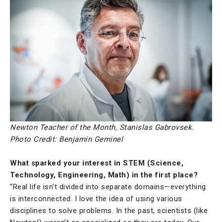
Newton Teacher of the Month, Stanislas Gabrovsek.
Photo Credit: Benjamin Geminel
What sparked your interest in STEM (Science,
Technology, Engineering, Math) in the first place?
“Real life isn't divided into separate domains—everything
is interconnected. I love the idea of using various
disciplines to solve problems. In the past, scientists (like