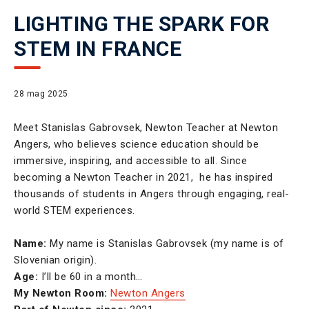
LIGHTING THE SPARK FOR
STEM IN FRANCE
28 mag 2025
Meet Stanislas Gabrovsek, Newton Teacher at Newton
Angers, who believes science education should be
immersive, inspiring, and accessible to all. Since
becoming a Newton Teacher in 2021, he has inspired
thousands of students in Angers through engaging, real-
world STEM experiences.
Name:
My name is Stanislas Gabrovsek (my name is of
Slovenian origin).
Age:
I’ll be 60 in a month…
My Newton Room:
Newton Angers