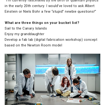
“I’m currently fascinated by the birth of quantum physics
in the early 20th century. I would’ve loved to ask Albert
Einstein or Niels Bohr a few “stupid” newbie questions!”
What are three things on your bucket list?
Sail to the Canary Islands
Enjoy my granddaughter
Develop a fab lab (digital fabrication workshop) concept
based on the Newton Room model