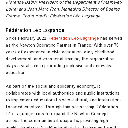
Florence Dabin, President of the Department of Maine-et-
Loire; and Jean-Marc Fron, Managing Director of Boeing
France. Photo credit: Fédération Léo Lagrange.
Fédération Léo Lagrange
Since February 2022,
Fédération Léo Lagrange
has served
as the Newton Operating Partner in France. With over 70
years of experience in civic education, early childhood
development, and vocational training, the organization
plays a vital role in promoting inclusive and innovative
education.
As part of the social and solidarity economy, it
collaborates with local authorities and public institutions
to implement educational, socio-cultural, and integration-
focused initiatives. Through this partnership, Fédération
Léo Lagrange aims to expand the Newton Concept
across the communities it supports, providing high-
quality, hands-on STEM education to children and youth.