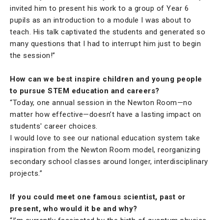
invited him to present his work to a group of Year 6
pupils as an introduction to a module I was about to
teach. His talk captivated the students and generated so
many questions that I had to interrupt him just to begin
the session!”
How can we best inspire children and young people
to pursue STEM education and careers?
“Today, one annual session in the Newton Room—no
matter how effective—doesn’t have a lasting impact on
students' career choices.
I would love to see our national education system take
inspiration from the Newton Room model, reorganizing
secondary school classes around longer, interdisciplinary
projects.”
If you could meet one famous scientist, past or
present, who would it be and why?