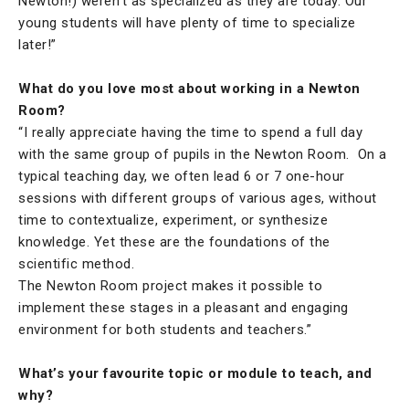
Newton!) weren’t as specialized as they are today. Our
young students will have plenty of time to specialize
later!”
What do you love most about working in a Newton
Room?
“I really appreciate having the time to spend a full day
with the same group of pupils in the Newton Room. On a
typical teaching day, we often lead 6 or 7 one-hour
sessions with different groups of various ages, without
time to contextualize, experiment, or synthesize
knowledge. Yet these are the foundations of the
scientific method.
The Newton Room project makes it possible to
implement these stages in a pleasant and engaging
environment for both students and teachers.”
What’s your favourite topic or module to teach, and
why?