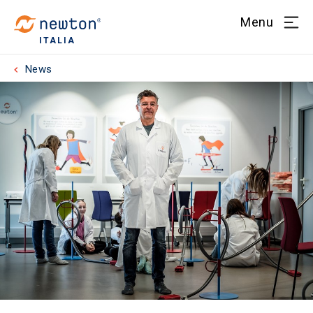
Menu
ITALIA
News