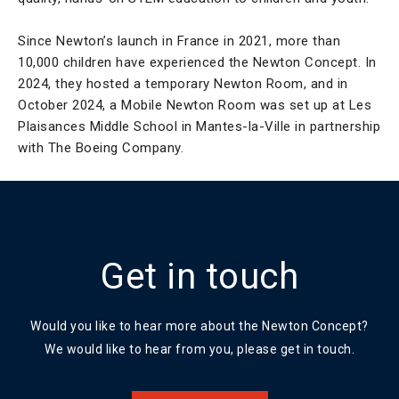
Since Newton’s launch in France in 2021, more than
10,000 children have experienced the Newton Concept. In
2024, they hosted a temporary Newton Room, and in
October 2024, a Mobile Newton Room was set up at Les
Plaisances Middle School in Mantes-la-Ville in partnership
with The Boeing Company.
Get in touch
Would you like to hear more about the Newton Concept?
We would like to hear from you, please get in touch.