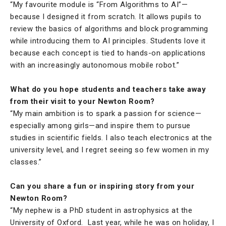
“My favourite module is “From Algorithms to AI”—
because I designed it from scratch. It allows pupils to
review the basics of algorithms and block programming
while introducing them to AI principles. Students love it
because each concept is tied to hands-on applications
with an increasingly autonomous mobile robot.”
What do you hope students and teachers take away
from their visit to your Newton Room?
“My main ambition is to spark a passion for science—
especially among girls—and inspire them to pursue
studies in scientific fields. I also teach electronics at the
university level, and I regret seeing so few women in my
classes.”
Can you share a fun or inspiring story from your
Newton Room?
“My nephew is a PhD student in astrophysics at the
University of Oxford. Last year, while he was on holiday, I