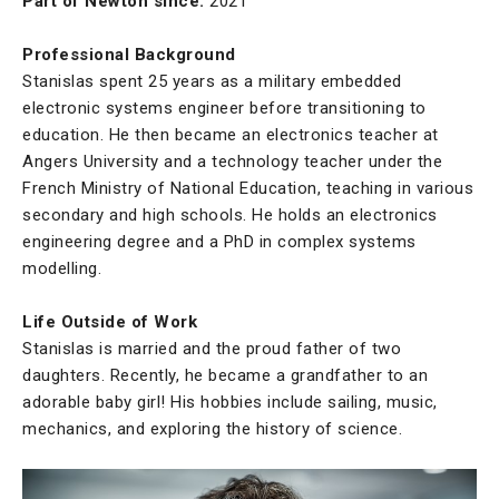
Part of Newton since:
2021
Professional Background
Stanislas spent 25 years as a military embedded
electronic systems engineer before transitioning to
education. He then became an electronics teacher at
Angers University and a technology teacher under the
French Ministry of National Education, teaching in various
secondary and high schools. He holds an electronics
engineering degree and a PhD in complex systems
modelling.
Life Outside of Work
Stanislas is married and the proud father of two
daughters. Recently, he became a grandfather to an
adorable baby girl! His hobbies include sailing, music,
mechanics, and exploring the history of science.