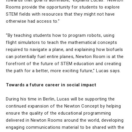
Rooms provide the opportunity for students to explore
STEM fields with resources that they might not have
otherwise had access to.”
“By teaching students how to program robots, using
flight simulators to teach the mathematical concepts
required to navigate a plane, and explaining how biofuels
can potentially fuel entire planes, Newton Room is at the
forefront of the future of STEM education and creating
the path for a better, more exciting future,” Lucas says.
Towards a future career in social impact
During his time in Berlin, Lucas will be supporting the
continued expansion of the Newton Concept by helping
ensure the quality of the educational programming
delivered in Newton Rooms around the world, developing
engaging communications material to be shared with the