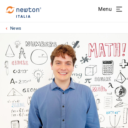
Menu
ITALIA
News