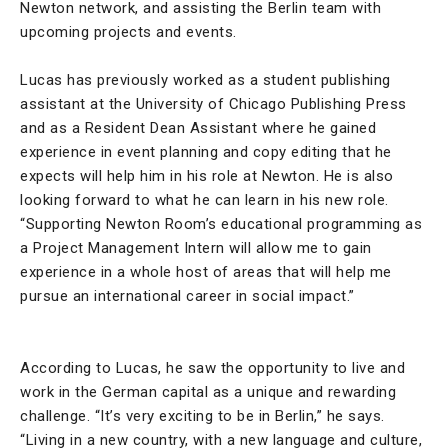
Newton network, and assisting the Berlin team with
upcoming projects and events.
Lucas has previously worked as a student publishing
assistant at the University of Chicago Publishing Press
and as a Resident Dean Assistant where he gained
experience in event planning and copy editing that he
expects will help him in his role at Newton. He is also
looking forward to what he can learn in his new role.
“Supporting Newton Room’s educational programming as
a Project Management Intern will allow me to gain
experience in a whole host of areas that will help me
pursue an international career in social impact.”
According to Lucas, he saw the opportunity to live and
work in the German capital as a unique and rewarding
challenge. “It’s very exciting to be in Berlin,” he says.
“Living in a new country, with a new language and culture,