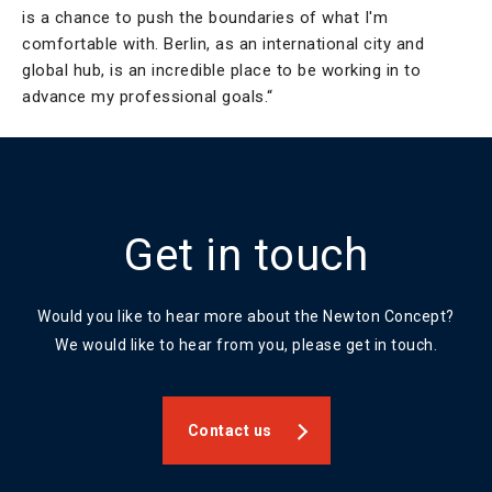
is a chance to push the boundaries of what I'm
comfortable with. Berlin, as an international city and
global hub, is an incredible place to be working in to
advance my professional goals.“
Get in touch
Would you like to hear more about the Newton Concept?
We would like to hear from you, please get in touch.
Contact us