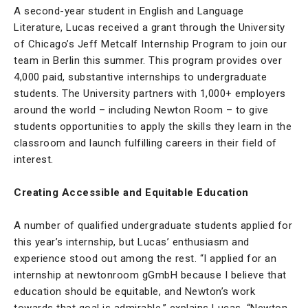
A second-year student in English and Language
Literature, Lucas received a grant through the University
of Chicago’s Jeff Metcalf Internship Program to join our
team in Berlin this summer. This program provides over
4,000 paid, substantive internships to undergraduate
students. The University partners with 1,000+ employers
around the world – including Newton Room – to give
students opportunities to apply the skills they learn in the
classroom and launch fulfilling careers in their field of
interest.
Creating Accessible and Equitable Education
A number of qualified undergraduate students applied for
this year’s internship, but Lucas’ enthusiasm and
experience stood out among the rest. “I applied for an
internship at newtonroom gGmbH because I believe that
education should be equitable, and Newton’s work
towards that goal is admirable,” explains Lucas. “Newton