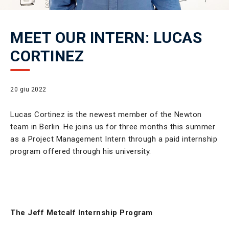
MEET OUR INTERN: LUCAS
CORTINEZ
20 giu 2022
Lucas Cortinez is the newest member of the Newton
team in Berlin. He joins us for three months this summer
as a Project Management Intern through a paid internship
program offered through his university.
The Jeff Metcalf Internship Program