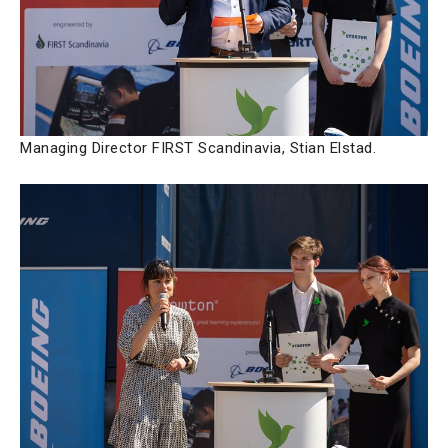
Managing Director FIRST Scandinavia, Stian Elstad.