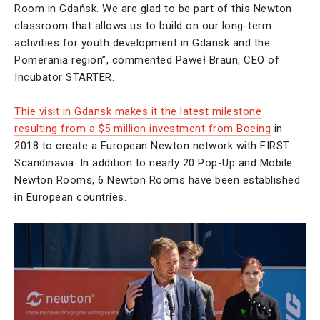
Room in Gdańsk. We are glad to be part of this Newton
classroom that allows us to build on our long-term
activities for youth development in Gdansk and the
Pomerania region”, commented Paweł Braun, CEO of
Incubator STARTER.
Thie visit in Gdansk makes it the latest milestone
resulting from a $5 million investment from Boeing
in
2018 to create a European Newton network with FIRST
Scandinavia. In addition to nearly 20 Pop-Up and Mobile
Newton Rooms, 6 Newton Rooms have been established
in European countries.