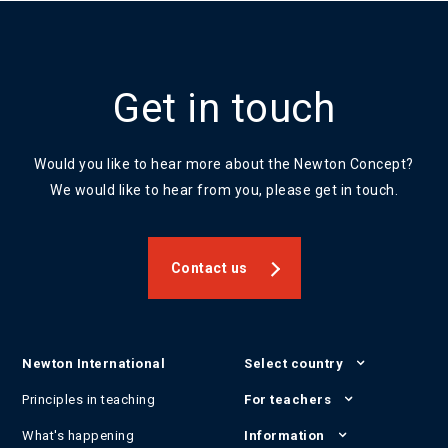
Get in touch
Would you like to hear more about the Newton Concept?
We would like to hear from you, please get in touch.
Contact us
Newton International
Select country
Principles in teaching
For teachers
What's happening
Information