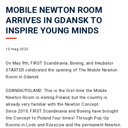
MOBILE NEWTON ROOM
ARRIVES IN GDANSK TO
INSPIRE YOUNG MINDS
10 mag 2023
On May 9th, FIRST Scandinavia, Boeing, and Inkubator
STARTER celebrated the opening of The Mobile Newton
Room in Gdansk
GDANSK/POLAND: This is the first time the Mobile
Newton Room is visiting Poland, but the country is
already very familiar with the Newton Concept.
Since 2019, FIRST Scandinavia and Boeing have brought
the Concept to Poland four times! Through Pop-Up
Rooms in Lodz and Rzeszow and the permanent Newton