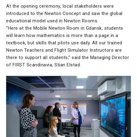
At the opening ceremony, local stakeholders were
introduced to the Newton Concept and saw the global
educational model used in Newton Rooms.
“Here at the Mobile Newton Room in Gdansk, students
will learn how mathematics is more than a page in a
textbook, but skills that pilots use daily. All our trained
Newton Teachers and Flight Simulator Instructors are
there to support all students,” said the Managing Director
of FIRST Scandinavia, Stian Elstad.