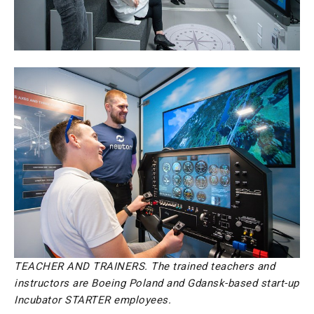
TEACHER AND TRAINERS. The trained teachers and
instructors are Boeing Poland and Gdansk-based start-up
Incubator STARTER employees.