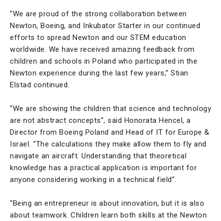
“We are proud of the strong collaboration between
Newton, Boeing, and Inkubator Starter in our continued
efforts to spread Newton and our STEM education
worldwide. We have received amazing feedback from
children and schools in Poland who participated in the
Newton experience during the last few years,” Stian
Elstad continued.
“We are showing the children that science and technology
are not abstract concepts”, said Honorata Hencel, a
Director from Boeing Poland and Head of IT for Europe &
Israel. “The calculations they make allow them to fly and
navigate an aircraft. Understanding that theoretical
knowledge has a practical application is important for
anyone considering working in a technical field”.
“Being an entrepreneur is about innovation, but it is also
about teamwork. Children learn both skills at the Newton