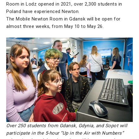
Room in Lodz opened in 2021, over 2,300 students in
Poland have experienced Newton.
The Mobile Newton Room in Gdansk will be open for
almost three weeks, from May 10 to May 26.
Over 250 students from Gdansk, Gdynia, and Sopot will
participate in the 5-hour “Up in the Air with Numbers”