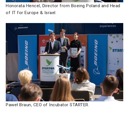
Honorata Hencel, Director from Boeing Poland and Head
of IT for Europe & Israel.
Paweł Braun, CEO of Incubator STARTER.