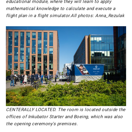
educational module, where they will learn to apply
mathematical knowledge to calculate and execute a
flight plan in a flight simulator.
All photos: Anna_Rezulak
CENTERALLY LOCATED. The room is located outside the
offices of Inkubator Starter and Boeing, which was also
the opening ceremony's premises.