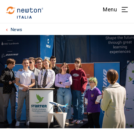
Menu
ITALIA
News