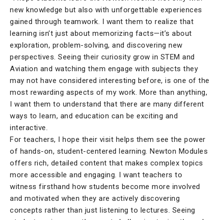
new knowledge but also with unforgettable experiences
gained through teamwork. I want them to realize that
learning isn’t just about memorizing facts—it’s about
exploration, problem-solving, and discovering new
perspectives. Seeing their curiosity grow in STEM and
Aviation and watching them engage with subjects they
may not have considered interesting before, is one of the
most rewarding aspects of my work. More than anything,
I want them to understand that there are many different
ways to learn, and education can be exciting and
interactive.
For teachers, I hope their visit helps them see the power
of hands-on, student-centered learning. Newton Modules
offers rich, detailed content that makes complex topics
more accessible and engaging. I want teachers to
witness firsthand how students become more involved
and motivated when they are actively discovering
concepts rather than just listening to lectures. Seeing