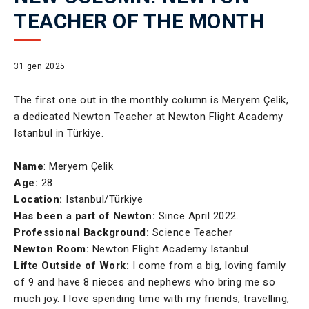
TEACHER OF THE MONTH
31 gen 2025
The first one out in the monthly column is Meryem Çelik,
a dedicated Newton Teacher at Newton Flight Academy
Istanbul in Türkiye.
Name
: Meryem Çelik
Age:
28
Location:
Istanbul/Türkiye
Has been a part of Newton:
Since April 2022.
Professional Background:
Science Teacher
Newton Room:
Newton Flight Academy Istanbul
Lifte Outside of Work:
I come from a big, loving family
of 9 and have 8 nieces and nephews who bring me so
much joy. I love spending time with my friends, travelling,