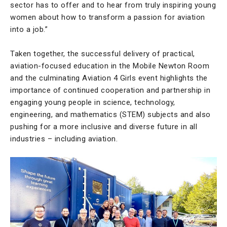
sector has to offer and to hear from truly inspiring young
women about how to transform a passion for aviation
into a job.”
Taken together, the successful delivery of practical,
aviation-focused education in the Mobile Newton Room
and the culminating Aviation 4 Girls event highlights the
importance of continued cooperation and partnership in
engaging young people in science, technology,
engineering, and mathematics (STEM) subjects and also
pushing for a more inclusive and diverse future in all
industries – including aviation.