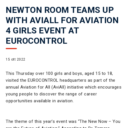
NEWTON ROOM TEAMS UP
WITH AVIALL FOR AVIATION
4 GIRLS EVENT AT
EUROCONTROL
15 ott 2022
This Thursday over 100 girls and boys, aged 15 to 18,
visited the EUROCONTROL headquarters as part of the
annual Aviation for All (AviAll) initiative which encourages
young people to discover the range of career
opportunities available in aviation.
The theme of this year’s event was “The New Now – You