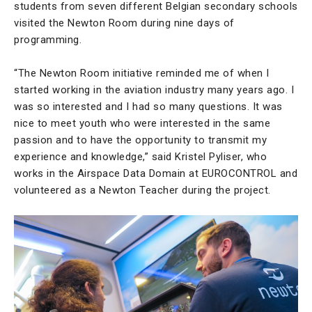
students from seven different Belgian secondary schools
visited the Newton Room during nine days of
programming.
“The Newton Room initiative reminded me of when I
started working in the aviation industry many years ago. I
was so interested and I had so many questions. It was
nice to meet youth who were interested in the same
passion and to have the opportunity to transmit my
experience and knowledge,” said Kristel Pyliser, who
works in the Airspace Data Domain at EUROCONTROL and
volunteered as a Newton Teacher during the project.