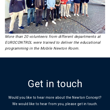
More than 20 volunteers from different departments at
EUROCONTROL were trained to deliver the educational
programming in the Mobile Newton Room.
Get in touch
Would you like to hear more about the Newton Concept?
We would like to hear from you, please get in touch.