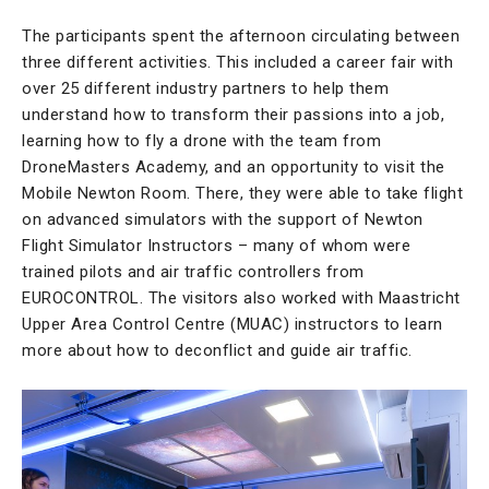
The participants spent the afternoon circulating between
three different activities. This included a career fair with
over 25 different industry partners to help them
understand how to transform their passions into a job,
learning how to fly a drone with the team from
DroneMasters Academy, and an opportunity to visit the
Mobile Newton Room. There, they were able to take flight
on advanced simulators with the support of Newton
Flight Simulator Instructors – many of whom were
trained pilots and air traffic controllers from
EUROCONTROL. The visitors also worked with Maastricht
Upper Area Control Centre (MUAC) instructors to learn
more about how to deconflict and guide air traffic.