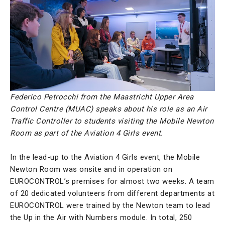
Federico Petrocchi from the Maastricht Upper Area
Control Centre (MUAC) speaks about his role as an Air
Traffic Controller to students visiting the Mobile Newton
Room as part of the Aviation 4 Girls event.
In the lead-up to the Aviation 4 Girls event, the Mobile
Newton Room was onsite and in operation on
EUROCONTROL’s premises for almost two weeks. A team
of 20 dedicated volunteers from different departments at
EUROCONTROL were trained by the Newton team to lead
the Up in the Air with Numbers module. In total, 250