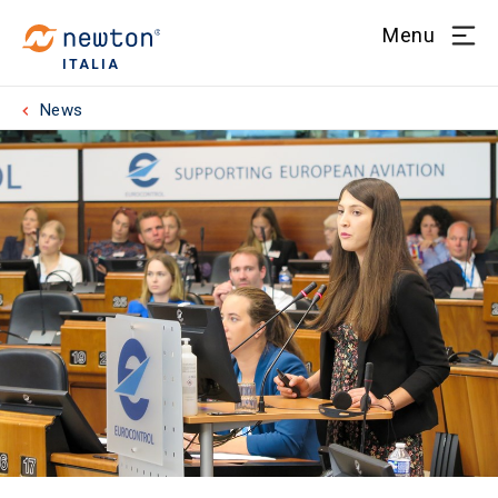
Menu
ITALIA
News