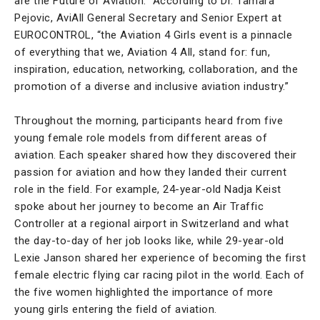
are the Future of Aviation.” According to Dr. Tamara
Pejovic, AviAll General Secretary and Senior Expert at
EUROCONTROL, “the Aviation 4 Girls event is a pinnacle
of everything that we, Aviation 4 All, stand for: fun,
inspiration, education, networking, collaboration, and the
promotion of a diverse and inclusive aviation industry.”
Throughout the morning, participants heard from five
young female role models from different areas of
aviation. Each speaker shared how they discovered their
passion for aviation and how they landed their current
role in the field. For example, 24-year-old Nadja Keist
spoke about her journey to become an Air Traffic
Controller at a regional airport in Switzerland and what
the day-to-day of her job looks like, while 29-year-old
Lexie Janson shared her experience of becoming the first
female electric flying car racing pilot in the world. Each of
the five women highlighted the importance of more
young girls entering the field of aviation.