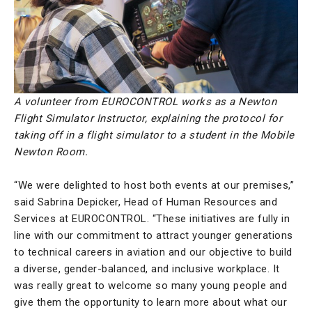
A volunteer from EUROCONTROL works as a Newton
Flight Simulator Instructor, explaining the protocol for
taking off in a flight simulator to a student in the Mobile
Newton Room.
“We were delighted to host both events at our premises,”
said Sabrina Depicker, Head of Human Resources and
Services at EUROCONTROL. “These initiatives are fully in
line with our commitment to attract younger generations
to technical careers in aviation and our objective to build
a diverse, gender-balanced, and inclusive workplace. It
was really great to welcome so many young people and
give them the opportunity to learn more about what our