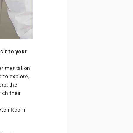
sit to your
perimentation
d to explore,
rs, the
ich their
ewton Room