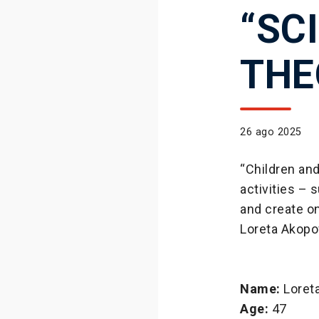
“SC
THE
26 ago 2025
“Children an
activities –
and create o
Loreta Akopov
Name:
Loret
Age:
47