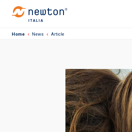
ITALIA
Home
News
Article