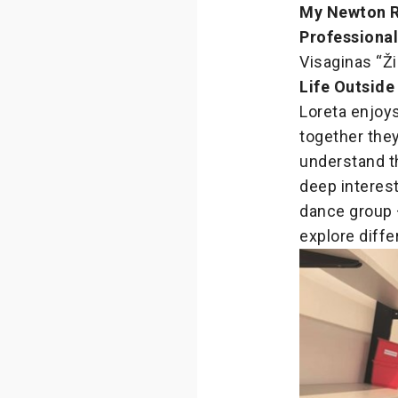
My Newton 
Professiona
Visaginas “Ži
Life Outside
Loreta enjoys
together they
understand t
deep interest
dance group –
explore diffe