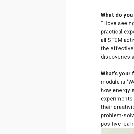
What do you
“I love seein
practical exp
all STEM acti
the effectiv
discoveries 
What’s your 
module is ‘We
how energy sh
experiments —
their creativ
problem-solvi
positive lear