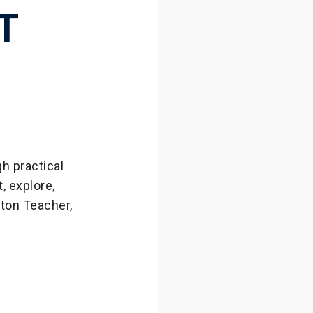
T
h practical
 explore,
wton Teacher,