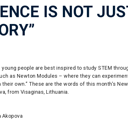
IENCE IS NOT JUS
ORY”
d young people are best inspired to study STEM throug
 such as Newton Modules – where they can experiment,
n their own.” These are the words of this month's Ne
a, from Visaginas, Lithuania.
a Akopova