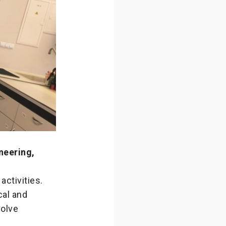
neering,
activities.
cal and
olve