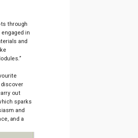
pts through
y engaged in
terials and
ake
odules.”
ourite
 discover
arry out
 which sparks
usiasm and
nce, and a