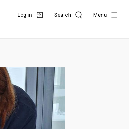
Log in
Search
Menu