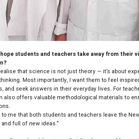
hope students and teachers take away from their vi
m?
realise that science is not just theory — it’s about ex
thinking. Most importantly, I want them to feel inspire
, and seek answers in their everyday lives. For teache
also offers valuable methodological materials to enr
ons.
nt to me that both students and teachers leave the N
 and full of new ideas.”