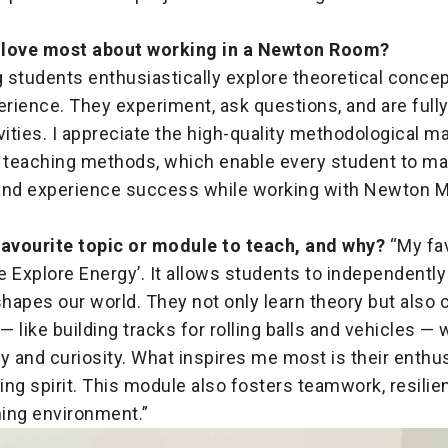
 love most about working in a Newton Room?
g students enthusiastically explore theoretical conce
erience. They experiment, ask questions, and are full
vities. I appreciate the high-quality methodological ma
e teaching methods, which enable every student to m
and experience success while working with Newton M
favourite topic or module to teach, and why?
“My fav
 Explore Energy’. It allows students to independently
apes our world. They not only learn theory but also c
 like building tracks for rolling balls and vehicles —
ity and curiosity. What inspires me most is their enth
ng spirit. This module also fosters teamwork, resilie
ning environment.”