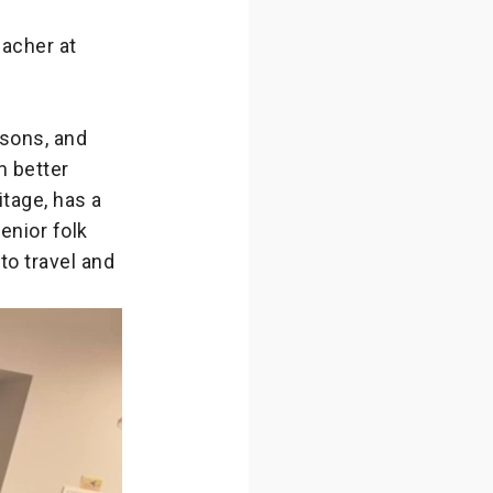
eacher at
 sons, and
m better
tage, has a
enior folk
to travel and