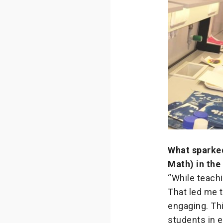
What sparked
Math) in the 
“While teachi
That led me t
engaging. Th
students in 