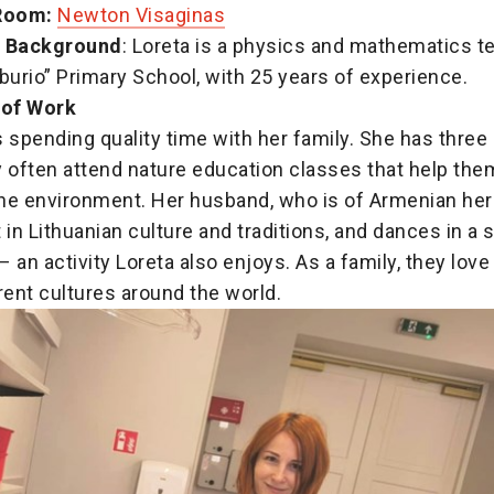
Room:
Newton Visaginas
l Background
: Loreta is a physics and mathematics t
burio” Primary School, with 25 years of experience.
 of Work
 spending quality time with her family. She has three
 often attend nature education classes that help the
he environment. Her husband, who is of Armenian heri
 in Lithuanian culture and traditions, and dances in a s
 an activity Loreta also enjoys. As a family, they love 
rent cultures around the world.