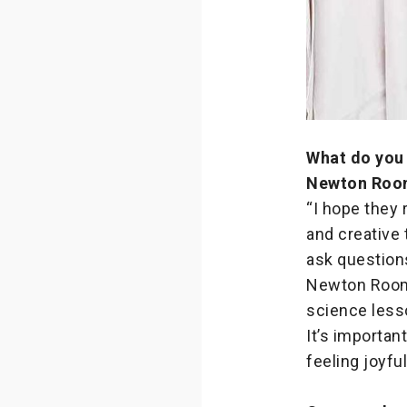
What do you 
Newton Roo
“I hope they 
and creative 
ask questions
Newton Room 
science less
It’s importa
feeling joyful