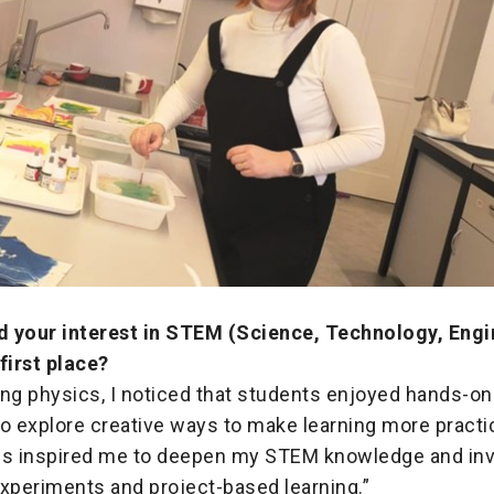
 your interest in STEM (Science, Technology, Engi
first place?
ng physics, I noticed that students enjoyed hands-on 
o explore creative ways to make learning more practi
is inspired me to deepen my STEM knowledge and inv
experiments and project-based learning.”