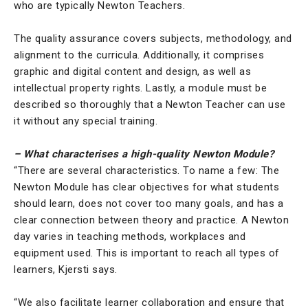
who are typically Newton Teachers.
The quality assurance covers subjects, methodology, and
alignment to the curricula. Additionally, it comprises
graphic and digital content and design, as well as
intellectual property rights. Lastly, a module must be
described so thoroughly that a Newton Teacher can use
it without any special training.
– What characterises a high-quality Newton Module?
“There are several characteristics. To name a few: The
Newton Module has clear objectives for what students
should learn, does not cover too many goals, and has a
clear connection between theory and practice. A Newton
day varies in teaching methods, workplaces and
equipment used. This is important to reach all types of
learners, Kjersti says.
“We also facilitate learner collaboration and ensure that