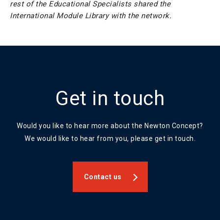
rest of the Educational Specialists shared the
International Module Library with the network.
Get in touch
Would you like to hear more about the Newton Concept?
We would like to hear from you, please get in touch.
Contact us