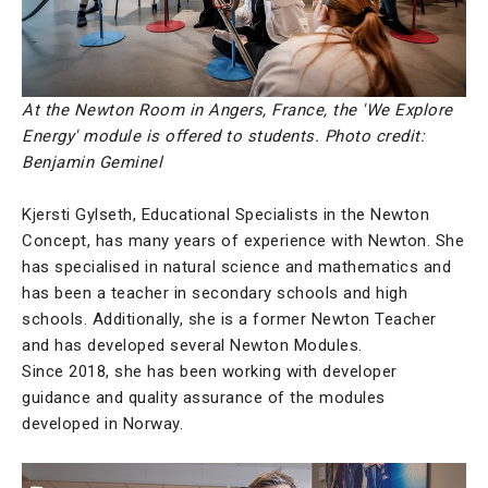
At the Newton Room in Angers, France, the 'We Explore
Energy' module is offered to students. Photo credit:
Benjamin Geminel
Kjersti Gylseth, Educational Specialists in the Newton
Concept, has many years of experience with Newton. She
has specialised in natural science and mathematics and
has been a teacher in secondary schools and high
schools. Additionally, she is a former Newton Teacher
and has developed several Newton Modules.
Since 2018, she has been working with developer
guidance and quality assurance of the modules
developed in Norway.