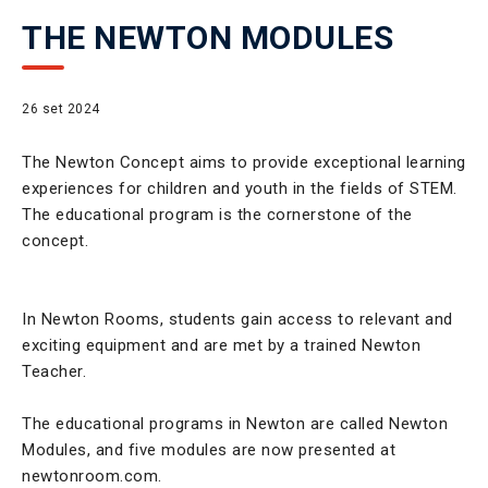
THE NEWTON MODULES
26 set 2024
The Newton Concept aims to provide exceptional learning
experiences for children and youth in the fields of STEM.
The educational program is the cornerstone of the
concept.
In Newton Rooms, students gain access to relevant and
exciting equipment and are met by a trained Newton
Teacher.
The educational programs in Newton are called Newton
Modules, and five modules are now presented at
newtonroom.com.