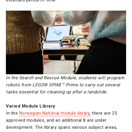
In the Search and Rescue Module, students
will program
robots from LEGO® SPIKE™ Prime to carry out several
tasks essential for cleaning up after a landslide.
Varied Module Library
In the
Norwegian National module library,
there are 25
approved modules, and an additional 8 are under
development. The library spans various subject areas,