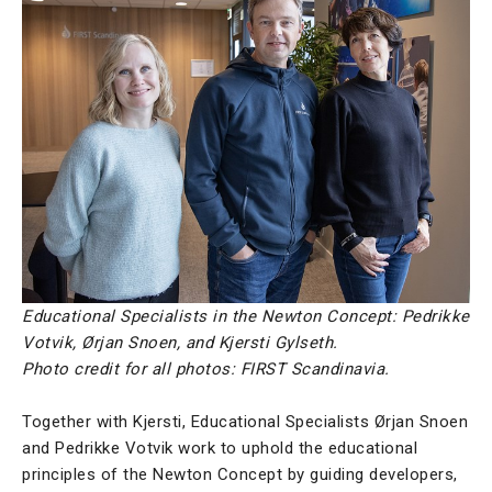
Educational Specialists in the Newton Concept: Pedrikke
Votvik, Ørjan Snoen, and Kjersti Gylseth.
Photo credit for all photos: FIRST Scandinavia.
Together with Kjersti, Educational Specialists Ørjan Snoen
and Pedrikke Votvik work to uphold the educational
principles of the Newton Concept by guiding developers,