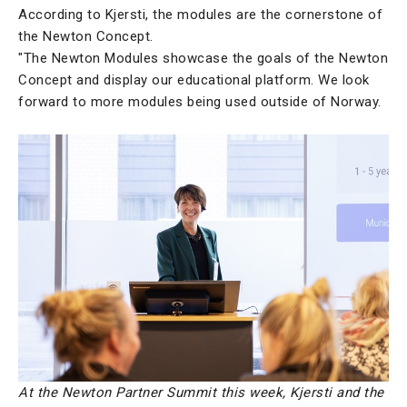
According to Kjersti, the modules are the cornerstone of
the Newton Concept.
"The Newton Modules showcase the goals of the Newton
Concept and display our educational platform. We look
forward to more modules being used outside of Norway.
At the Newton Partner Summit this week, Kjersti and the