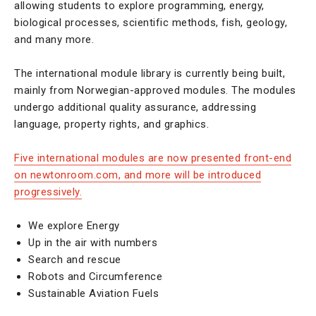
allowing students to explore programming, energy,
biological processes, scientific methods, fish, geology,
and many more.
The international module library is currently being built,
mainly from Norwegian-approved modules. The modules
undergo additional quality assurance, addressing
language, property rights, and graphics.
Five international modules are now presented front-end
on newtonroom.com, and more will be introduced
progressively.
We explore Energy
Up in the air with numbers
Search and rescue
Robots and Circumference
Sustainable Aviation Fuels