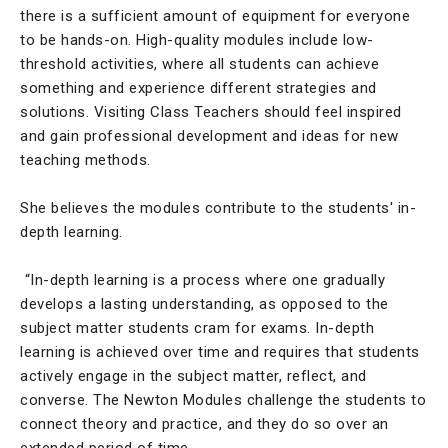
there is a sufficient amount of equipment for everyone
to be hands-on. High-quality modules include low-
threshold activities, where all students can achieve
something and experience different strategies and
solutions. Visiting Class Teachers should feel inspired
and gain professional development and ideas for new
teaching methods.
She believes the modules contribute to the students' in-
depth learning.
“In-depth learning is a process where one gradually
develops a lasting understanding, as opposed to the
subject matter students cram for exams. In-depth
learning is achieved over time and requires that students
actively engage in the subject matter, reflect, and
converse. The Newton Modules challenge the students to
connect theory and practice, and they do so over an
extended period of time.