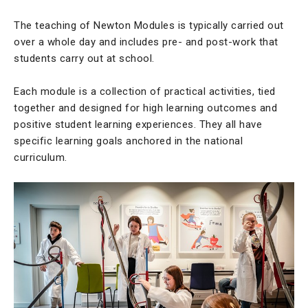
The teaching of Newton Modules is typically carried out
over a whole day and includes pre- and post-work that
students carry out at school.
Each module is a collection of practical activities, tied
together and designed for high learning outcomes and
positive student learning experiences. They all have
specific learning goals anchored in the national
curriculum.