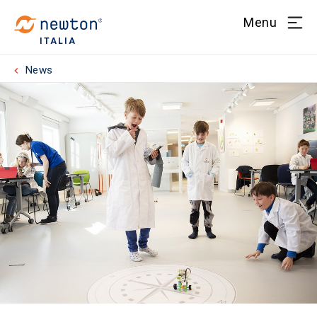
Menu
ITALIA
News