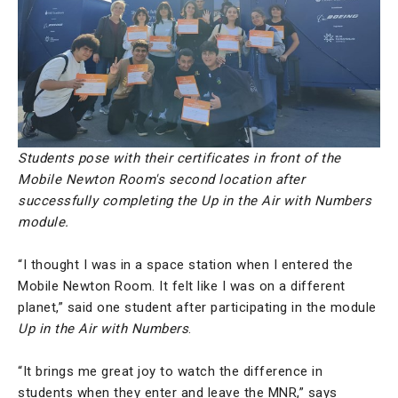
Students pose with their certificates in front of the
Mobile Newton Room's second location after
successfully completing the Up in the Air with Numbers
module.
“I thought I was in a space station when I entered the
Mobile Newton Room. It felt like I was on a different
planet,” said one student after participating in the module
Up in the Air with Numbers
.
“It brings me great joy to watch the difference in
students when they enter and leave the MNR,” says