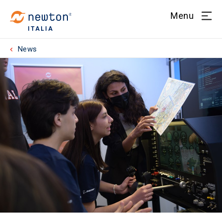
Menu
ITALIA
News