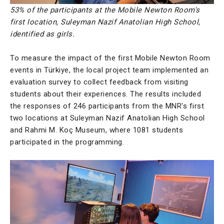
53% of the participants at the Mobile Newton Room's
first location, Suleyman Nazif Anatolian High School,
identified as girls.
To measure the impact of the first Mobile Newton Room
events in Türkiye, the local project team implemented an
evaluation survey to collect feedback from visiting
students about their experiences. The results included
the responses of 246 participants from the MNR's first
two locations at Suleyman Nazif Anatolian High School
and Rahmi M. Koç Museum, where 1081 students
participated in the programming.