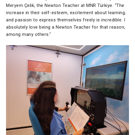
Meryem Çelik, the Newton Teacher at MNR Türkiye. “The
increase in their self-esteem, excitement about learning,
and passion to express themselves freely is incredible. I
absolutely love being a Newton Teacher for that reason,
among many others."