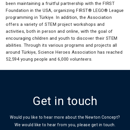
been maintaining a fruitful partnership with the FIRST
Foundation in the USA, organizing FIRST® LEGO® League
programming in Türkiye. In addition, the Association
offers a variety of STEM project workshops and
activities, both in person and online, with the goal of
encouraging children and youth to discover their STEM
abilities. Through its various programs and projects all
around Türkiye, Science Heroes Association has reached
52,594 young people and 6,000 volunteers.
Get in touch
Would you like to hear more about the Newton Concept?
We would like to hear from you, please get in touch.