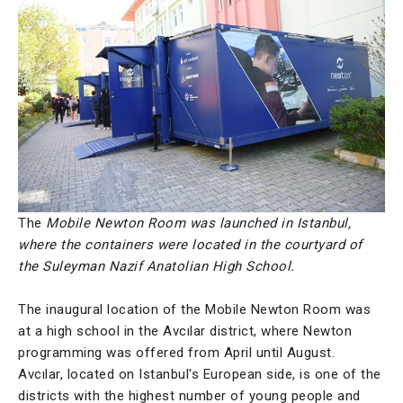
The
Mobile Newton Room was launched in Istanbul,
where the containers were located in the courtyard of
the Suleyman Nazif Anatolian High School.
The inaugural location of the Mobile Newton Room was
at a high school in the Avcılar district, where Newton
programming was offered from April until August.
Avcılar, located on Istanbul's European side, is one of the
districts with the highest number of young people and