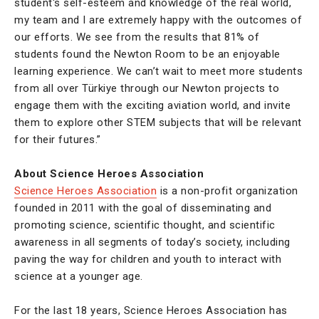
student's self-esteem and knowledge of the real world,
my team and I are extremely happy with the outcomes of
our efforts. We see from the results that 81% of
students found the Newton Room to be an enjoyable
learning experience. We can’t wait to meet more students
from all over Türkiye through our Newton projects to
engage them with the exciting aviation world, and invite
them to explore other STEM subjects that will be relevant
for their futures.”
About Science Heroes Association
Science Heroes Association
is a non-profit organization
founded in 2011 with the goal of disseminating and
promoting science, scientific thought, and scientific
awareness in all segments of today’s society, including
paving the way for children and youth to interact with
science at a younger age.
For the last 18 years, Science Heroes Association has