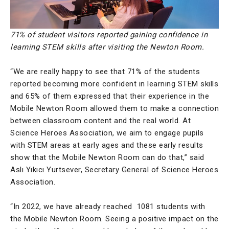
71% of student visitors reported gaining confidence in
learning STEM skills after visiting the Newton Room.
“We are really happy to see that 71% of the students
reported becoming more confident in learning STEM skills
and 65% of them expressed that their experience in the
Mobile Newton Room allowed them to make a connection
between classroom content and the real world. At
Science Heroes Association, we aim to engage pupils
with STEM areas at early ages and these early results
show that the Mobile Newton Room can do that,” said
Aslı Yıkıcı Yurtsever, Secretary General of Science Heroes
Association.
“In 2022, we have already reached 1081 students with
the Mobile Newton Room. Seeing a positive impact on the