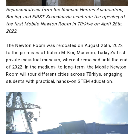
Representatives from the Science Heroes Association,
Boeing, and FIRST Scandinavia celebrate the opening of
the first Mobile Newton Room in Türkiye on April 28th,
2022.
The Newton Room was relocated on August 25th, 2022
to the premises of Rahmi M. Koç Museum, Türkiye's first
private industrial museum, where it remained until the end
of 2022. In the medium- to long-term, the Mobile Newton
Room will tour different cities across Türkiye, engaging
students with practical, hands-on STEM education.