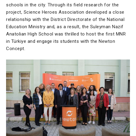
schools in the city. Through its field research for the
project, Science Heroes Association developed a close
relationship with the District Directorate of the National
Education Ministry and, as a result, the Suleyman Nazif
Anatolian High School was thrilled to host the first MNR
in Türkiye and engage its students with the Newton
Concept.