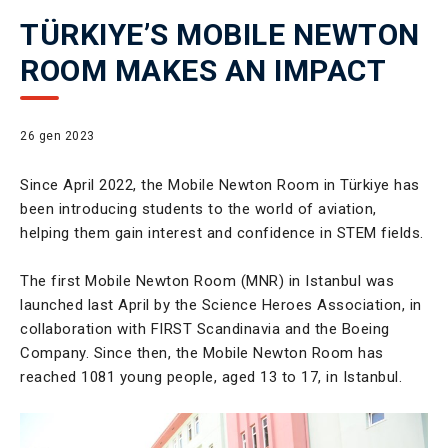
TÜRKIYE’S MOBILE NEWTON
ROOM MAKES AN IMPACT
26 gen 2023
Since April 2022, the Mobile Newton Room in Türkiye has
been introducing students to the world of aviation,
helping them gain interest and confidence in STEM fields.
The first Mobile Newton Room (MNR) in Istanbul was
launched last April by the Science Heroes Association, in
collaboration with FIRST Scandinavia and the Boeing
Company. Since then, the Mobile Newton Room has
reached 1081 young people, aged 13 to 17, in Istanbul.