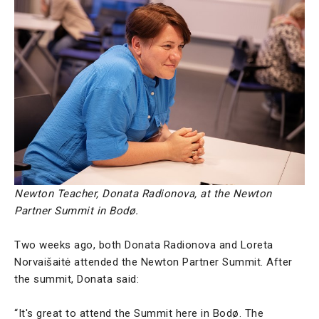
Newton Teacher, Donata Radionova, at the Newton
Partner Summit in Bodø.
Two weeks ago, both Donata Radionova and Loreta
Norvaišaitė attended the Newton Partner Summit. After
the summit, Donata said:
“It's great to attend the Summit here in Bodø. The