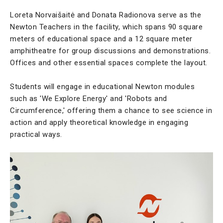
Loreta Norvaišaitė and Donata Radionova serve as the
Newton Teachers in the facility, which spans 90 square
meters of educational space and a 12 square meter
amphitheatre for group discussions and demonstrations.
Offices and other essential spaces complete the layout.
Students will engage in educational Newton modules
such as 'We Explore Energy' and 'Robots and
Circumference,' offering them a chance to see science in
action and apply theoretical knowledge in engaging
practical ways.