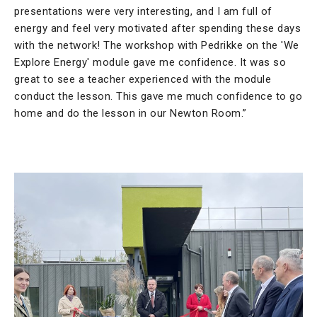
presentations were very interesting, and I am full of
energy and feel very motivated after spending these days
with the network! The workshop with Pedrikke on the 'We
Explore Energy' module gave me confidence. It was so
great to see a teacher experienced with the module
conduct the lesson. This gave me much confidence to go
home and do the lesson in our Newton Room.”