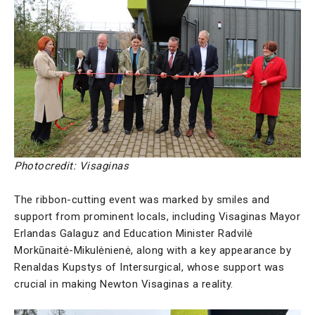
Photocredit: Visaginas
The ribbon-cutting event was marked by smiles and
support from prominent locals, including Visaginas Mayor
Erlandas Galaguz and Education Minister Radvilė
Morkūnaitė-Mikulėnienė, along with a key appearance by
Renaldas Kupstys of Intersurgical, whose support was
crucial in making Newton Visaginas a reality.