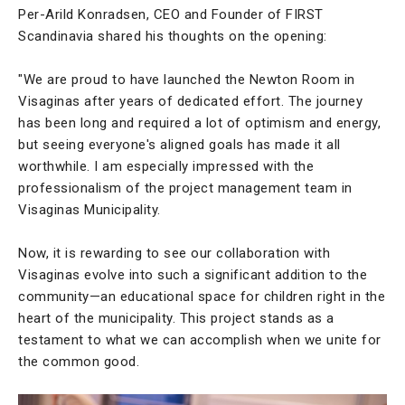
Per-Arild Konradsen, CEO and Founder of FIRST
Scandinavia shared his thoughts on the opening:
"We are proud to have launched the Newton Room in
Visaginas after years of dedicated effort. The journey
has been long and required a lot of optimism and energy,
but seeing everyone's aligned goals has made it all
worthwhile. I am especially impressed with the
professionalism of the project management team in
Visaginas Municipality.
Now, it is rewarding to see our collaboration with
Visaginas evolve into such a significant addition to the
community—an educational space for children right in the
heart of the municipality. This project stands as a
testament to what we can accomplish when we unite for
the common good.