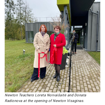
Newton Teachers Loreta Norvaišaitė and Donata
Radionova at the opening of Newton Visaginas.