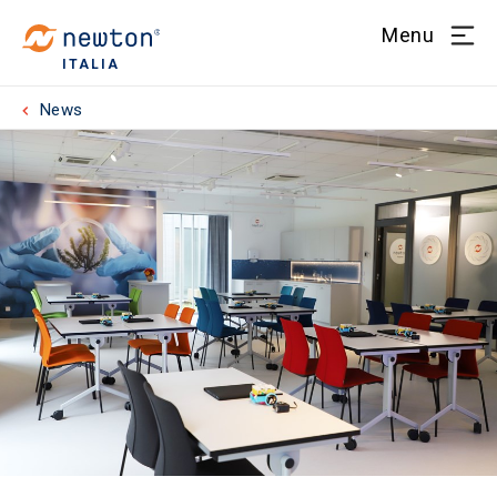
Menu
ITALIA
News