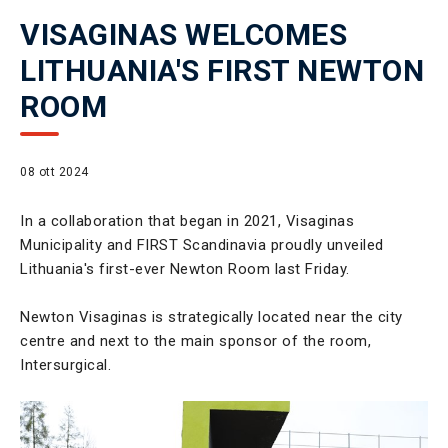
VISAGINAS WELCOMES
LITHUANIA'S FIRST NEWTON
ROOM
08 ott 2024
In a collaboration that began in 2021, Visaginas
Municipality and FIRST Scandinavia proudly unveiled
Lithuania's first-ever Newton Room last Friday.
Newton Visaginas is strategically located near the city
centre and next to the main sponsor of the room,
Intersurgical.