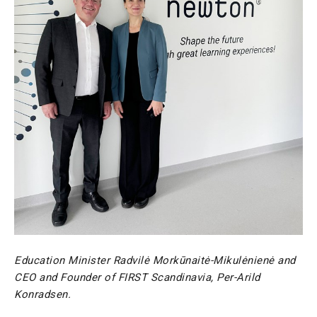
Education Minister Radvilė Morkūnaitė-Mikulėnienė and
CEO and Founder of FIRST Scandinavia, Per-Arild
Konradsen.