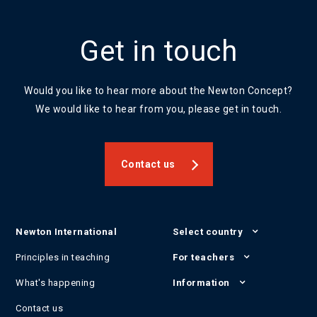
Get in touch
Would you like to hear more about the Newton Concept?
We would like to hear from you, please get in touch.
Contact us
Newton International
Select country
Principles in teaching
For teachers
What's happening
Information
Contact us