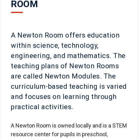
ROOM
A Newton Room offers education
within science, technology,
engineering, and mathematics. The
teaching plans of Newton Rooms
are called Newton Modules. The
curriculum-based teaching is varied
and focuses on learning through
practical activities.
A Newton Room is owned locally and is a STEM
resource center for pupils in preschool,