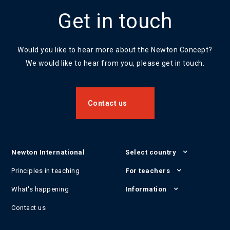
Get in touch
Would you like to hear more about the Newton Concept?
We would like to hear from you, please get in touch.
Contact us
Newton International
Select country
Principles in teaching
For teachers
What's happening
Information
Contact us