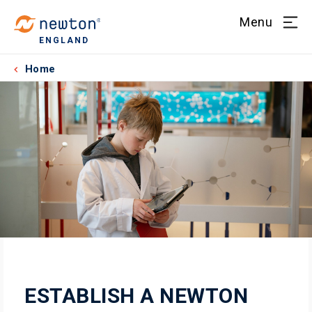
Menu
ENGLAND
Home
ESTABLISH A NEWTON