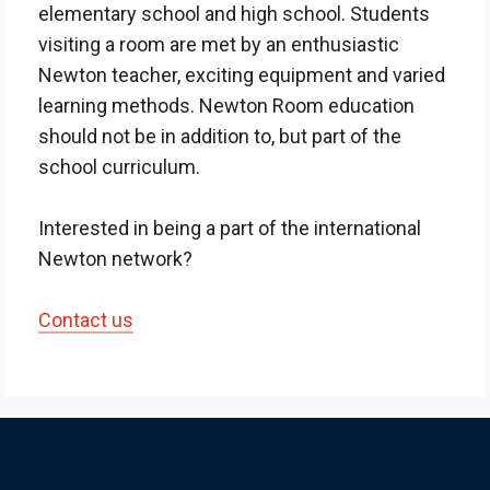
elementary school and high school. Students
visiting a room are met by an enthusiastic
Newton teacher, exciting equipment and varied
learning methods. Newton Room education
should not be in addition to, but part of the
school curriculum.
Interested in being a part of the international
Newton network?
Contact us