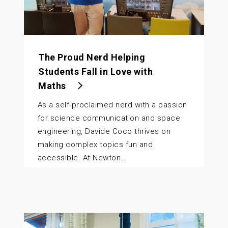
The Proud Nerd Helping
Students Fall in Love with
Maths
As a self-proclaimed nerd with a passion
for science communication and space
engineering, Davide Coco thrives on
making complex topics fun and
accessible. At Newton…