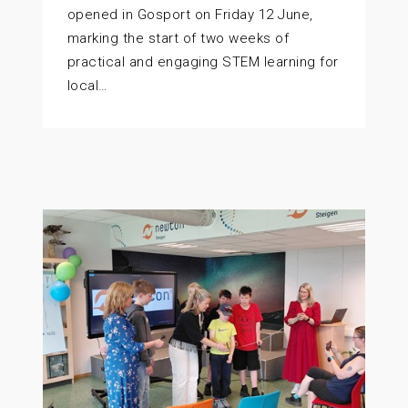
opened in Gosport on Friday 12 June,
marking the start of two weeks of
practical and engaging STEM learning for
local…