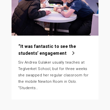
“It was fantastic to see the
students’ engagement
Siv Andrea Gulaker usually teaches at
Teglverket School, but for three weeks
she swapped her regular classroom for
the mobile Newton Room in Oslo.
“Students…