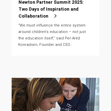
Newton Partner Summit 2025:
Two Days of Inspiration and
Collaboration
“We must influence the entire system
around children’s education – not just
the education itself,” said Per-Arild
Konradsen, Founder and CEO…