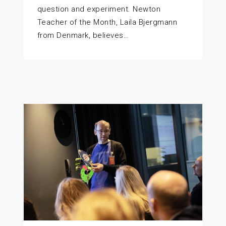
question and experiment. Newton
Teacher of the Month, Laila Bjergmann
from Denmark, believes…