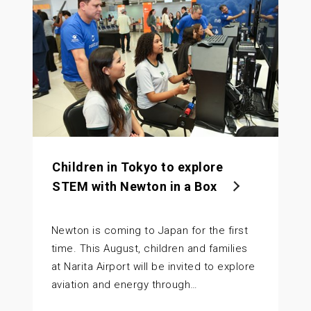
Children in Tokyo to explore
STEM with Newton in a Box
Newton is coming to Japan for the first
time. This August, children and families
at Narita Airport will be invited to explore
aviation and energy through…