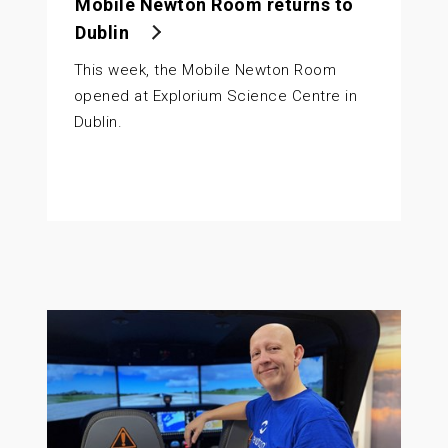
Mobile Newton Room returns to
Dublin
This week, the Mobile Newton Room
opened at Explorium Science Centre in
Dublin.