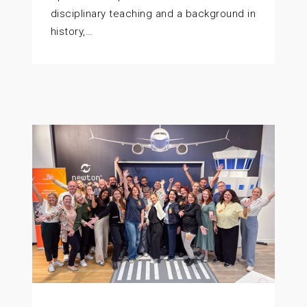
disciplinary teaching and a background in
history,…