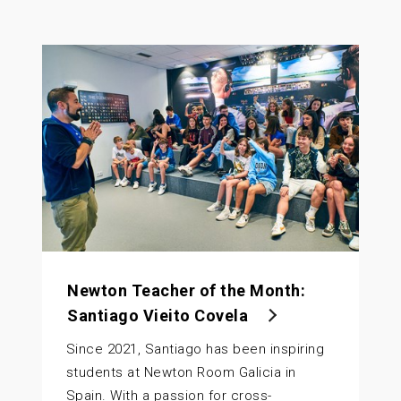
Newton Teacher of the Month:
Santiago Vieito Covela
Since 2021, Santiago has been inspiring
students at Newton Room Galicia in
Spain. With a passion for cross-