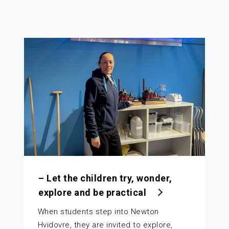
– Let the children try, wonder,
explore and be practical
When students step into Newton
Hvidovre, they are invited to explore,