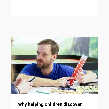
Why helping children discover