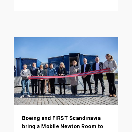
Boeing and FIRST Scandinavia
bring a Mobile Newton Room to