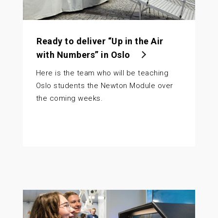
Ready to deliver “Up in the Air
with Numbers” in Oslo
Here is the team who will be teaching
Oslo students the Newton Module over
the coming weeks.