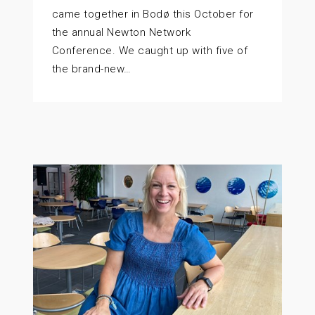
came together in Bodø this October for
the annual Newton Network
Conference. We caught up with five of
the brand-new…