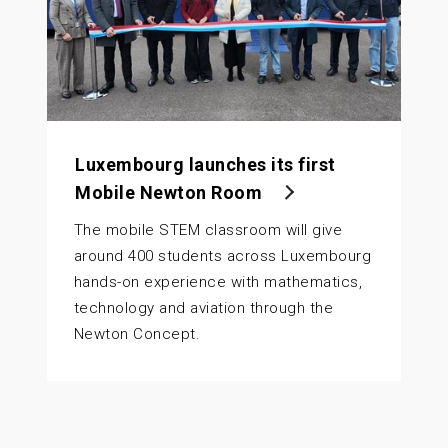
Luxembourg launches its first
Mobile Newton Room
The mobile STEM classroom will give
around 400 students across Luxembourg
hands-on experience with mathematics,
technology and aviation through the
Newton Concept.