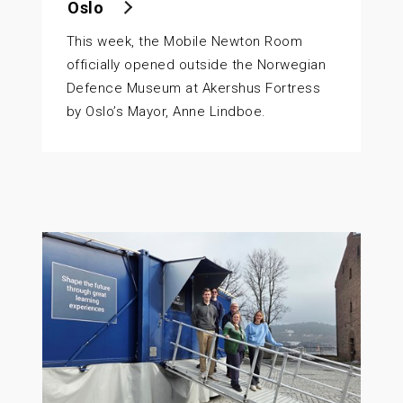
Oslo
This week, the Mobile Newton Room
officially opened outside the Norwegian
Defence Museum at Akershus Fortress
by Oslo’s Mayor, Anne Lindboe.