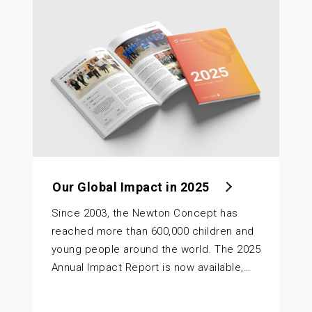
Our Global Impact in 2025
Since 2003, the Newton Concept has
reached more than 600,000 children and
young people around the world. The 2025
Annual Impact Report is now available,…