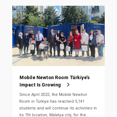
Mobile Newton Room Türkiye’s
Impact Is Growing
Since April 2022, the Mobile Newton
Room in Türkiye has reached 5,141
students and will continue its activities in
its 7th location, Malatya city, for the…