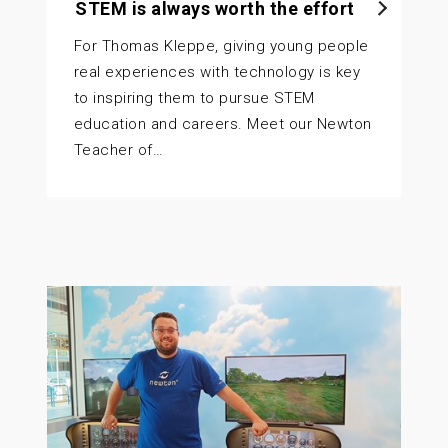
STEM is always worth the effort
For Thomas Kleppe, giving young people
real experiences with technology is key
to inspiring them to pursue STEM
education and careers. Meet our Newton
Teacher of…