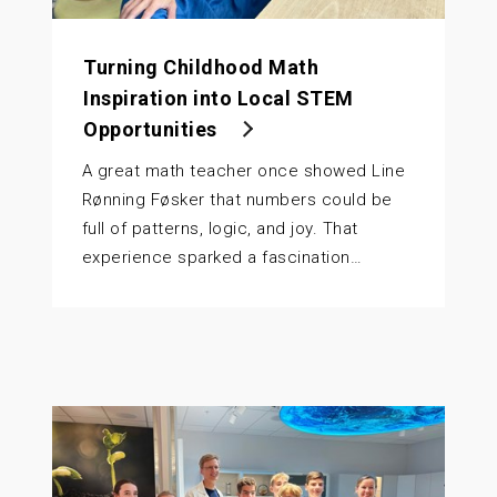
Turning Childhood Math
Inspiration into Local STEM
Opportunities
A great math teacher once showed Line
Rønning Føsker that numbers could be
full of patterns, logic, and joy. That
experience sparked a fascination…