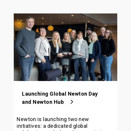
Launching Global Newton Day
and Newton Hub
Newton is launching two new
initiatives: a dedicated global