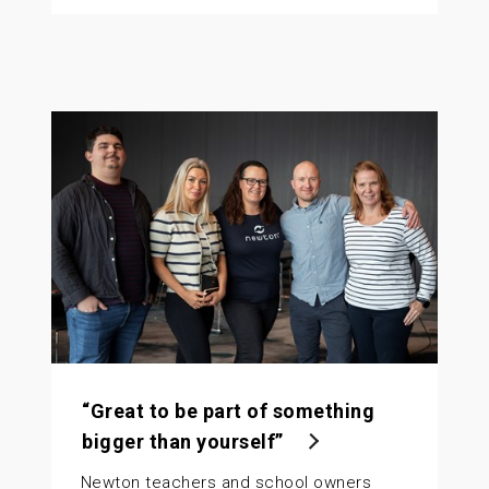
“Great to be part of something
bigger than yourself”
Newton teachers and school owners