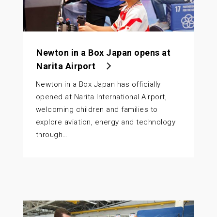
Newton in a Box Japan opens at
Narita Airport
Newton in a Box Japan has officially
opened at Narita International Airport,
welcoming children and families to
explore aviation, energy and technology
through…