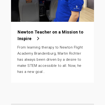
Newton Teacher on a Mission to
Inspire
From learning therapy to Newton Flight
Academy Brandenburg, Martin Richter
has always been driven by a desire to
make STEM accessible to all. Now, he
has a new goal…