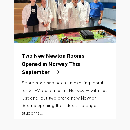
Two New Newton Rooms
Opened in Norway This
September
September has been an exciting month
for STEM education in Norway — with not
just one, but two brand-new Newton
Rooms opening their doors to eager
students…