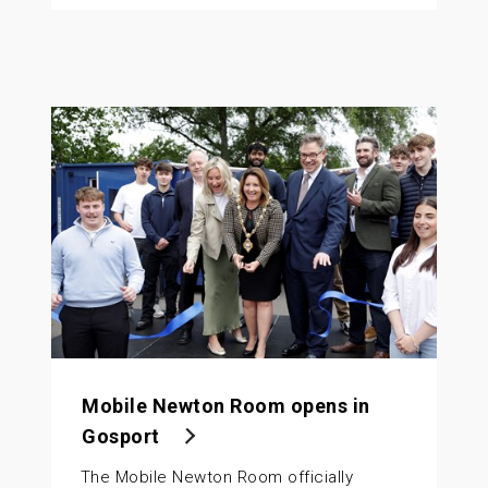
Mobile Newton Room opens in
Gosport
The Mobile Newton Room officially