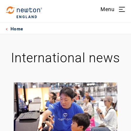
Menu
ENGLAND
Home
International news