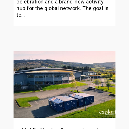
celebration and a brand-new activity
hub for the global network. The goal is
to…