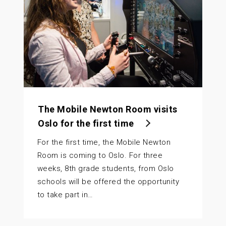
The Mobile Newton Room visits
Oslo for the first time
For the first time, the Mobile Newton
Room is coming to Oslo. For three
weeks, 8th grade students, from Oslo
schools will be offered the opportunity
to take part in…