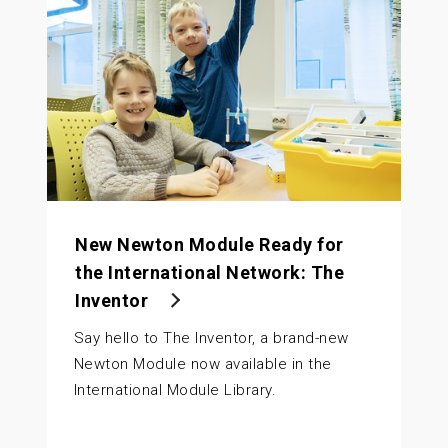
New Newton Module Ready for
the International Network: The
Inventor
Say hello to The Inventor, a brand-new
Newton Module now available in the
International Module Library.