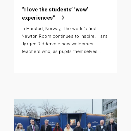
“I love the students’ ‘wow’
experiences”
In Harstad, Norway, the world’s first
Newton Room continues to inspire. Hans
Jørgen Riddervold now welcomes
teachers who, as pupils themselves,…