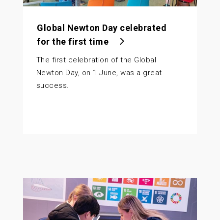
Global Newton Day celebrated
for the first time
The first celebration of the Global
Newton Day, on 1 June, was a great
success.