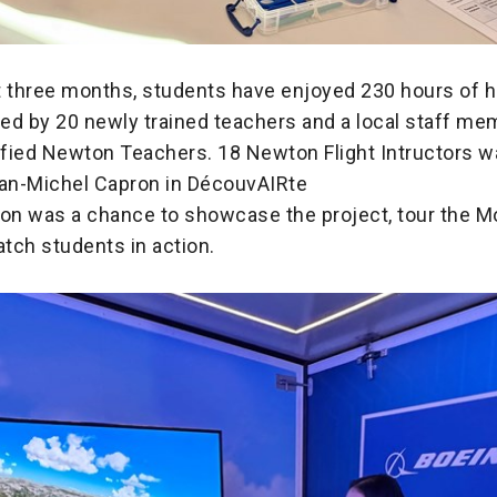
t three months, students have enjoyed 230 hours of 
ided by 20 newly trained teachers and a local staff m
fied Newton Teachers. 18 Newton Flight Intructors w
ean-Michel Capron in DécouvAIRte
ion was a chance to showcase the project, tour the 
tch students in action.