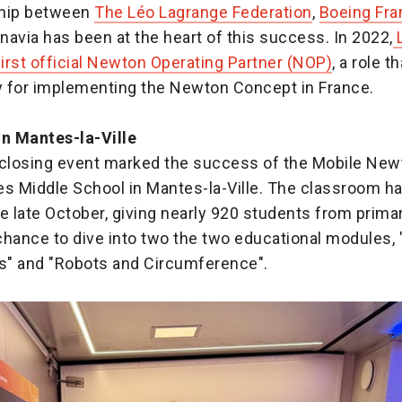
ship between
The Léo Lagrange Federation
,
Boeing Fra
avia has been at the heart of this success. In 2022,
L
irst official Newton Operating Partner (NOP)
, a role t
ty for implementing the Newton Concept in France.
in Mantes-la-Ville
 closing event marked the success of the Mobile Ne
es Middle School in Mantes-la-Ville. The classroom h
e late October, giving nearly 920 students from prima
hance to dive into two the two educational modules, "
" and "Robots and Circumference".