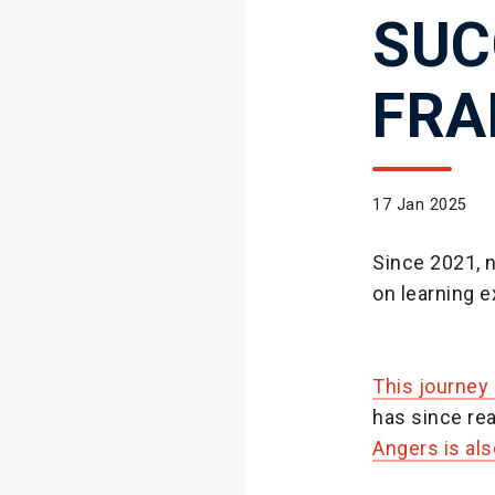
SUC
FRA
17 Jan 2025
Since 2021, 
on learning 
This journey
has since rea
Angers is al