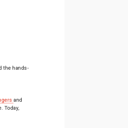
d the hands-
Angers
and
e. Today,