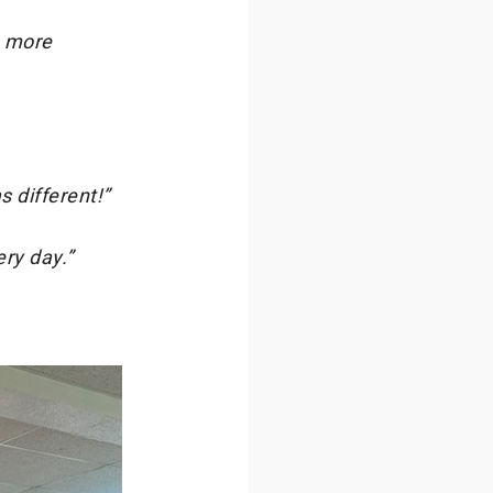
n more
s different!”
ry day.”