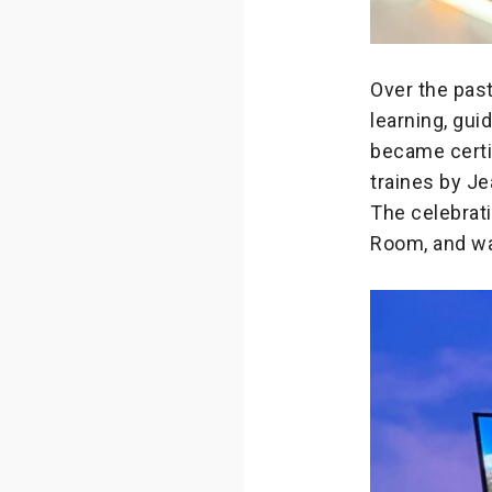
Over the pas
learning, gu
became certi
traines by J
The celebrat
Room, and wa