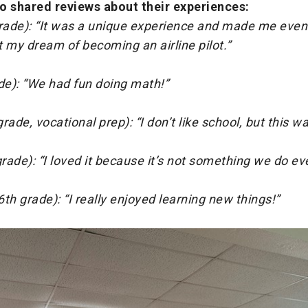
o shared reviews about their experiences:
ade): “It was a unique experience and made me eve
 my dream of becoming an airline pilot.”
de): “We had fun doing math!”
rade, vocational prep): “I don’t like school, but this wa
ade): “I loved it because it’s not something we do eve
th grade): “I really enjoyed learning new things!”