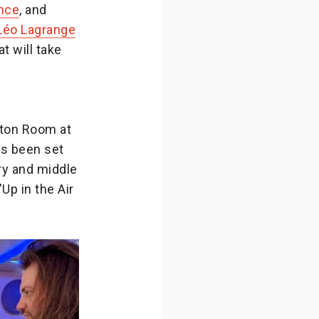
nce
, and
éo Lagrange
hat will take
wton Room at
as been set
ry and middle
Up in the Air