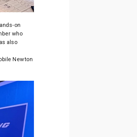
hands-on
ember who
as also
Mobile Newton