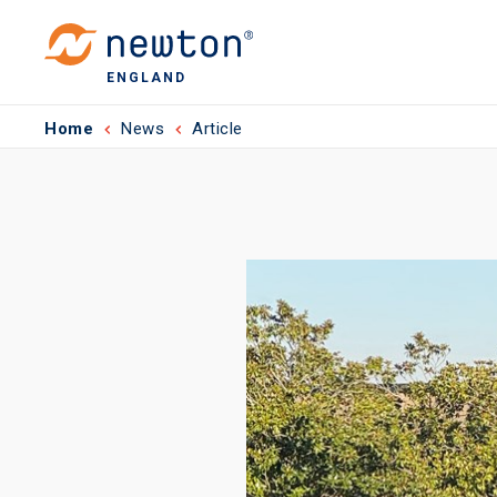
ENGLAND
Home
News
Article