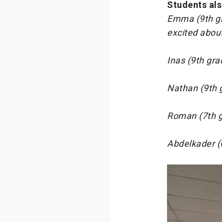
Students als
Emma (9th gr
excited about
Inas (9th gra
Nathan (9th g
Roman (7th gr
Abdelkader (6