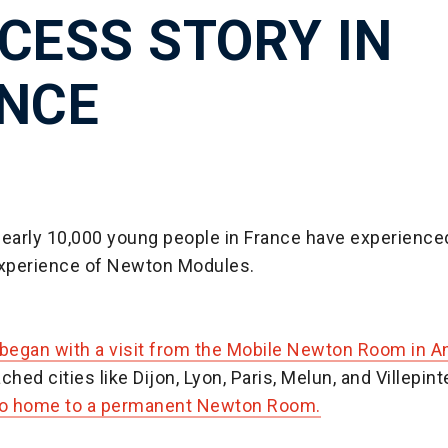
CESS STORY IN
NCE
nearly 10,000 young people in France have experience
experience of Newton Modules.
 began with a visit from the Mobile Newton Room in 
ched cities like Dijon, Lyon, Paris, Melun, and Villepint
so home to a permanent Newton Room.