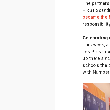
The partner
FIRST Scandin
became the f
responsibili
Celebrating 
This week, a
Les Plaisanc
up there sinc
schools the c
with Numbers