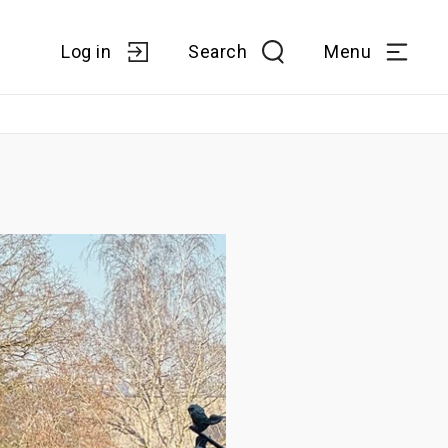
Log in
Search
Menu