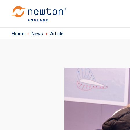
ENGLAND
Home
News
Article