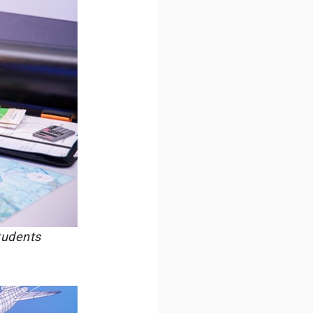
tudents