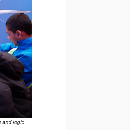
 and logic