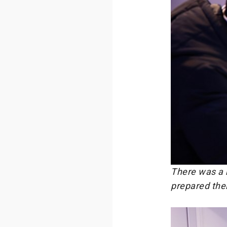
There was a h
prepared their