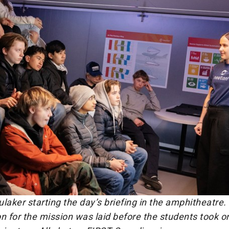
laker starting the day’s briefing in the amphitheatre.
n for the mission was laid before the students took on