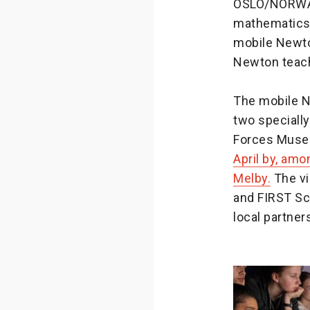
OSLO/NORWAY 
mathematics 
mobile Newto
Newton teach
The mobile N
two specially
Forces Muse
April by, amo
Melby.
The vi
and FIRST Sc
local partner