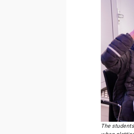
The students