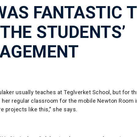
 WAS FANTASTIC 
 THE STUDENTS’
AGEMENT
laker usually teaches at Teglverket School, but for 
her regular classroom for the mobile Newton Room i
e projects like this,” she says.