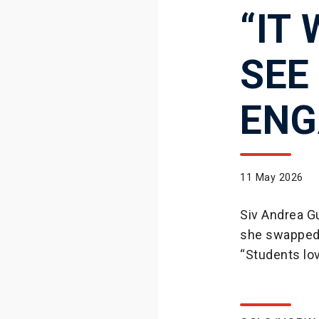
“IT
SEE
ENG
11 May 2026
Siv Andrea Gu
she swapped 
“Students lov