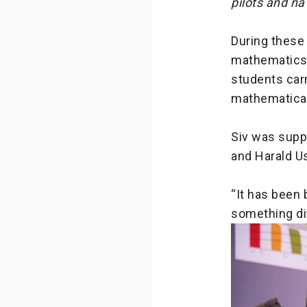
pilots and na
During these
mathematics 
students carr
mathematical
Siv was suppo
and Harald Us
“It has been 
something dif