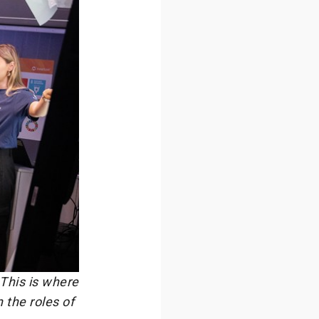
 This is where
 the roles of