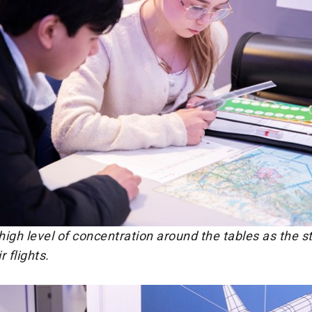
igh level of concentration around the tables as the s
 flights.