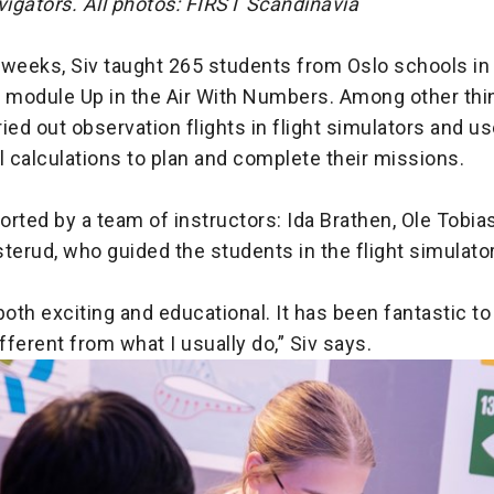
vigators. All photos: FIRST Scandinavia
 weeks, Siv taught 265 students from Oslo schools in
module Up in the Air With Numbers. Among other thin
ied out observation flights in flight simulators and u
 calculations to plan and complete their missions.
rted by a team of instructors: Ida Brathen, Ole Tobi
terud, who guided the students in the flight simulato
both exciting and educational. It has been fantastic to 
ferent from what I usually do,” Siv says.