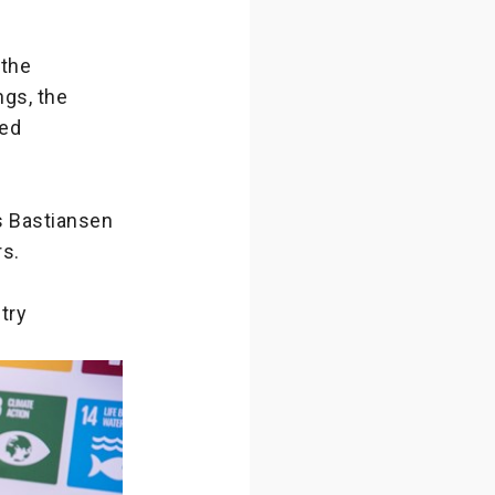
 the
gs, the
sed
as Bastiansen
rs.
try