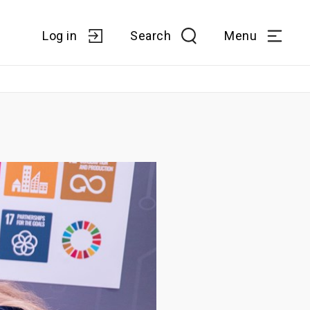
Log in
Search
Menu