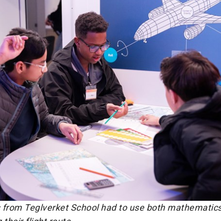
 from Teglverket School had to use both mathematics