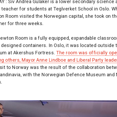
: Siv Andrea Gulaker is a lower secondary science 
teacher for students at Teglverket School in Oslo. W
n Room visited the Norwegian capital, she took on the
er for three weeks.
ewton Room is a fully equipped, expandable classroom
 designed containers. In Oslo, it was located outside
um at Akershus Fortress.
The room was officially op
ng others, Mayor Anne Lindboe and Liberal Party leade
sit to Norway was the result of the collaboration be
andinavia, with the Norwegian Defence Museum and
s.