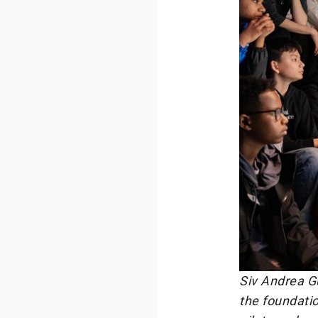
Siv Andrea Gu
the foundatio