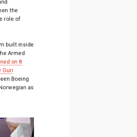
and
hen the
 role of
 built inside
 the Armed
ened on 8
r Guri
tween Boeing
 Norwegian as