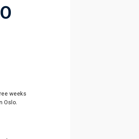
TO
three weeks
n Oslo.