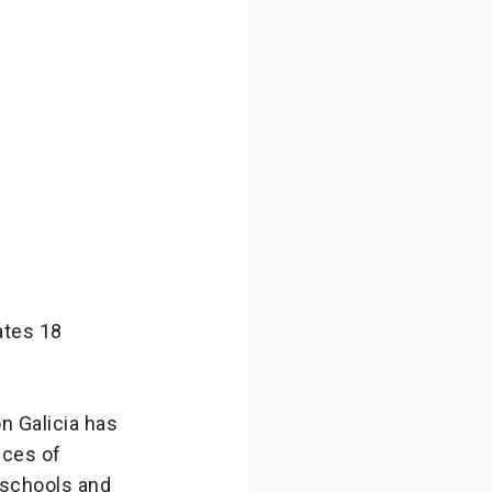
ates 18
n Galicia has
nces of
 schools and