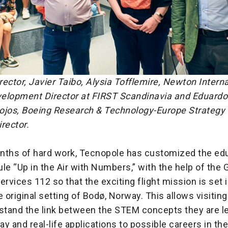
ector, Javier Taibo, Alysia Tofflemire, Newton Interna
elopment Director at FIRST Scandinavia and Eduardo 
ojos, Boeing Research & Technology-Europe Strategy
rector.
nths of hard work, Tecnopole has customized the edu
 “Up in the Air with Numbers,” with the help of the G
vices 112 so that the exciting flight mission is set i
e original setting of Bodø, Norway. This allows visitin
rstand the link between the STEM concepts they are l
ay and real-life applications to possible careers in the