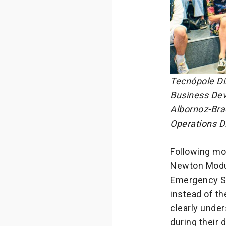
Tecnópole Dir
Business Dev
Albornoz-Bra
Operations Di
Following mo
Newton Module
Emergency Ser
instead of th
clearly unde
during their d