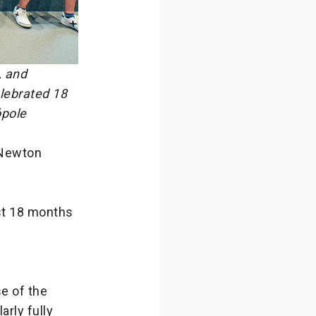
, and
lebrated 18
pole
 Newton
ast 18 months
e of the
rly fully