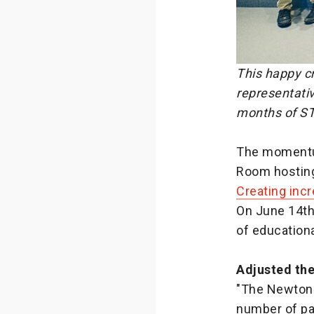
This happy cr
representati
months of ST
The momentum
Room hosting
Creating incr
On June 14th
of education
Adjusted th
"The Newton 
number of par