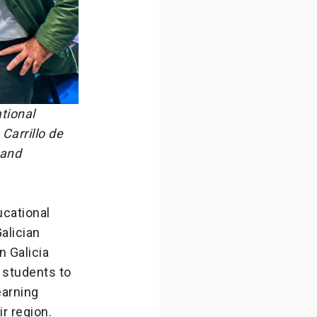
tional
Carrillo de
 and
cational
alician
n Galicia
g students to
earning
ir region.