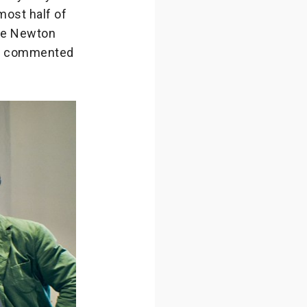
most half of
the Newton
r,” commented