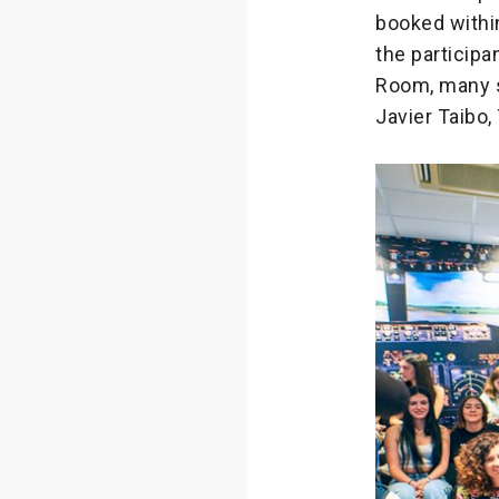
booked within
the participa
Room, many s
Javier Taibo,