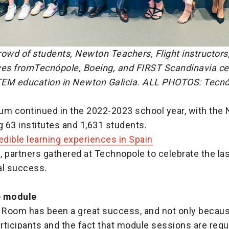
owd of students, Newton Teachers, Flight instructors
ves fromTecnópole, Boeing, and FIRST Scandinavia ce
EM education in Newton Galicia. ALL PHOTOS: T
ecnó
 continued in the 2022-2023 school year, with the
 63 institutes and 1,631 students.
edible learning experiences in Spain
, partners gathered at Technopole to celebrate the l
al success.
e module
Room has been a great success, and not only becaus
ticipants and the fact that module sessions are regula