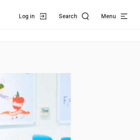
Log in
Search
Menu