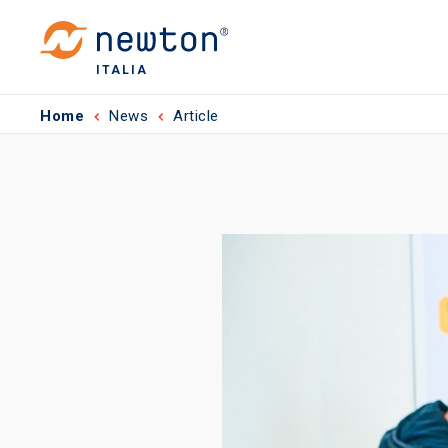
ITALIA
Home
News
Article