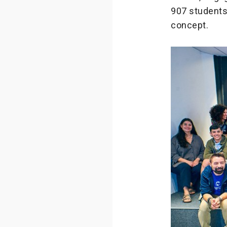
907 students 
concept.