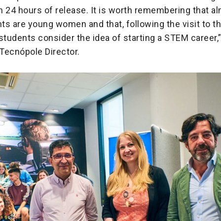
 24 hours of release. It is worth remembering that al
nts are young women and that, following the visit to 
tudents consider the idea of starting a STEM caree
 Tecnópole Director.