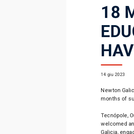
18 
EDU
HAV
14 giu 2023
Newton Galic
months of suc
Tecnópole, Ou
welcomed an 
Galicia, enga