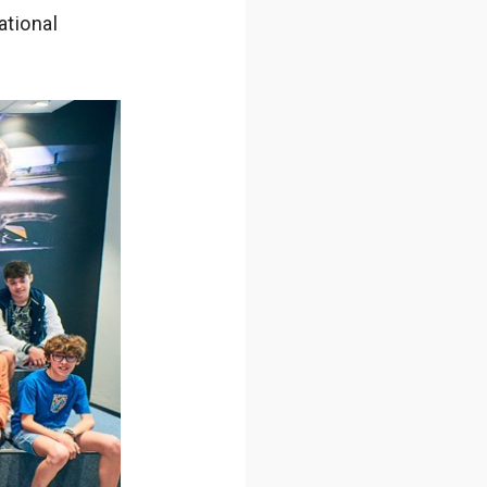
ational