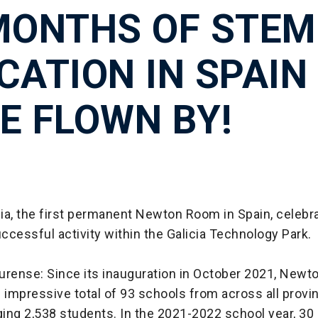
MONTHS OF STEM
CATION IN SPAIN
E FLOWN BY!
ia, the first permanent Newton Room in Spain, celebr
cessful activity within the Galicia Technology Park.
rense: Since its inauguration in October 2021, Newto
impressive total of 93 schools from across all provi
ging 2,538 students. In the 2021-2022 school year, 30