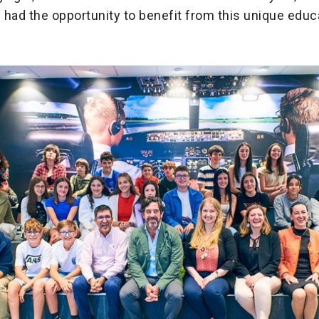
had the opportunity to benefit from this unique educ