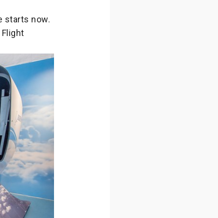
 starts now.
Flight