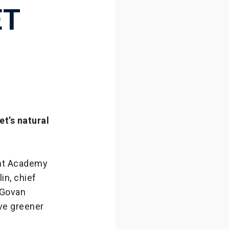
ET
t’s natural
ght Academy
in, chief
 Govan
ive greener