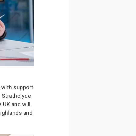
 with support
 Strathclyde
e UK and will
Highlands and