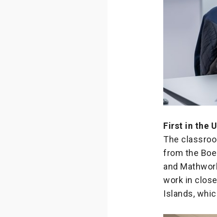
First in the 
The classroo
from the Boe
and Mathworks
work in close
Islands, whi