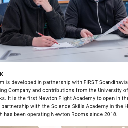
UK
m is developed in partnership with FIRST Scandinavia
ing Company and contributions from the University of
. It is the first Newton Flight Academy to open in th
 partnership with the Science Skills Academy in the 
ch has been operating Newton Rooms since 2018.