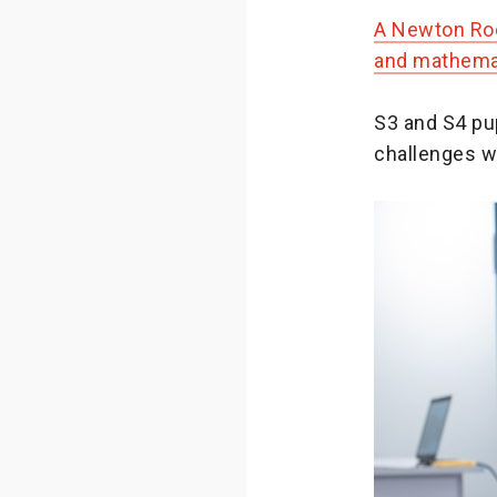
A Newton Roo
and mathemat
S3 and S4 pup
challenges w