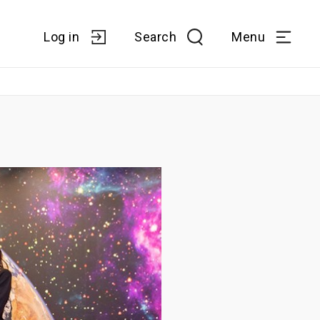
Log in
Search
Menu