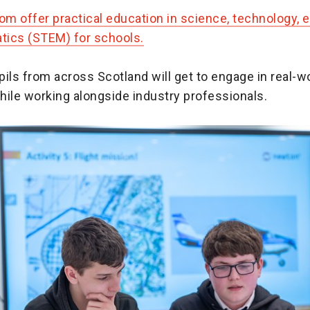
m offer practical education in science, technology, e
ics (STEM) for schools.
ils from across Scotland will get to engage in real-w
hile working alongside industry professionals.