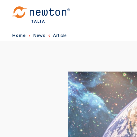
ITALIA
Home
News
Article