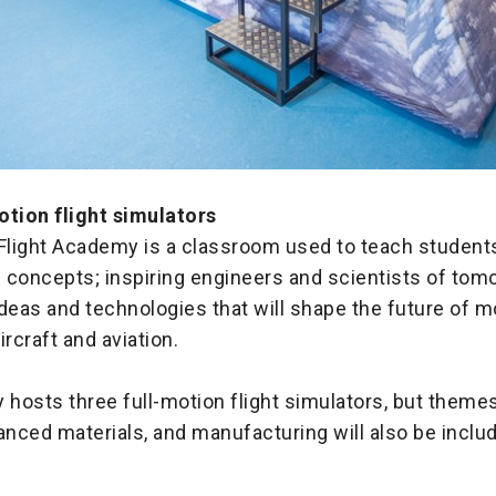
otion flight simulators
light Academy is a classroom used to teach students
 concepts; inspiring engineers and scientists of tom
deas and technologies that will shape the future of m
ircraft and aviation.
osts three full-motion flight simulators, but themes
anced materials, and manufacturing will also be includ