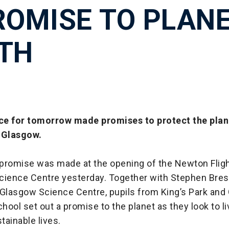
ROMISE TO PLAN
TH
e for tomorrow made promises to protect the plane
n Glasgow.
promise was made at the opening of the Newton Fli
cience Centre yesterday. Together with Stephen Bresl
 Glasgow Science Centre, pupils from King’s Park and
ool set out a promise to the planet as they look to l
tainable lives.