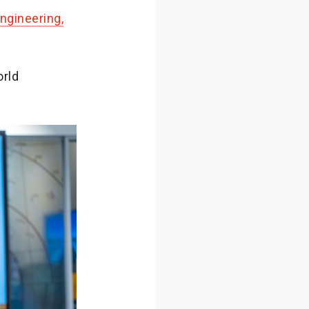
ngineering,
orld