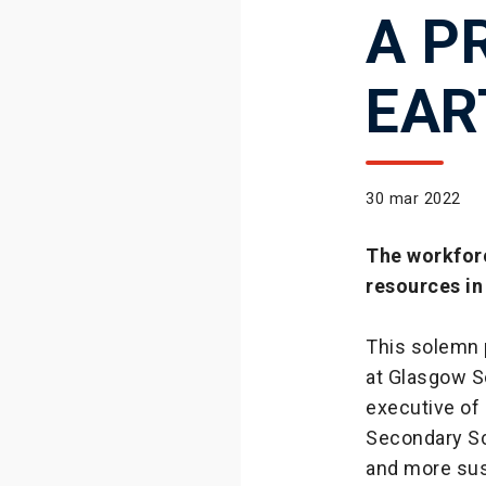
A P
EAR
30 mar 2022
The workforc
resources i
This solemn 
at Glasgow S
executive of
Secondary Sch
and more sus