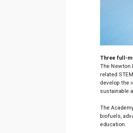
Three full-m
The Newton F
related STEM
develop the i
sustainable a
The Academy h
biofuels, adv
education.