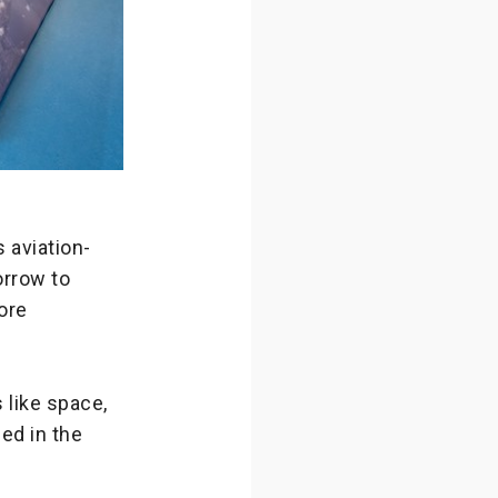
 aviation-
orrow to
ore
 like space,
ed in the