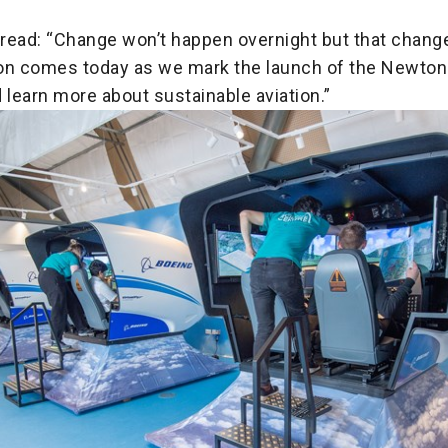
read: “Change won’t happen overnight but that change
tion comes today as we mark the launch of the Newton 
learn more about sustainable aviation.”