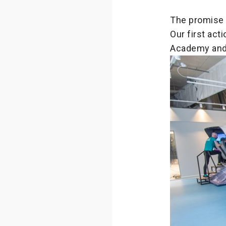
The promise 
Our first ac
Academy and 