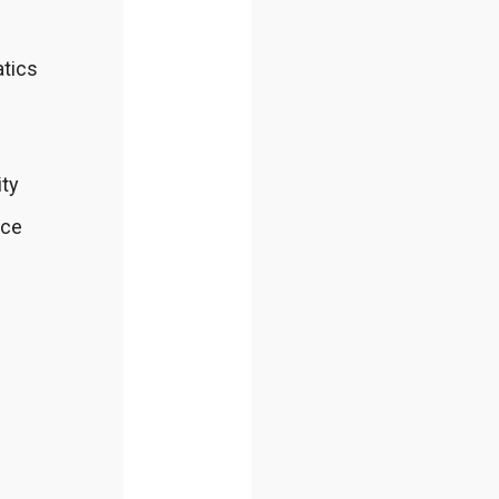
atics
ity
nce