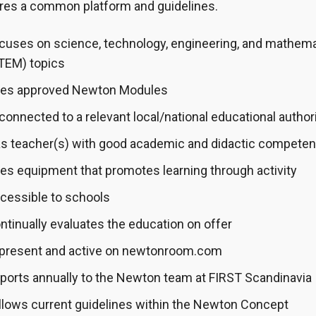
ires a common platform and guidelines.
cuses on science, technology, engineering, and mathem
TEM) topics
es approved Newton Modules
 connected to a relevant local/national educational author
s teacher(s) with good academic and didactic compete
es equipment that promotes learning through activity
cessible to schools
ntinually evaluates the education on offer
 present and active on newtonroom.com
ports annually to the Newton team at FIRST Scandinavia
llows current guidelines within the Newton Concept