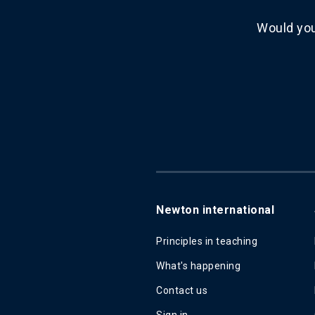
Would you
Newton international
Principles in teaching
What's happening
Contact us