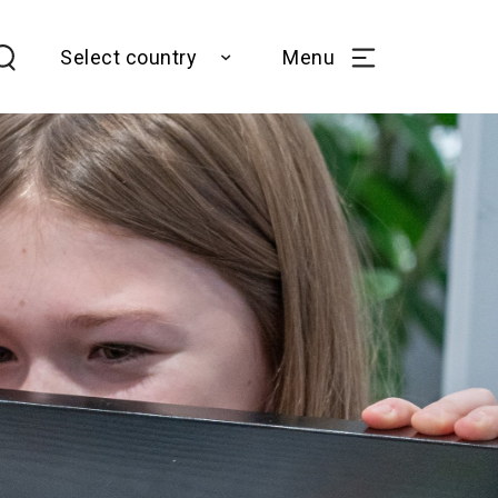
Select country
Menu