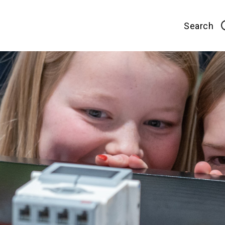
Search