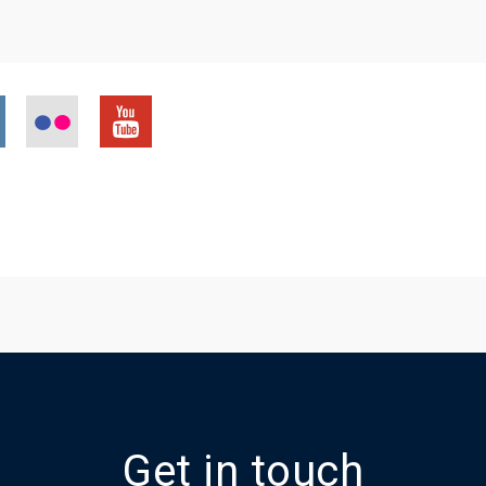
Get in touch