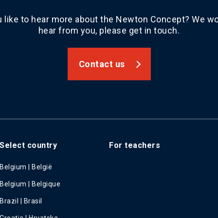
 like to hear more about the Newton Concept? We wou
hear from you, please get in touch.
Contact us
Select country
For teachers
Belgium | België
Belgium | Belgique
Brazil | Brasil