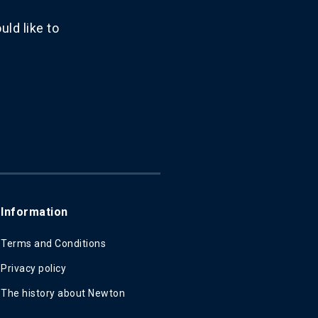
ld like to
Information
Terms and Conditions
Privacy policy
The history about Newton