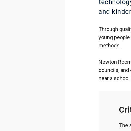
technology
and kinde
Through quali
young people 
methods.
Newton Rooms 
councils, and
near a school 
Cri
The 