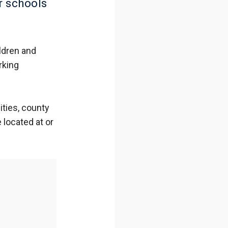
r schools
ldren and
rking
ties, county
located at or