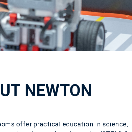
UT NEWTON
ms offer practical education in science,