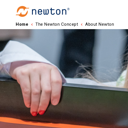
Home
The Newton Concept
About Newton