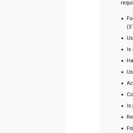
requ
Fo
(S
Us
Is
Ha
Us
Ac
Co
Is
Re
Fo