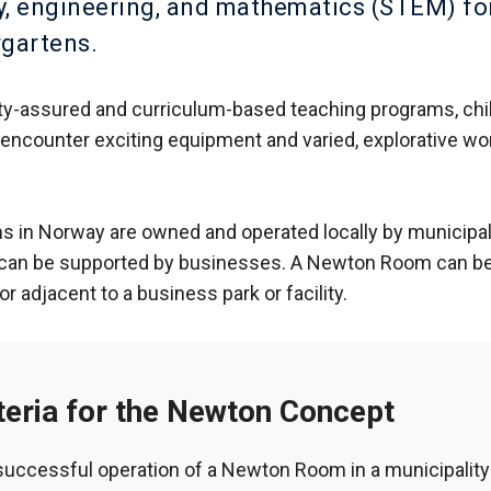
, engineering, and mathematics (STEM) fo
rgartens.
ty-assured and curriculum-based teaching programs, chi
encounter exciting equipment and varied, explorative wo
in Norway are owned and operated locally by municipali
 can be supported by businesses. A Newton Room can be 
or adjacent to a business park or facility.
teria for the Newton Concept
successful operation of a Newton Room in a municipality