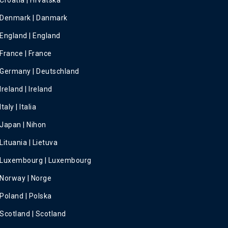
Croatia | Hrvatska
Denmark | Danmark
England | England
France | France
Germany | Deutschland
Ireland | Ireland
Italy | Italia
Japan | Nihon
Lituania | Lietuva
Luxembourg | Luxembourg
Norway | Norge
Poland | Polska
Scotland | Scotland