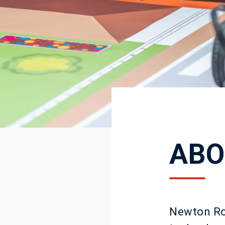
ABO
Newton Roo