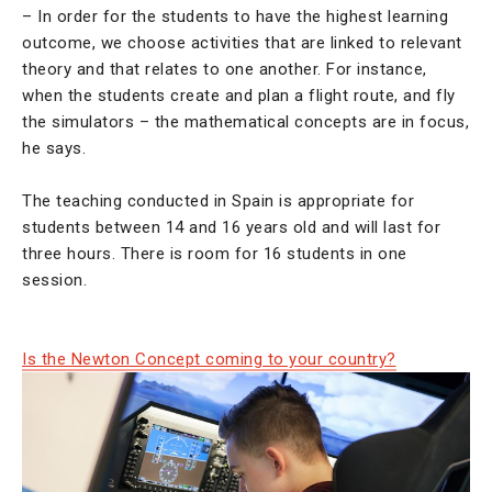
– In order for the students to have the highest learning
outcome, we choose activities that are linked to relevant
theory and that relates to one another. For instance,
when the students create and plan a flight route, and fly
the simulators – the mathematical concepts are in focus,
he says.
The teaching conducted in Spain is appropriate for
students between 14 and 16 years old and will last for
three hours. There is room for 16 students in one
session.
Is the Newton Concept coming to your country?