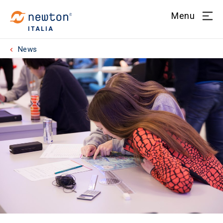
Menu
ITALIA
News