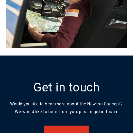
Get in touch
Would you like to hear more about the Newton Concept?
We would like to hear from you, please get in touch.