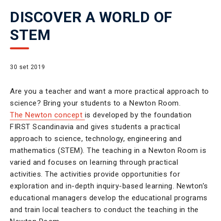
DISCOVER A WORLD OF
STEM
30 set 2019
Are you a teacher and want a more practical approach to
science? Bring your students to a Newton Room.
The Newton concept
is developed by the foundation
FIRST Scandinavia and gives students a practical
approach to science, technology, engineering and
mathematics (STEM). The teaching in a Newton Room is
varied and focuses on learning through practical
activities. The activities provide opportunities for
exploration and in-depth inquiry-based learning. Newton’s
educational managers develop the educational programs
and train local teachers to conduct the teaching in the