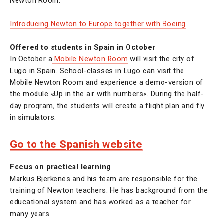
Newton Room.
Introducing Newton to Europe together with Boeing
Offered to students in Spain in October
In October a
Mobile Newton Room
will visit the city of
Lugo in Spain. School-classes in Lugo can visit the
Mobile Newton Room and experience a demo-version of
the module «Up in the air with numbers». During the half-
day program, the students will create a flight plan and fly
in simulators.
Go to the Spanish website
Focus on practical learning
Markus Bjerkenes and his team are responsible for the
training of Newton teachers. He has background from the
educational system and has worked as a teacher for
many years.