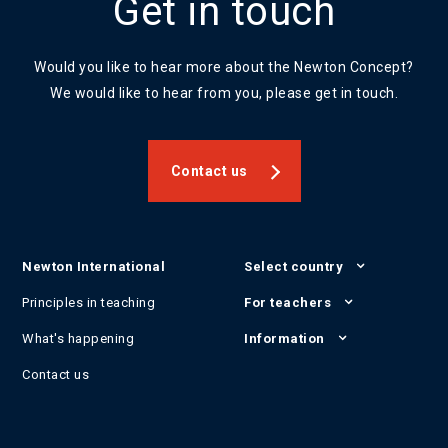
Get in touch
Would you like to hear more about the Newton Concept?
We would like to hear from you, please get in touch.
Contact us
Newton International
Select country
Principles in teaching
For teachers
What's happening
Information
Contact us