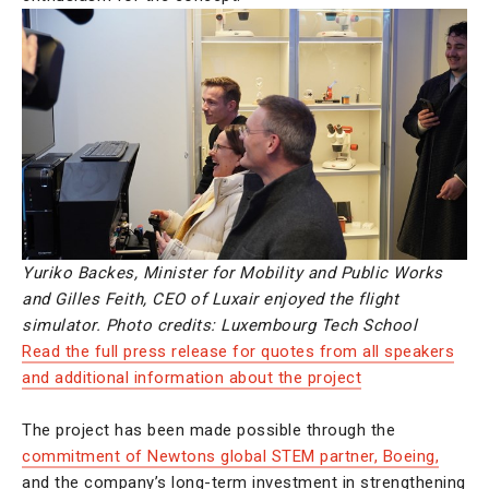
Yuriko Backes, Minister for Mobility and Public Works
and Gilles Feith, CEO of Luxair enjoyed the flight
simulator. Photo credits: Luxembourg Tech School
Read the full press release for quotes from all speakers
and additional information about the project
The project has been made possible through the
commitment of Newtons global STEM partner, Boeing,
and the company’s long-term investment in strengthening