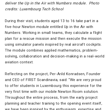
deliver the Up in the Air with Numbers module.
Photo
credits: Luxembourg Tech School
During their visit, students aged 13 to 16 take part in a
five-hour Newton module entitled Up in the Air with
Numbers. Working in small teams, they calculate a flight
plan for a rescue mission and then execute the mission
using simulator panels inspired by real aircraft cockpits.
The module combines applied mathematics, problem-
solving, collaboration and decision-making in a real-world
aviation context.
Reflecting on the project, Per-Arild Konradsen, Founder
and CEO of FIRST Scandinavia, said: “We are very proud
to offer students in Luxembourg this experience for the
very first time with our mobile Newton Room solution.
Throughout the entire process, from the early project
planning and teacher training to the opening event itself,
we have been inspired by the enthusiasm, expertise and