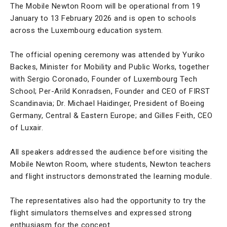
The Mobile Newton Room will be operational from 19
January to 13 February 2026 and is open to schools
across the Luxembourg education system.
The official opening ceremony was attended by Yuriko
Backes, Minister for Mobility and Public Works, together
with Sergio Coronado, Founder of Luxembourg Tech
School; Per-Arild Konradsen, Founder and CEO of FIRST
Scandinavia; Dr. Michael Haidinger, President of Boeing
Germany, Central & Eastern Europe; and Gilles Feith, CEO
of Luxair.
All speakers addressed the audience before visiting the
Mobile Newton Room, where students, Newton teachers
and flight instructors demonstrated the learning module.
The representatives also had the opportunity to try the
flight simulators themselves and expressed strong
enthusiasm for the concept.