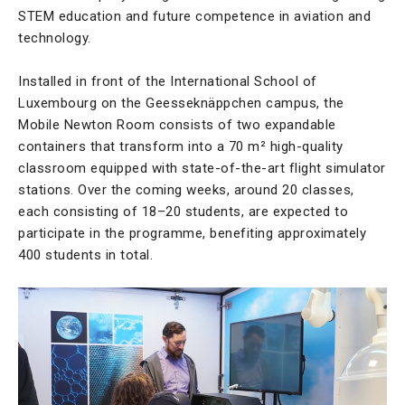
STEM education and future competence in aviation and
technology.
Installed in front of the International School of
Luxembourg on the Geesseknäppchen campus, the
Mobile Newton Room consists of two expandable
containers that transform into a 70 m² high-quality
classroom equipped with state-of-the-art flight simulator
stations. Over the coming weeks, around 20 classes,
each consisting of 18–20 students, are expected to
participate in the programme, benefiting approximately
400 students in total.