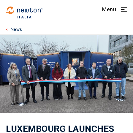
Menu
ITALIA
News
LUXEMBOURG LAUNCHES