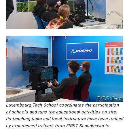
Luxembourg Tech School coordinates the participation
of schools and runs the educational activities on site.
Its teaching team and local instructors have been trained
by experienced trainers from FIRST Scandinavia to