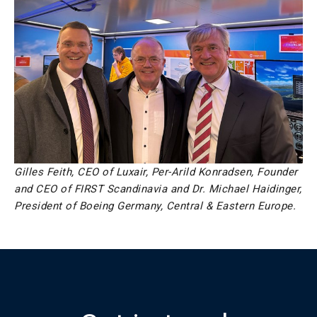
Gilles Feith, CEO of Luxair, Per-Arild Konradsen, Founder
and CEO of FIRST Scandinavia and Dr. Michael Haidinger,
President of Boeing Germany, Central & Eastern Europe.