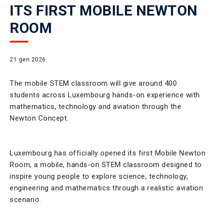
ITS FIRST MOBILE NEWTON
ROOM
21 gen 2026
The mobile STEM classroom will give around 400
students across Luxembourg hands-on experience with
mathematics, technology and aviation through the
Newton Concept.
Luxembourg has officially opened its first Mobile Newton
Room, a mobile, hands-on STEM classroom designed to
inspire young people to explore science, technology,
engineering and mathematics through a realistic aviation
scenario.