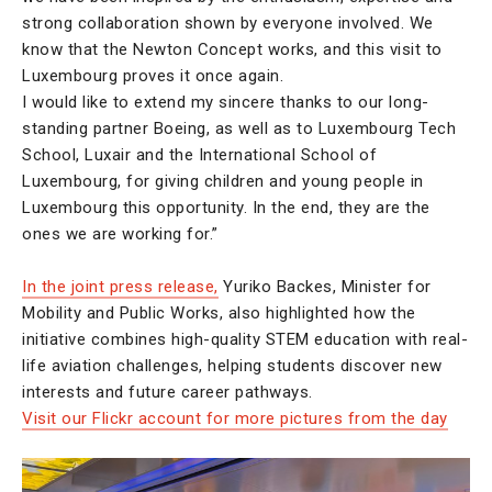
strong collaboration shown by everyone involved. We
know that the Newton Concept works, and this visit to
Luxembourg proves it once again.
I would like to extend my sincere thanks to our long-
standing partner Boeing, as well as to Luxembourg Tech
School, Luxair and the International School of
Luxembourg, for giving children and young people in
Luxembourg this opportunity. In the end, they are the
ones we are working for.”
In the joint press release,
Yuriko Backes, Minister for
Mobility and Public Works, also highlighted how the
initiative combines high-quality STEM education with real-
life aviation challenges, helping students discover new
interests and future career pathways.
Visit our Flickr account for more pictures from the day