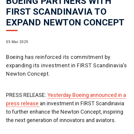
BOEING PARTNERS WITH
FIRST SCANDINAVIA TO
EXPAND NEWTON CONCEPT
05 Mar 2025
Boeing has reinforced its commitment by
expanding its investment in FIRST Scandinavia's
Newton Concept.
PRESS RELEASE:
Yesterday Boeing announced in a
press release
an investment in FIRST Scandinavia
to further enhance the Newton Concept, inspiring
the next generation of innovators and aviators.