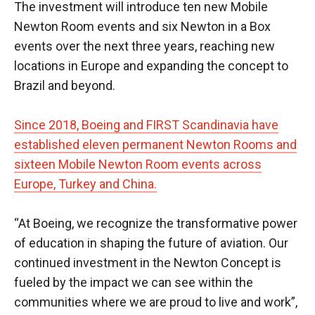
The investment will introduce ten new Mobile
Newton Room events and six Newton in a Box
events over the next three years, reaching new
locations in Europe and expanding the concept to
Brazil and beyond.
Since 2018, Boeing and FIRST Scandinavia have
established eleven permanent Newton Rooms and
sixteen Mobile Newton Room events across
Europe, Turkey and China.
“At Boeing, we recognize the transformative power
of education in shaping the future of aviation. Our
continued investment in the Newton Concept is
fueled by the impact we can see within the
communities where we are proud to live and work”,