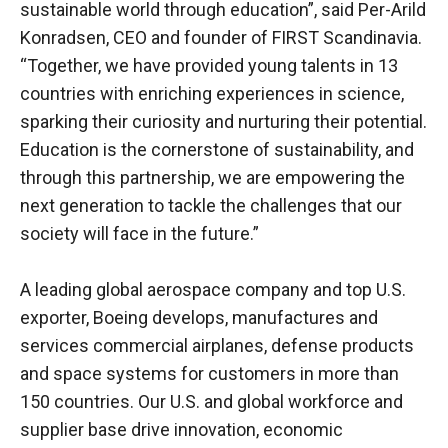
sustainable world through education”, said Per-Arild
Konradsen, CEO and founder of FIRST Scandinavia.
“Together, we have provided young talents in 13
countries with enriching experiences in science,
sparking their curiosity and nurturing their potential.
Education is the cornerstone of sustainability, and
through this partnership, we are empowering the
next generation to tackle the challenges that our
society will face in the future.”
A leading global aerospace company and top U.S.
exporter, Boeing develops, manufactures and
services commercial airplanes, defense products
and space systems for customers in more than
150 countries. Our U.S. and global workforce and
supplier base drive innovation, economic