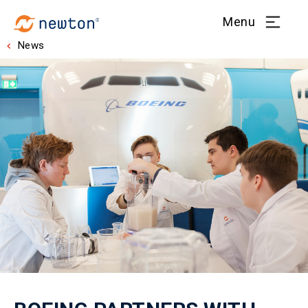
Menu
News