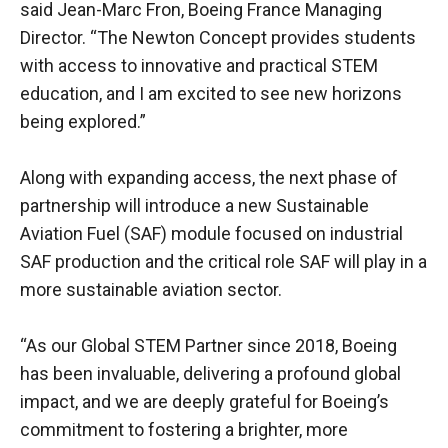
said Jean-Marc Fron, Boeing France Managing
Director. “The Newton Concept provides students
with access to innovative and practical STEM
education, and I am excited to see new horizons
being explored.”
Along with expanding access, the next phase of
partnership will introduce a new Sustainable
Aviation Fuel (SAF) module focused on industrial
SAF production and the critical role SAF will play in a
more sustainable aviation sector.
“As our Global STEM Partner since 2018, Boeing
has been invaluable, delivering a profound global
impact, and we are deeply grateful for Boeing’s
commitment to fostering a brighter, more