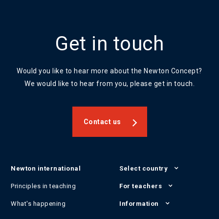
Get in touch
Would you like to hear more about the Newton Concept?
We would like to hear from you, please get in touch.
Contact us
Newton international
Select country
Principles in teaching
For teachers
What's happening
Information