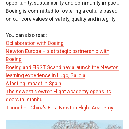
opportunity, sustainability and community impact.
Boeing is committed to fostering a culture based
on our core values of safety, quality and integrity.
You can also read:
Collaboration with Boeing
Newton Europe – a strategic partnership with
Boeing
Boeing and FIRST Scandinavia launch the Newton
learning experience in Lugo, Galicia
A lasting impact in Spain
The newest Newton Flight Academy opens its
doors in Istanbul
Launched China’s First Newton Flight Academy