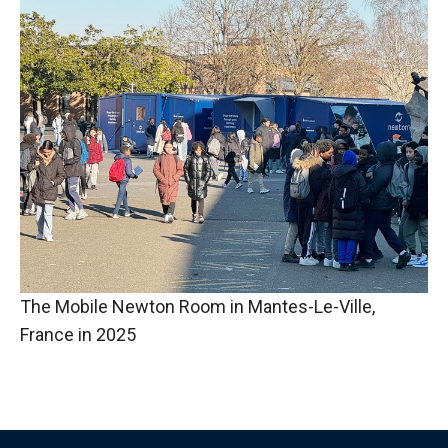
The Mobile Newton Room in Mantes-Le-Ville,
France in 2025