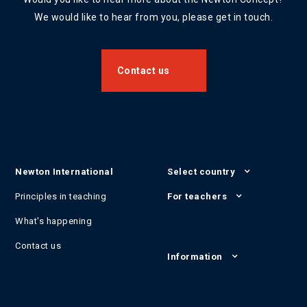
We would like to hear from you, please get in touch.
Contact us
Newton International
Select country
Principles in teaching
For teachers
What's happening
Contact us
Information