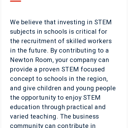
We believe that investing in STEM
subjects in schools is critical for
the recruitment of skilled workers
in the future. By contributing to a
Newton Room, your company can
provide a proven STEM focused
concept to schools in the region,
and give children and young people
the opportunity to enjoy STEM
education through practical and
varied teaching. The business
community can contribute in