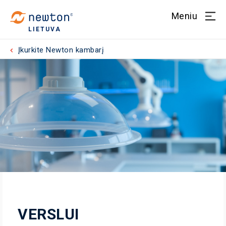
Meniu
LIETUVA
Įkurkite Newton kambarį
VERSLUI