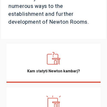
numerous ways to the
establishment and further
development of Newton Rooms.
Kam statyti Newton kambarį?