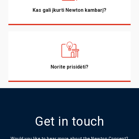
Kas gali įkurti Newton kambarį?
Norite prisidėti?
Get in touch
Would you like to hear more about the Newton Concept?