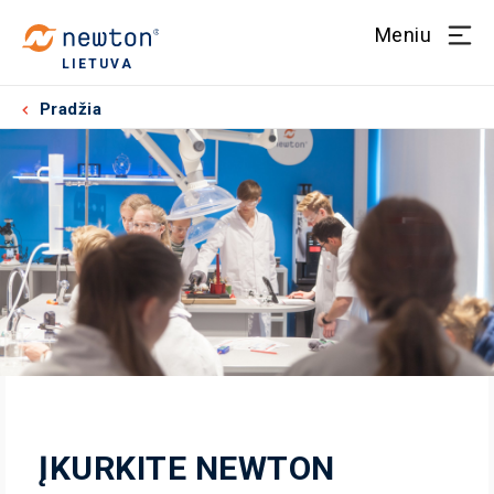
Meniu
LIETUVA
Pradžia
ĮKURKITE NEWTON