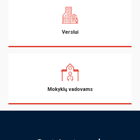
Verslui
Mokyklų vadovams