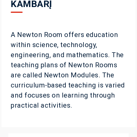
KAMBARĮ
A Newton Room offers education
within science, technology,
engineering, and mathematics. The
teaching plans of Newton Rooms
are called Newton Modules. The
curriculum-based teaching is varied
and focuses on learning through
practical activities.