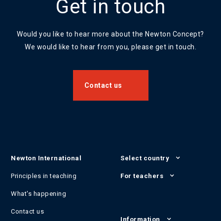
Get in touch
Would you like to hear more about the Newton Concept?
We would like to hear from you, please get in touch.
Contact us
Newton International
Select country
Principles in teaching
For teachers
What's happening
Contact us
Information