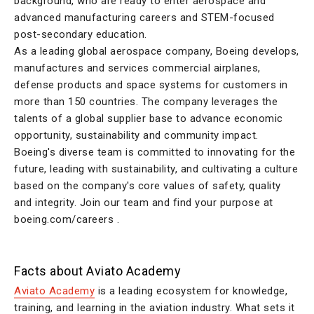
background, who are ready to enter aerospace and
advanced manufacturing careers and STEM-focused
post-secondary education.
As a leading global aerospace company, Boeing develops,
manufactures and services commercial airplanes,
defense products and space systems for customers in
more than 150 countries. The company leverages the
talents of a global supplier base to advance economic
opportunity, sustainability and community impact.
Boeing's diverse team is committed to innovating for the
future, leading with sustainability, and cultivating a culture
based on the company's core values of safety, quality
and integrity. Join our team and find your purpose at
boeing.com/careers .
Facts about Aviato Academy
Aviato Academy
is a leading ecosystem for knowledge,
training, and learning in the aviation industry. What sets it