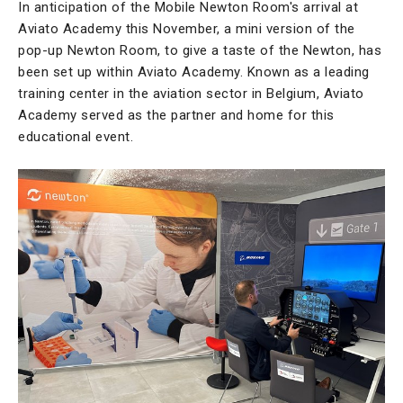
In anticipation of the Mobile Newton Room's arrival at
Aviato Academy this November, a mini version of the
pop-up Newton Room, to give a taste of the Newton, has
been set up within Aviato Academy. Known as a leading
training center in the aviation sector in Belgium, Aviato
Academy served as the partner and home for this
educational event.