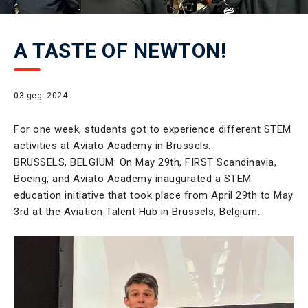
A TASTE OF NEWTON!
03 geg. 2024
For one week, students got to experience different STEM
activities at Aviato Academy in Brussels.
BRUSSELS, BELGIUM: On May 29th, FIRST Scandinavia,
Boeing, and Aviato Academy inaugurated a STEM
education initiative that took place from April 29th to May
3rd at the Aviation Talent Hub in Brussels, Belgium.