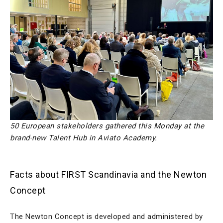
50 European stakeholders gathered this Monday at the
brand-new Talent Hub in Aviato Academy.
Facts about FIRST Scandinavia and the Newton
Concept
The Newton Concept is developed and administered by