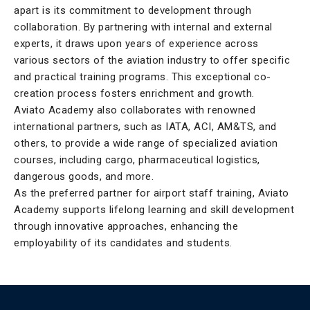
apart is its commitment to development through
collaboration. By partnering with internal and external
experts, it draws upon years of experience across
various sectors of the aviation industry to offer specific
and practical training programs. This exceptional co-
creation process fosters enrichment and growth.
Aviato Academy also collaborates with renowned
international partners, such as IATA, ACI, AM&TS, and
others, to provide a wide range of specialized aviation
courses, including cargo, pharmaceutical logistics,
dangerous goods, and more.
As the preferred partner for airport staff training, Aviato
Academy supports lifelong learning and skill development
through innovative approaches, enhancing the
employability of its candidates and students.