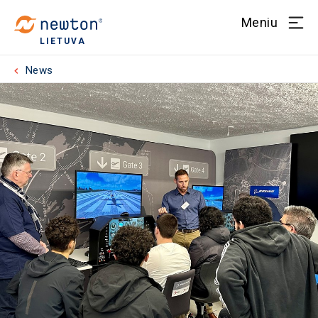
Meniu
LIETUVA
News