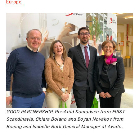
Europe.
GOOD PARTNERSHIP. Per-Arild Konradsen from FIRST
Scandinavia, Chiara Boiano and Boyan Novakov from
Boeing and Isabelle Borli General Manager at Aviato.