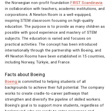
the Norwegian non-profit foundation
FIRST Scandinavia
in collaboration with teachers, academic institutions, and
corporations. A Newton Room is a well-equipped,
inspiring STEM classroom focusing on high-quality
education. The purpose is to provide as many children as
possible with good experience and mastery of STEM
subjects. The education is varied and focuses on
practical activities. The concept has been introduced
internationally through the partnership with Boeing, and
49 Newton Rooms have been established in 15 countries,
including Norway, Türkyie, and France.
Facts about Boeing
Boeing
is committed to helping students of all
backgrounds to achieve their full potential. The company
works to create cradle-to-career pathways that
strengthen and diversify the pipeline of skilled workers.
Boeing’s goal is to support more students, regardless of