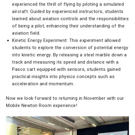
experienced the thrill of flying by piloting a simulated
aircraft. Guided by experienced instructors, students
learned about aviation controls and the responsibilities
of being a pilot, enhancing their understanding of the
aviation field.
Kinetic Energy Experiment: This experiment allowed
students to explore the conversion of potential energy
into kinetic energy. By releasing a steel marble down a
track and measuring its speed and distance with a
Pasco cart equipped with sensors, students gained
practical insights into physics concepts such as
acceleration and momentum.
Now we look forward to returning in November with our
Mobile Newton Room experience!