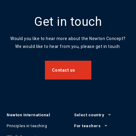
Get in touch
Would you like to hear more about the Newton Concept?
We would like to hear from you, please get in touch.
Contact us
Newton International
Select country
Principles in teaching
For teachers