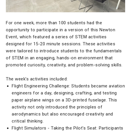
For one week, more than 100 students had the
opportunity to participate in a version of this Newton
Event, which featured a series of STEM activities
designed for 15-20 minute sessions. These activities
were tailored to introduce students to the fundamentals
of STEM in an engaging, hands-on environment that
promoted curiosity, creativity, and problem-solving skills.
The week's activities included:
Flight Engineering Challenge: Students became aviation
engineers for a day, designing, crafting, and testing
paper airplane wings on a 3D-printed fuselage. This
activity not only introduced the principles of
aerodynamics but also encouraged creativity and
critical thinking.
Flight Simulators - Taking the Pilot's Seat: Participants