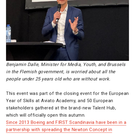
Benjamin Dalle, Minister for Media, Youth, and Brussels
in the Flemish government, is worried about all the
people under 25 years old who are without work.
This event was part of the closing event for the European
Year of Skills at Aviato Academy, and 50 European
stakeholders gathered at the brand-new Talent Hub,
which will officially open this autumn.
Since 2013 Boeing and FIRST Scandinavia have been in a
partnership with spreading the Newton Concept in