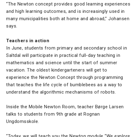
“The Newton concept provides good learning experiences
and high learning outcomes, and is increasingly used in
many municipalities both at home and abroad,” Johansen
says.
Teachers in action
In June, students from primary and secondary school in
Saltdal will participate in practical full-day teaching in
mathematics and science until the start of summer
vacation. The oldest kindergarteners will get to
experience the Newton Concept through programming
that teaches the life cycle of bumblebees as a way to
understand the algorithmic mechanisms of robots.
Inside the Mobile Newton Room, teacher Børge Larsen
talks to students from 9th grade at Rognan
Ungdomsskole.
“Today, we will teach you the Newton module “We explore