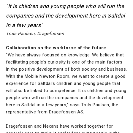
"It is children and young people who will run the
companies and the development here in Saltdal
in a few years”
Truls Paulsen, Dragefossen
Collaboration on the workforce of the future
“We have always focused on knowledge. We believe that
facilitating people's curiosity is one of the main factors
in the positive development of both society and business.
With the Mobile Newton Room, we want to create a good
experience for Saltdal's children and young people that
will also be linked to competence. It is children and young
people who will run the companies and the development
here in Saltdal in a few years,” says Truls Paulsen, the
representative from Dragefossen AS.
Dragefossen and Nexans have worked together for