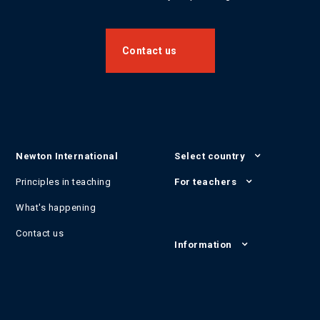
Contact us
Newton International
Select country
Principles in teaching
For teachers
What's happening
Contact us
Information