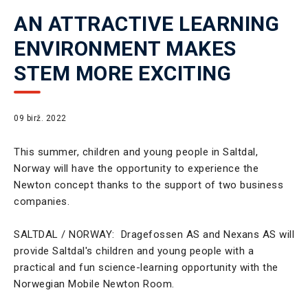
AN ATTRACTIVE LEARNING
ENVIRONMENT MAKES
STEM MORE EXCITING
09 birž. 2022
This summer, children and young people in Saltdal,
Norway will have the opportunity to experience the
Newton concept thanks to the support of two business
companies.
SALTDAL / NORWAY: Dragefossen AS and Nexans AS will
provide Saltdal's children and young people with a
practical and fun science-learning opportunity with the
Norwegian Mobile Newton Room.