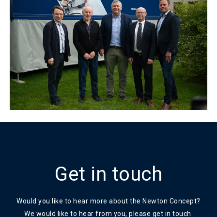
Get in touch
Would you like to hear more about the Newton Concept?
We would like to hear from you, please get in touch.