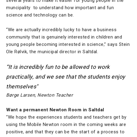
several years to make it easier for young people in the
muncipality to understand how important and fun
science and technology can be.
“We are actually incredibly lucky to have a business
community that is genuinely interested in children and
young people becoming interested in science,” says Stein
Ole Rølvik, the municipal director in Saltdal.
“It is incredibly fun to be allowed to work
practically, and we see that the students enjoy
themselves"
Børge Larsen, Newton Teacher
Want a permanent Newton Room in Saltdal
“We hope the experiences students and teachers get by
using the Mobile Newton room in the coming weeks are
positive, and that they can be the start of a process to