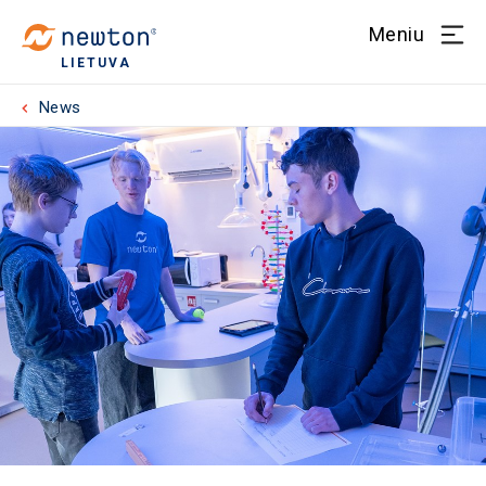
Meniu
LIETUVA
News