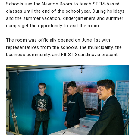
Schools use the Newton Room to teach STEM-based
classes until the end of the school year. During holidays
and the summer vacation, kindergarteners and summer
camps get the opportunity to visit the room.
The room was officially opened on June 1st with
representatives from the schools, the municipality, the
business community, and FIRST Scandinavia present.