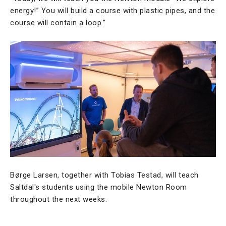
energy!” You will build a course with plastic pipes, and the
course will contain a loop.”
Børge Larsen, together with Tobias Testad, will teach
Saltdal's students using the mobile Newton Room
throughout the next weeks.