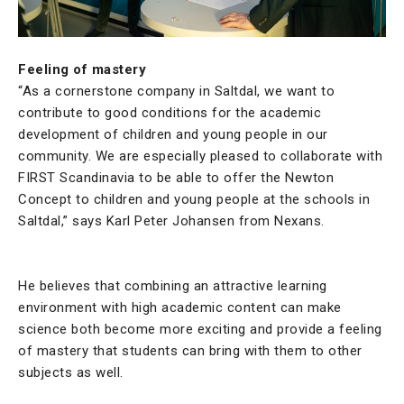
Feeling of mastery
“As a cornerstone company in Saltdal, we want to
contribute to good conditions for the academic
development of children and young people in our
community. We are especially pleased to collaborate with
FIRST Scandinavia to be able to offer the Newton
Concept to children and young people at the schools in
Saltdal,” says Karl Peter Johansen from Nexans.
He believes that combining an attractive learning
environment with high academic content can make
science both become more exciting and provide a feeling
of mastery that students can bring with them to other
subjects as well.