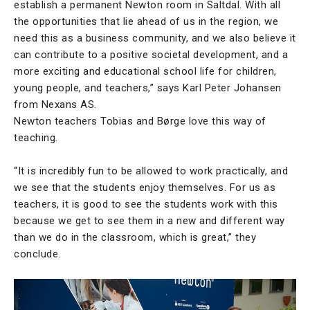
establish a permanent Newton room in Saltdal. With all
the opportunities that lie ahead of us in the region, we
need this as a business community, and we also believe it
can contribute to a positive societal development, and a
more exciting and educational school life for children,
young people, and teachers,” says Karl Peter Johansen
from Nexans AS.
Newton teachers Tobias and Børge love this way of
teaching.
“It is incredibly fun to be allowed to work practically, and
we see that the students enjoy themselves. For us as
teachers, it is good to see the students work with this
because we get to see them in a new and different way
than we do in the classroom, which is great,” they
conclude.