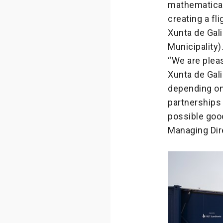
mathematical
creating a fli
Xunta de Gali
Municipality)
“We are plea
Xunta de Gal
depending on 
partnerships 
possible goo
Managing Dire