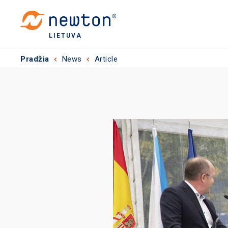
LIETUVA
Pradžia
News
Article