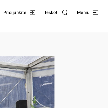
Prisijunkite
Ieškoti
Meniu