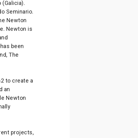
(Galicia).
do Seminario.
 the Newton
pe. Newton is
and
t has been
nd, The
2 to create a
d an
ile Newton
mally
ent projects,