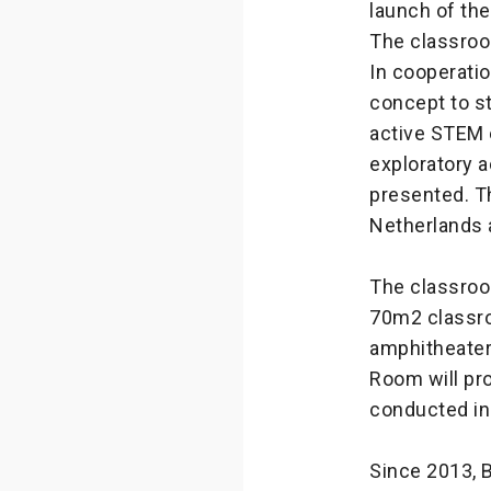
launch of the
The classroo
In cooperati
concept to st
active STEM 
exploratory a
presented. T
Netherlands
The classroo
70m2 classro
amphitheater
Room will pro
conducted i
Since 2013, 