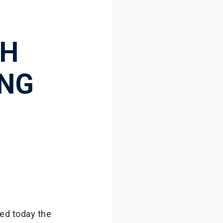
CH
ING
,
ed today the