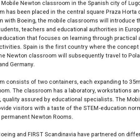
 Mobile Newton classroom in the Spanish city of Lugo 
m has been placed in the central square Praza Horta 
on with Boeing, the mobile classrooms will introduce
udents, teachers and educational authorities in Euro
education that focuses on learning through practical 
ctivities. Spain is the first country where the concep
he Newton classroom will subsequently travel to Pola
 and Germany.
m consists of two containers, each expanding to 35m
om. The classroom has a laboratory, workstations an
, quality assured by educational specialists. The Mob
vide visitors with a taste of the STEM-education nor
n permanent Newton Rooms.
Boeing and FIRST Scandinavia have partnered on differ