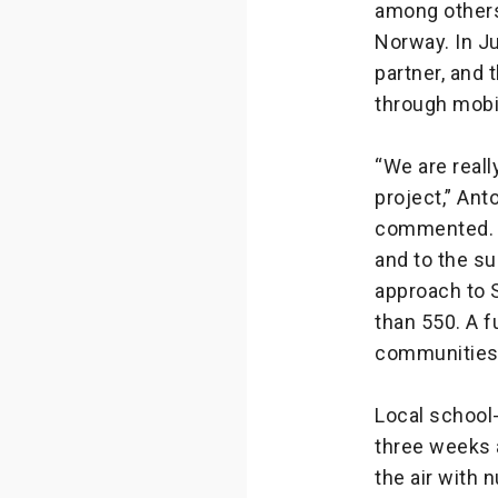
among others
Norway. In J
partner, and
through mobi
“We are reall
project,” An
commented. “
and to the s
approach to S
than 550. A f
communities
Local school-
three weeks 
the air with 