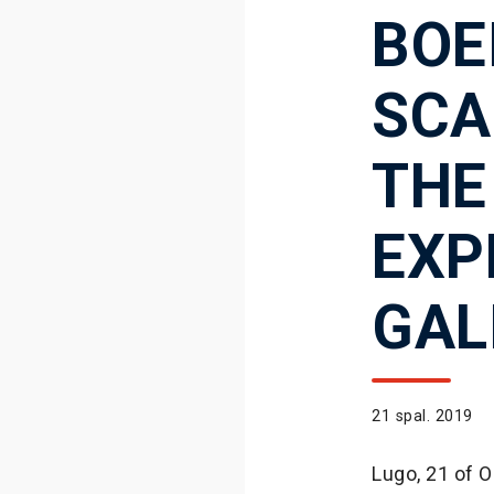
BOE
SCA
THE
EXP
GAL
21 spal. 2019
Lugo, 21 of 