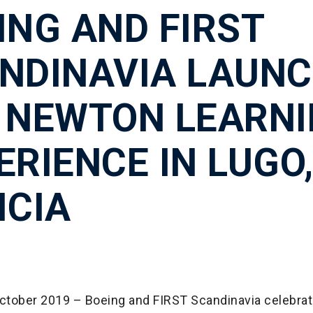
ING AND FIRST
NDINAVIA LAUN
 NEWTON LEARN
ERIENCE IN LUGO
ICIA
October 2019 – Boeing and FIRST Scandinavia celebrat