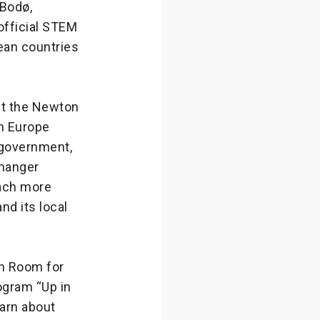
 Bodø,
official STEM
ean countries
ent the Newton
rn Europe
 government,
changer
each more
nd its local
on Room for
ogram “Up in
earn about