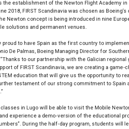
 the establishment of the Newton Flight Academy in
une 2018, FIRST Scandinavia was chosen as Boeing’s 
 the Newton concept is being introduced in nine Europ
le solutions and permanent venues.
y proud to have Spain as the first country to implem
tonio De Palmas, Boeing Managing Director for Southe
Thanks to our partnership with the Galician regional
upport of FIRST Scandinavia, we are creating a game-
TEM education that will give us the opportunity to r
urther testament of our strong commitment to Spain a
.”
classes in Lugo will be able to visit the Mobile Newt
and experience a demo-version of the educational pr
numbers”. During the half-day program, students will l