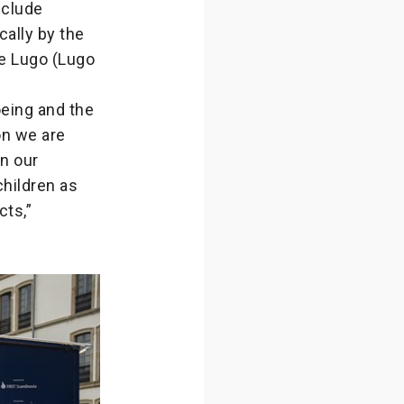
nclude
ocally by the
de Lugo (Lugo
eing and the
on we are
in our
children as
cts,”