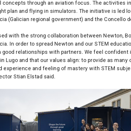
 concepts through an aviation focus. The activities i
ght plan and flying in simulators. The initiative is led l
cia (Galician regional government) and the Concello 
.
sed with the strong collaboration between Newton, Bo
icia. In order to spread Newton and our STEM educati
good relationships with partners. We feel confident 
in Lugo and that our values align: to provide as many 
d experience and feeling of mastery with STEM subje
ctor Stian Elstad said.