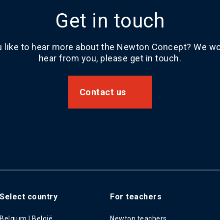
Get in touch
 like to hear more about the Newton Concept? We wou
hear from you, please get in touch.
Contact us
Select country
For teachers
Belgium | België
Newton teachers