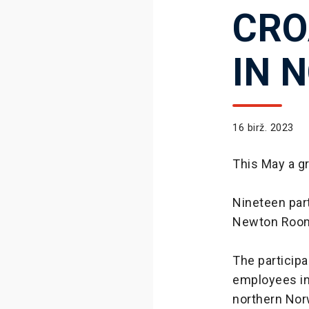
CRO
IN 
16 birž. 2023
This May a g
Nineteen par
Newton Rooms
The participa
employees in 
northern No