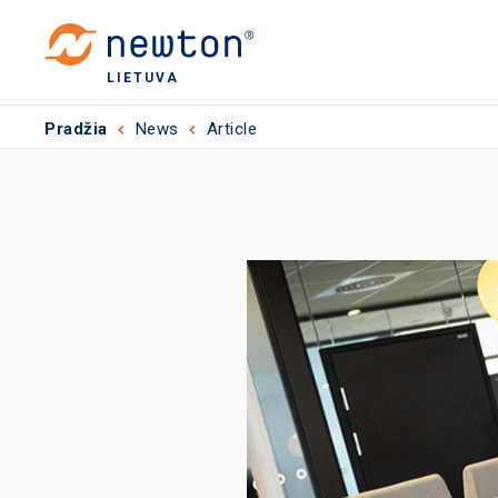
LIETUVA
Pradžia
News
Article