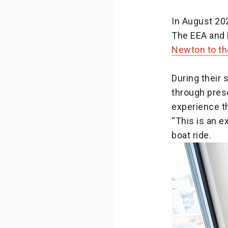
In August 20
The EEA and 
Newton to th
During their 
through prese
experience th
“This is an e
boat ride.