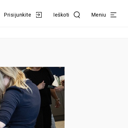
Prisijunkite
Ieškoti
Meniu