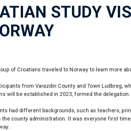
ATIAN STUDY VIS
NORWAY
roup of Croatians traveled to Norway to learn more a
ticipants from Varazdin County and Town Ludbreg, w
 will be established in 2023, formed the delegation.
nts had different backgrounds, such as teachers, prin
the county administration. It was everyone first time 
rway.