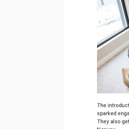
The introduct
sparked enga
They also get