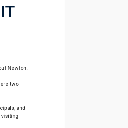
IT
bout Newton.
here two
cipals, and
visiting