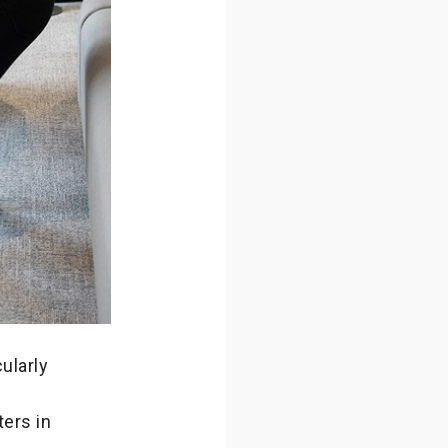
ularly
ters in