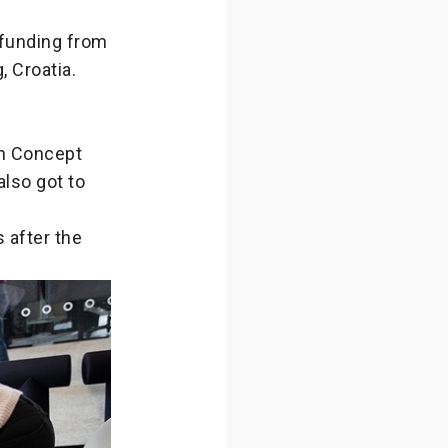
 funding from
 Croatia.
on Concept
also got to
s after the