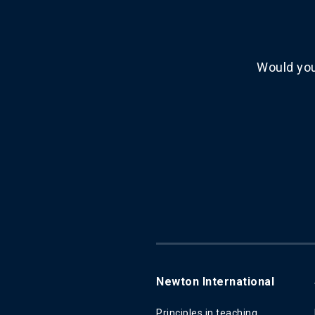
Would you
Newton International
Principles in teaching