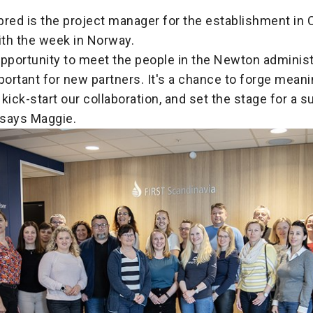
red is the project manager for the establishment in 
th the week in Norway.
pportunity to meet the people in the Newton administ
portant for new partners. It's a chance to forge meani
kick-start our collaboration, and set the stage for a 
 says Maggie.