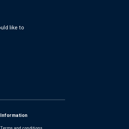
ld like to
Information
Terms and conditions