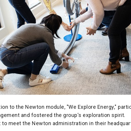
ion to the Newton module, "We Explore Energy," partic
gement and fostered the group's exploration spirit.
 to meet the Newton administration in their headquar