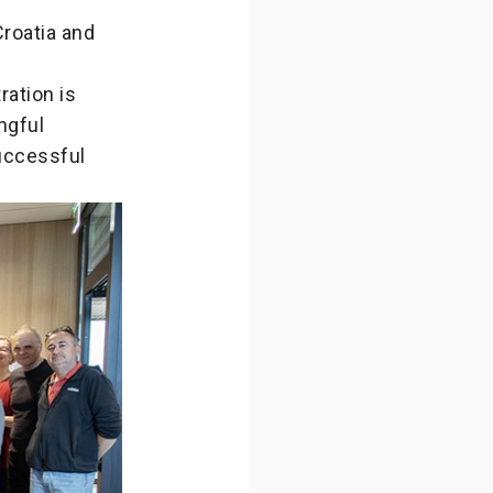
Croatia and
ration is
ngful
successful