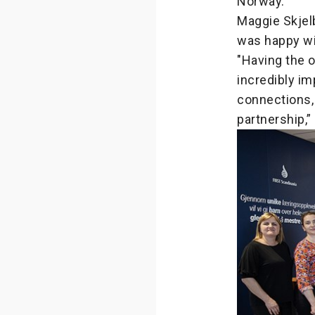
Norway.
Maggie Skjelb
was happy wi
"Having the o
incredibly im
connections, 
partnership,”