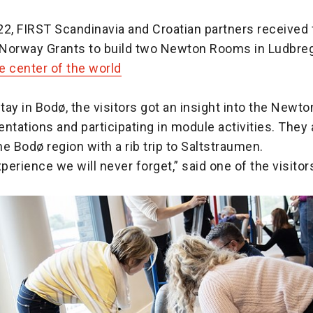
22, FIRST Scandinavia and Croatian partners received
Norway Grants to build two Newton Rooms in Ludbreg,
e center of the world
stay in Bodø, the visitors got an insight into the Newt
ntations and participating in module activities. They 
e Bodø region with a rib trip to Saltstraumen.
xperience we will never forget,” said one of the visitor