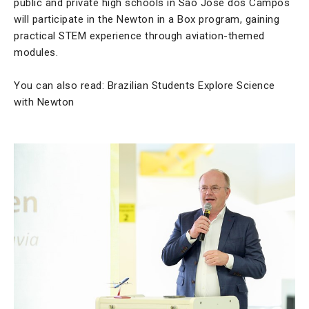
public and private high schools in São José dos Campos
will participate in the Newton in a Box program, gaining
practical STEM experience through aviation-themed
modules.
You can also read: Brazilian Students Explore Science
with Newton