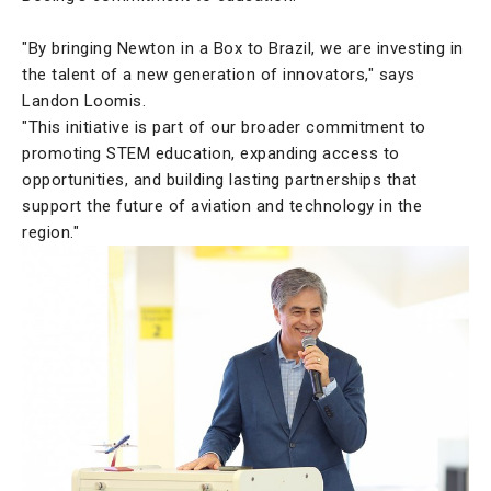
"By bringing Newton in a Box to Brazil, we are investing in
the talent of a new generation of innovators," says
Landon Loomis.
"This initiative is part of our broader commitment to
promoting STEM education, expanding access to
opportunities, and building lasting partnerships that
support the future of aviation and technology in the
region."