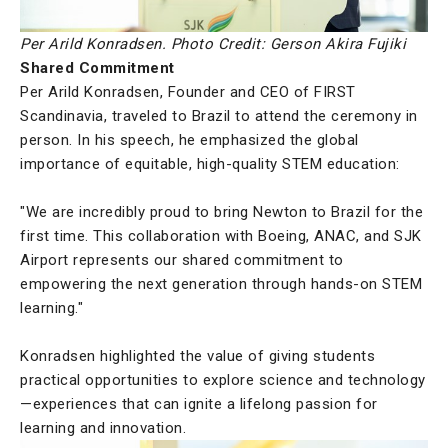
Per Arild Konradsen. Photo Credit: Gerson Akira Fujiki
Shared Commitment
Per Arild Konradsen, Founder and CEO of FIRST
Scandinavia, traveled to Brazil to attend the ceremony in
person. In his speech, he emphasized the global
importance of equitable, high-quality STEM education:
"We are incredibly proud to bring Newton to Brazil for the
first time. This collaboration with Boeing, ANAC, and SJK
Airport represents our shared commitment to
empowering the next generation through hands-on STEM
learning."
Konradsen highlighted the value of giving students
practical opportunities to explore science and technology
—experiences that can ignite a lifelong passion for
learning and innovation.