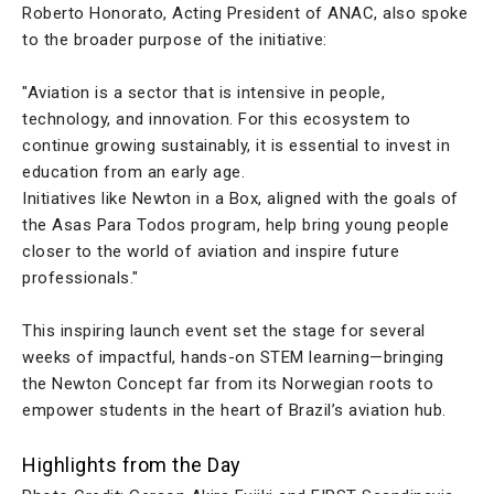
Roberto Honorato, Acting President of ANAC, also spoke
to the broader purpose of the initiative:
"Aviation is a sector that is intensive in people,
technology, and innovation. For this ecosystem to
continue growing sustainably, it is essential to invest in
education from an early age.
Initiatives like Newton in a Box, aligned with the goals of
the Asas Para Todos program, help bring young people
closer to the world of aviation and inspire future
professionals."
This inspiring launch event set the stage for several
weeks of impactful, hands-on STEM learning—bringing
the Newton Concept far from its Norwegian roots to
empower students in the heart of Brazil’s aviation hub.
Highlights from the Day