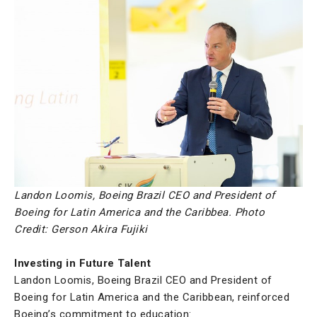
Landon Loomis, Boeing Brazil CEO and President of
Boeing for Latin America and the Caribbea.
Photo
Credit: Gerson Akira Fujiki
Investing in Future Talent
Landon Loomis, Boeing Brazil CEO and President of
Boeing for Latin America and the Caribbean, reinforced
Boeing’s commitment to education: