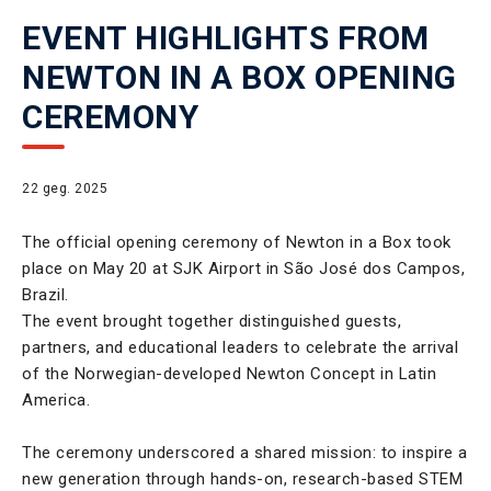
EVENT HIGHLIGHTS FROM
NEWTON IN A BOX OPENING
CEREMONY
22 geg. 2025
The official opening ceremony of Newton in a Box took
place on May 20 at SJK Airport in São José dos Campos,
Brazil.
The event brought together distinguished guests,
partners, and educational leaders to celebrate the arrival
of the Norwegian-developed Newton Concept in Latin
America.
The ceremony underscored a shared mission: to inspire a
new generation through hands-on, research-based STEM