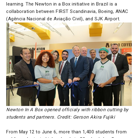
learning. The Newton in a Box initiative in Brazil is a
collaboration between FIRST Scandinavia, Boeing, ANAC
(Agência Nacional de Aviação Civil), and SJK Airport.
Newton In A Box opened officialy with ribbon cutting by
students and partners. Credit: Gerson Akira Fujiki
From May 12 to June 6, more than 1,400 students from