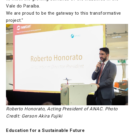
Vale do Paraíba.
We are proud to be the gateway to this transformative
project."
Roberto Honorato, Acting President of ANAC. Photo
Credit: Gerson Akira Fujiki
Education for a Sustainable Future