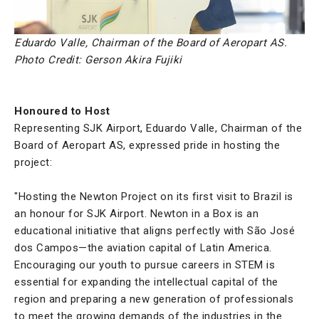
Eduardo Valle, Chairman of the Board of Aeropart AS.
Photo Credit: Gerson Akira Fujiki
Honoured to Host
Representing SJK Airport, Eduardo Valle, Chairman of the
Board of Aeropart AS, expressed pride in hosting the
project:
"Hosting the Newton Project on its first visit to Brazil is
an honour for SJK Airport. Newton in a Box is an
educational initiative that aligns perfectly with São José
dos Campos—the aviation capital of Latin America.
Encouraging our youth to pursue careers in STEM is
essential for expanding the intellectual capital of the
region and preparing a new generation of professionals
to meet the growing demands of the industries in the