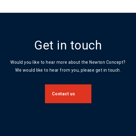
Get in touch
Would you like to hear more about the Newton Concept?
We would like to hear from you, please get in touch.
Contact us