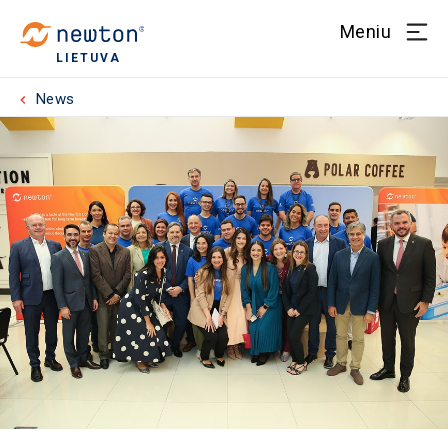
Meniu
LIETUVA
News