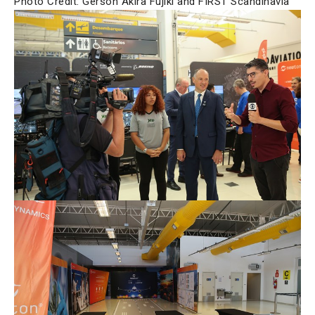
Photo Credit: Gerson Akira Fujiki and FIRST Scandinavia