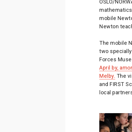
OSLO/NORWAY 
mathematics 
mobile Newto
Newton teach
The mobile N
two specially
Forces Muse
April by, amo
Melby.
The vi
and FIRST Sc
local partner