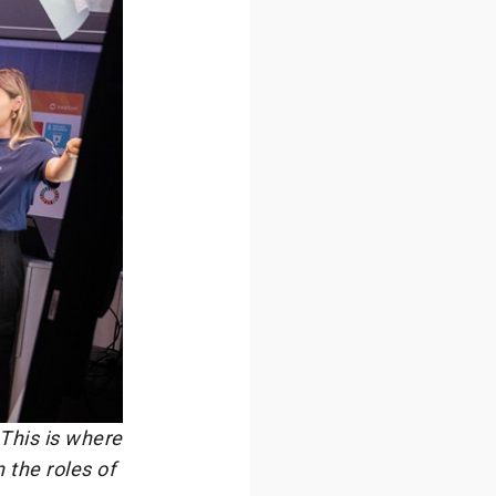
 This is where
 the roles of