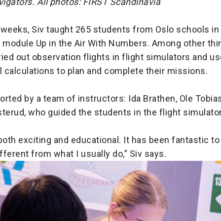
vigators. All photos: FIRST Scandinavia
 weeks, Siv taught 265 students from Oslo schools in
module Up in the Air With Numbers. Among other thin
ied out observation flights in flight simulators and u
 calculations to plan and complete their missions.
rted by a team of instructors: Ida Brathen, Ole Tobi
terud, who guided the students in the flight simulato
both exciting and educational. It has been fantastic to 
ferent from what I usually do,” Siv says.