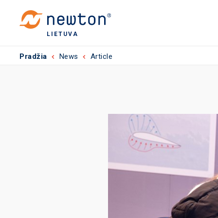
LIETUVA
Pradžia
News
Article