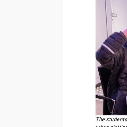
The students