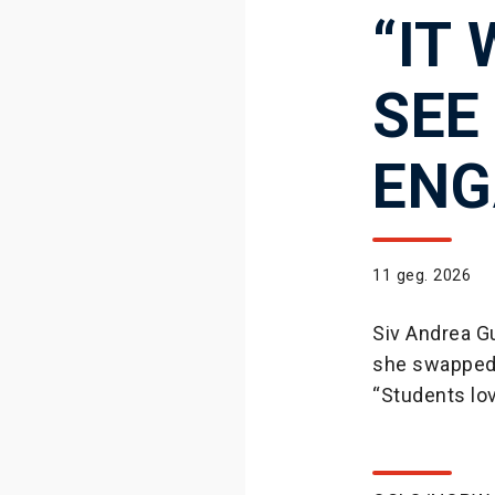
“IT
SEE
ENG
11 geg. 2026
Siv Andrea Gu
she swapped 
“Students lov