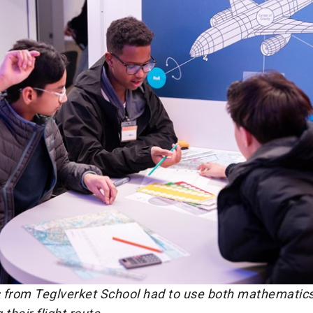
 from Teglverket School had to use both mathematics