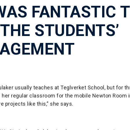
 WAS FANTASTIC 
 THE STUDENTS’
AGEMENT
laker usually teaches at Teglverket School, but for 
her regular classroom for the mobile Newton Room i
e projects like this,” she says.