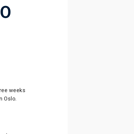
TO
three weeks
n Oslo.