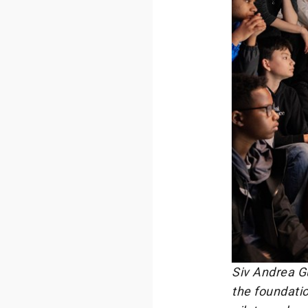
Siv Andrea Gu
the foundatio