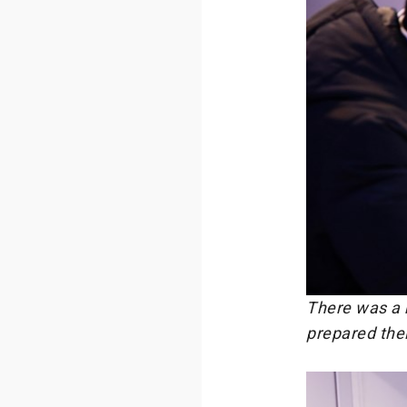
There was a h
prepared their