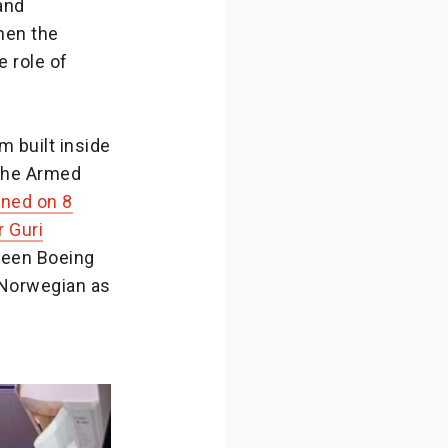
and
hen the
 role of
 built inside
 the Armed
ened on 8
r Guri
tween Boeing
 Norwegian as