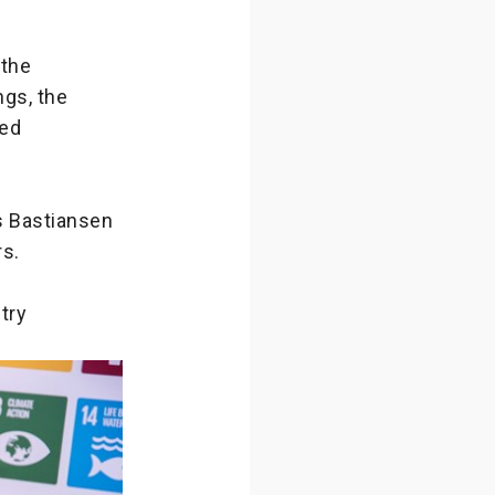
 the
gs, the
sed
as Bastiansen
rs.
try