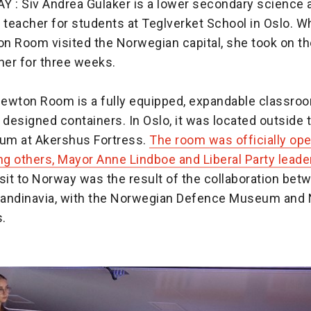
: Siv Andrea Gulaker is a lower secondary science 
teacher for students at Teglverket School in Oslo. W
n Room visited the Norwegian capital, she took on the
er for three weeks.
ewton Room is a fully equipped, expandable classroom
 designed containers. In Oslo, it was located outside
um at Akershus Fortress.
The room was officially op
ng others, Mayor Anne Lindboe and Liberal Party leade
sit to Norway was the result of the collaboration be
andinavia, with the Norwegian Defence Museum and
s.