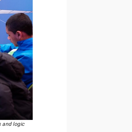
 and logic