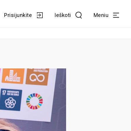
Prisijunkite
Ieškoti
Meniu