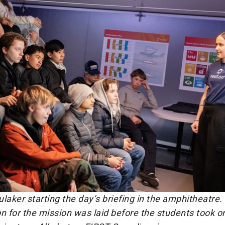
laker starting the day’s briefing in the amphitheatre.
n for the mission was laid before the students took on