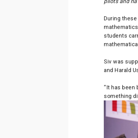
pilots and na
During these
mathematics 
students carr
mathematical
Siv was suppo
and Harald Us
“It has been 
something dif