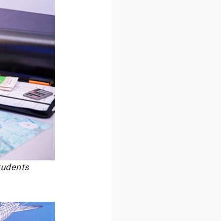
tudents