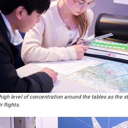
igh level of concentration around the tables as the s
 flights.