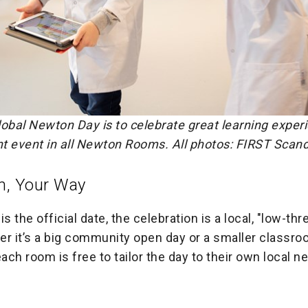
lobal Newton Day is to celebrate great learning exper
nt event in all Newton Rooms. All photos: FIRST Scan
m, Your Way
s the official date, the celebration is a local, "low-thr
er it’s a big community open day or a smaller classr
each room is free to tailor the day to their own local 