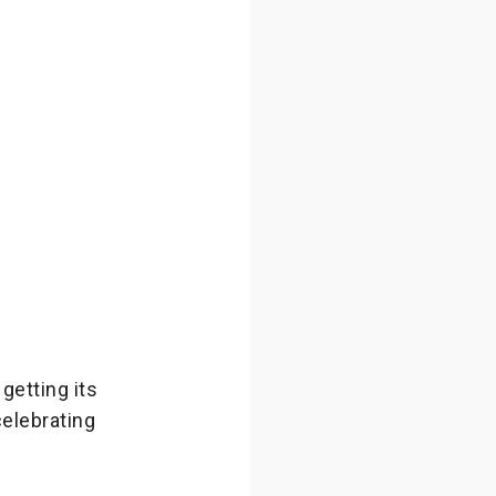
getting its
celebrating