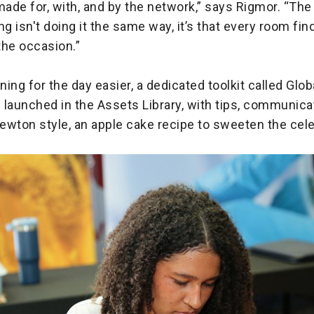
made for, with, and by the network,” says Rigmor. “Th
ng isn't doing it the same way, it’s that every room fin
the occasion.”
ing for the day easier, a dedicated toolkit called Glo
launched in the Assets Library, with tips, communicat
Newton style, an apple cake recipe to sweeten the cele