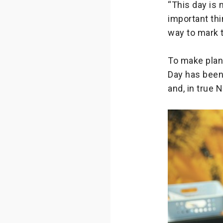
“This day is 
important thi
way to mark 
To make plann
Day has been 
and, in true 