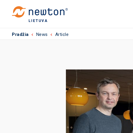
LIETUVA
Pradžia
News
Article