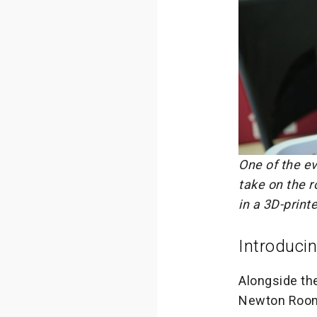
One of the ev
take on the r
in a 3D-print
Introduci
Alongside th
Newton Room 