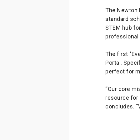
The Newton Hu
standard sch
STEM hub for 
professiona
The first "Ev
Portal. Speci
perfect for 
“Our core mi
resource for 
concludes. “