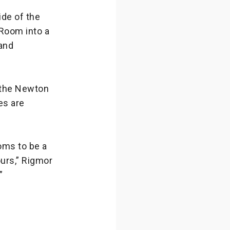
ide of the
 Room into a
 and
n the Newton
es are
oms to be a
ours,” Rigmor
”