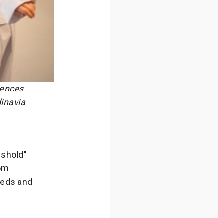
iences
dinavia
eshold"
oom
needs and