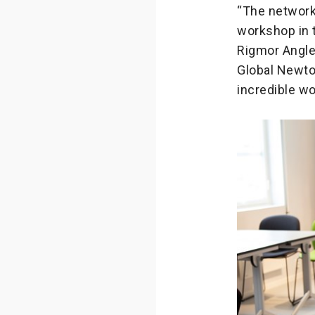
“The network 
workshop in 
Rigmor Angler
Global Newton
incredible wo