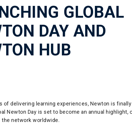
NCHING GLOBAL
TON DAY AND
TON HUB
s of delivering learning experiences, Newton is finally 
al Newton Day is set to become an annual highlight, 
f the network worldwide.