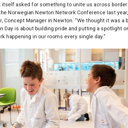
itself asked for something to unite us across borders
the Norwegian Newton Network Conference last year,
, Concept Manager in Newton. “We thought it was a bri
 Day is about building pride and putting a spotlight o
rk happening in our rooms every single day.”