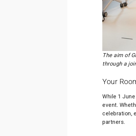
The aim of G
through a joi
Your Roo
While 1 June i
event. Wheth
celebration, 
partners.