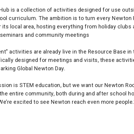
b is a collection of activities designed for use outs
ool curriculum. The ambition is to turn every Newton
its local area, hosting everything from holiday clubs
l seminars and community meetings
ent" activities are already live in the Resource Base i
fically designed for meetings and visits, these activiti
marking Global Newton Day.
ssion is STEM education, but we want our Newton Ro
the entire community, both during and after school h
We’re excited to see Newton reach even more people.