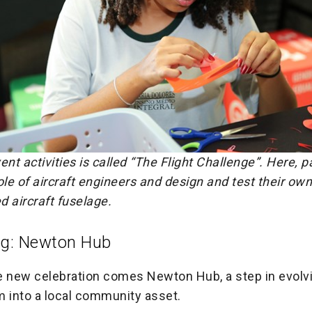
ent activities is called “The Flight Challenge”. Here, p
ole of aircraft engineers and design and test their ow
ed aircraft fuselage.
ng: Newton Hub
e new celebration comes Newton Hub, a step in evolv
into a local community asset.