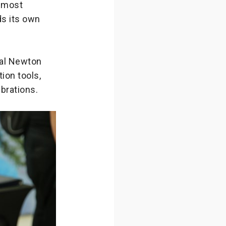
e most
ds its own
bal Newton
ion tools,
brations.