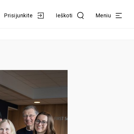
Prisijunkite
Ieškoti
Meniu