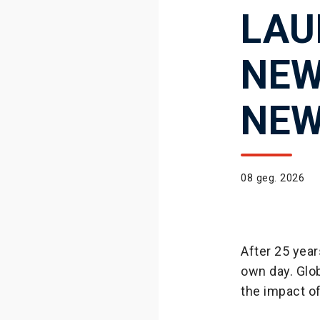
LAU
NEW
NEW
08 geg. 2026
After 25 year
own day. Glob
the impact o