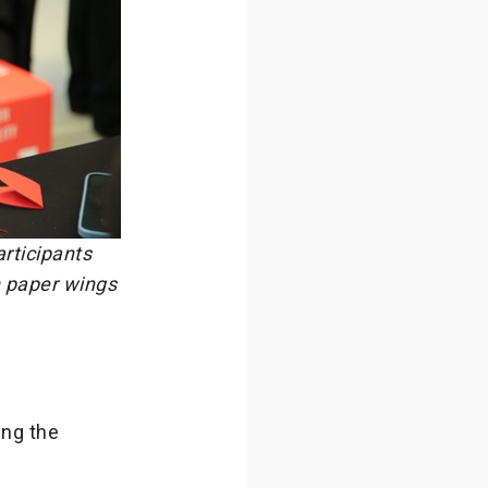
articipants
n paper wings
ing the