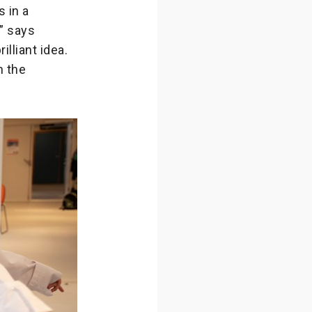
 in a
” says
lliant idea.
n the